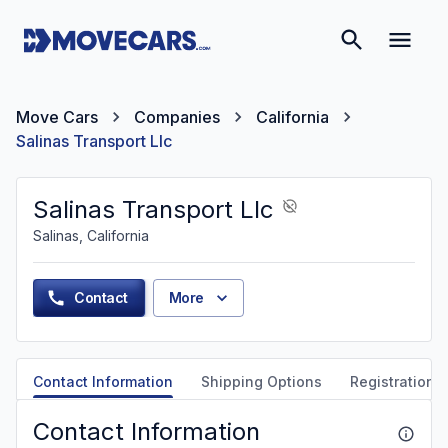
Move Cars
Companies
California
Salinas Transport Llc
Salinas Transport Llc
Salinas, California
Contact
More
Contact Information
Shipping Options
Registration &
Contact Information