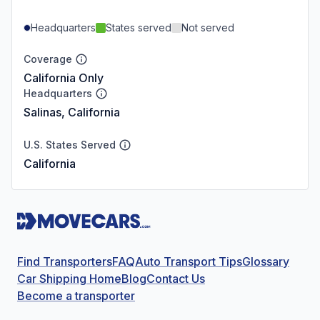
Headquarters
States served
Not served
Coverage
California Only
Headquarters
Salinas, California
U.S. States Served
California
Find Transporters
FAQ
Auto Transport Tips
Glossary
Car Shipping Home
Blog
Contact Us
Become a transporter