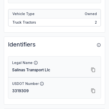
Vehicle Type
Owned
Truck Tractors
2
Identifiers
Legal Name
Salinas Transport Llc
USDOT Number
3319309