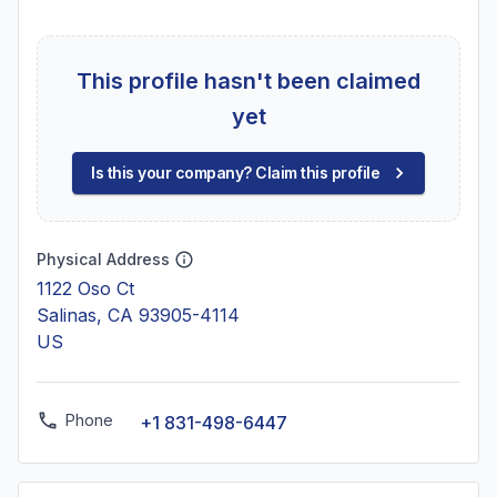
This profile hasn't been claimed
yet
Is this your company? Claim this profile
Physical Address
1122 Oso Ct
Salinas, CA 93905-4114
US
Phone
+1 831-498-6447