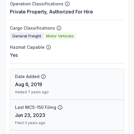
Operation Classifications
Private Property, Authorized For Hire
Cargo Classifications
General Freight
Motor Vehicles
Hazmat Capable
Yes
Date Added
Aug 6, 2019
Added 7 years ago
Last MCS-150 Filing
Jun 23, 2023
Filed 3 years ago