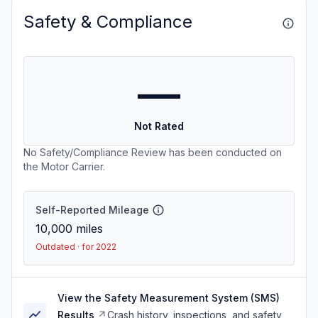
Safety & Compliance
—
Not Rated
No Safety/Compliance Review has been conducted on
the Motor Carrier.
Self-Reported Mileage
10,000
miles
Outdated · for 2022
View the Safety Measurement System (SMS)
Results
Crash history, inspections, and safety