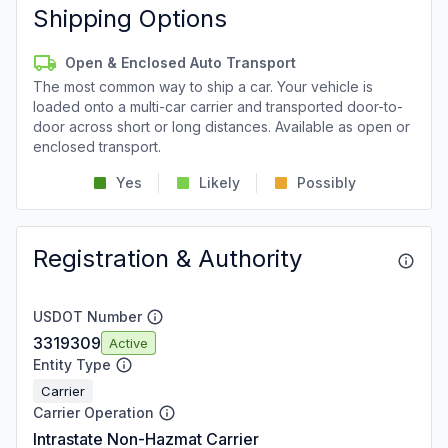
Shipping Options
Open & Enclosed Auto Transport
The most common way to ship a car. Your vehicle is
loaded onto a multi-car carrier and transported door-to-
door across short or long distances. Available as open or
enclosed transport.
Yes
Likely
Possibly
Registration & Authority
USDOT Number
3319309
Active
Entity Type
Carrier
Carrier Operation
Intrastate Non-Hazmat Carrier