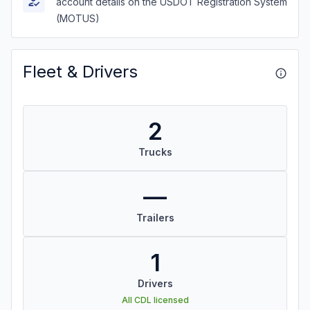
account details on the USDOT Registration System
(MOTUS)
Fleet & Drivers
2
Trucks
—
Trailers
1
Drivers
All CDL licensed