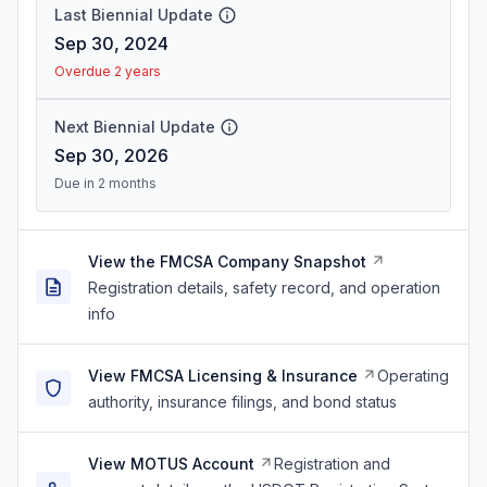
Last Biennial Update
Sep 30, 2024
Overdue 2 years
Next Biennial Update
Sep 30, 2026
Due in 2 months
View the FMCSA Company Snapshot
Registration details, safety record, and operation
info
View FMCSA Licensing & Insurance
Operating
authority, insurance filings, and bond status
View MOTUS Account
Registration and