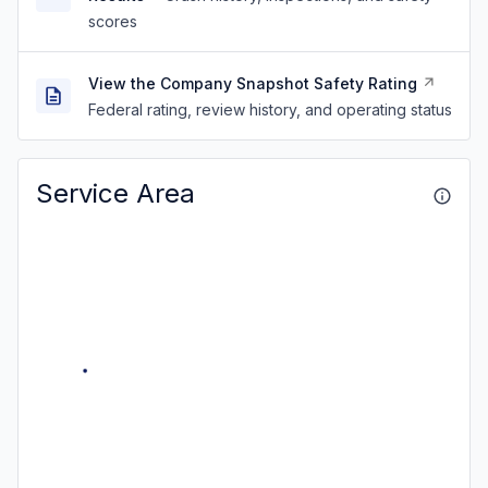
scores
View the Company Snapshot Safety Rating
Federal rating, review history, and operating status
Service Area