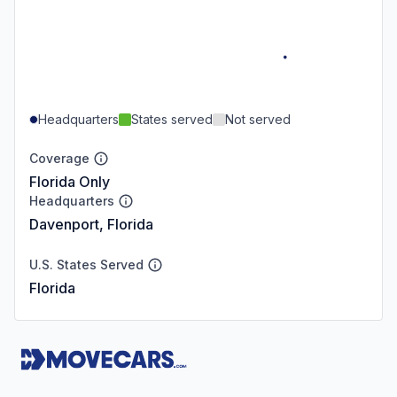
Headquarters
States served
Not served
Coverage
Florida Only
Headquarters
Davenport, Florida
U.S. States Served
Florida