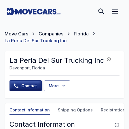
Move Cars
Companies
Florida
La Perla Del Sur Trucking Inc
La Perla Del Sur Trucking Inc
Davenport, Florida
Contact
More
Contact Information
Shipping Options
Registration &
Contact Information