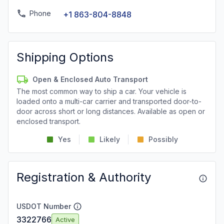
Phone
+1 863-804-8848
Shipping Options
Open & Enclosed Auto Transport
The most common way to ship a car. Your vehicle is
loaded onto a multi-car carrier and transported door-to-
door across short or long distances. Available as open or
enclosed transport.
Yes
Likely
Possibly
Registration & Authority
USDOT Number
3322766
Active