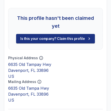
This profile hasn't been claimed
yet
Is this your company? Claim this profile
Physical Address
6635 Old Tampay Hwy
Davenport, FL 33896
US
Mailing Address
6635 Old Tampa Hwy
Davenport, FL 33896
US