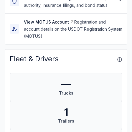
authority, insurance filings, and bond status
View MOTUS Account
Registration and
account details on the USDOT Registration System
(MOTUS)
Fleet & Drivers
—
Trucks
1
Trailers