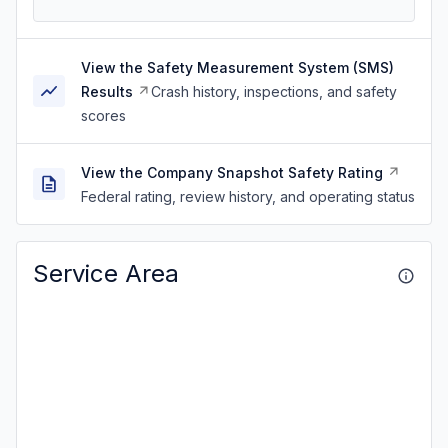
View the Safety Measurement System (SMS)
Results
Crash history, inspections, and safety
scores
View the Company Snapshot Safety Rating
Federal rating, review history, and operating status
Service Area