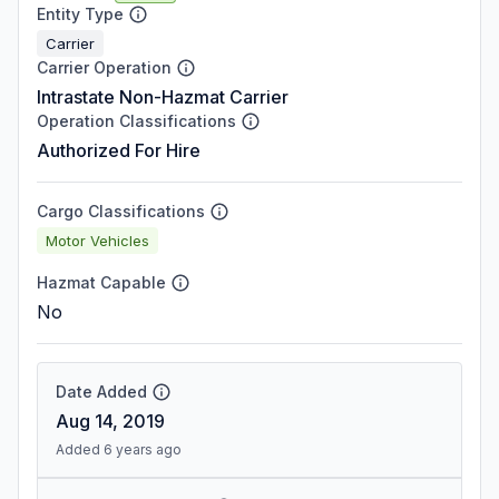
Entity Type
Carrier
Carrier Operation
Intrastate Non-Hazmat Carrier
Operation Classifications
Authorized For Hire
Cargo Classifications
Motor Vehicles
Hazmat Capable
No
Date Added
Aug 14, 2019
Added 6 years ago