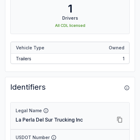
1
Drivers
All CDL licensed
Vehicle Type
Owned
Trailers
1
Identifiers
Legal Name
La Perla Del Sur Trucking Inc
USDOT Number