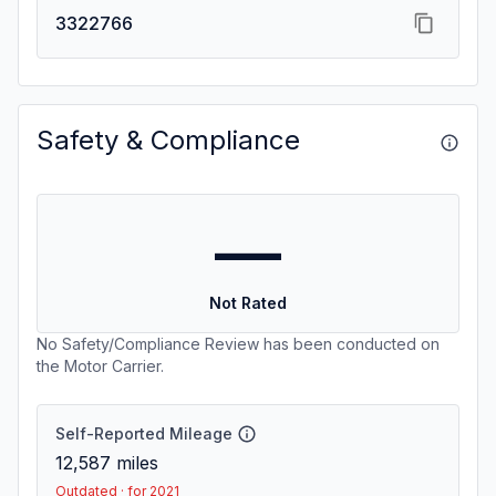
3322766
Safety & Compliance
—
Not Rated
No Safety/Compliance Review has been conducted on
the Motor Carrier.
Self-Reported Mileage
12,587
miles
Outdated · for 2021