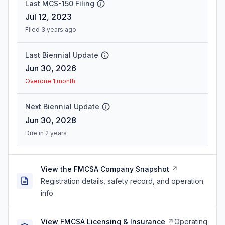
Last MCS-150 Filing
Jul 12, 2023
Filed 3 years ago
Last Biennial Update
Jun 30, 2026
Overdue 1 month
Next Biennial Update
Jun 30, 2028
Due in 2 years
View the FMCSA Company Snapshot
Registration details, safety record, and operation
info
View FMCSA Licensing & Insurance
Operating