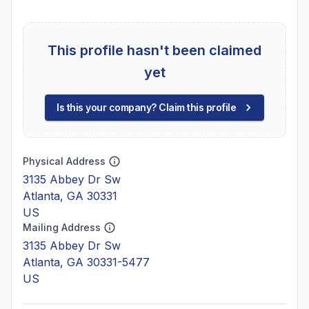
This profile hasn't been claimed
yet
Is this your company? Claim this profile
Physical Address
3135 Abbey Dr Sw
Atlanta, GA 30331
US
Mailing Address
3135 Abbey Dr Sw
Atlanta, GA 30331-5477
US