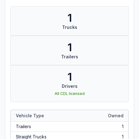
1
Trucks
1
Trailers
1
Drivers
All CDL licensed
Vehicle Type
Owned
Trailers
1
Straight Trucks
1