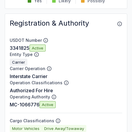
Yes
Likely
Possibly
Registration & Authority
USDOT Number
3341825
Active
Entity Type
Carrier
Carrier Operation
Interstate Carrier
Operation Classifications
Authorized For Hire
Operating Authority
MC-1066776
Active
Cargo Classifications
Motor Vehicles
Drive Away/Towaway