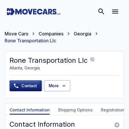
Move Cars
Companies
Georgia
Rone Transportation Llc
Rone Transportation Llc
Atlanta, Georgia
Contact
More
Contact Information
Shipping Options
Registration &
Contact Information