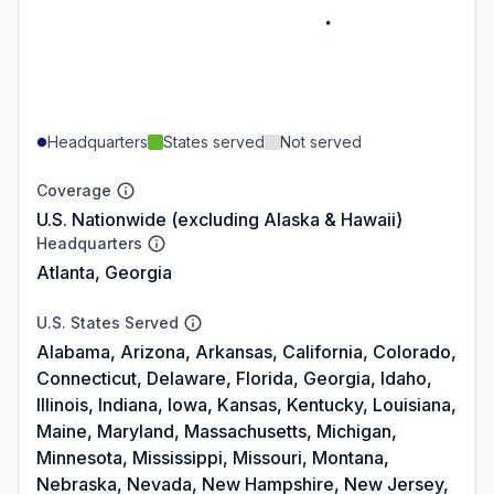
Headquarters
States served
Not served
Coverage
U.S. Nationwide (excluding Alaska & Hawaii)
Headquarters
Atlanta, Georgia
U.S. States Served
Alabama, Arizona, Arkansas, California, Colorado,
Connecticut, Delaware, Florida, Georgia, Idaho,
Illinois, Indiana, Iowa, Kansas, Kentucky, Louisiana,
Maine, Maryland, Massachusetts, Michigan,
Minnesota, Mississippi, Missouri, Montana,
Nebraska, Nevada, New Hampshire, New Jersey,