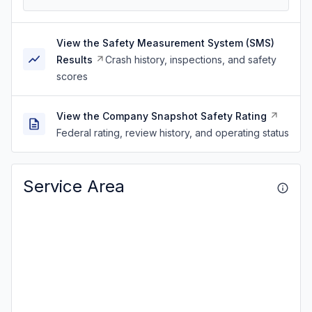
View the Safety Measurement System (SMS)
Results
Crash history, inspections, and safety
scores
View the Company Snapshot Safety Rating
Federal rating, review history, and operating status
Service Area