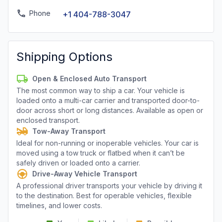
Phone
+1 404-788-3047
Shipping Options
Open & Enclosed Auto Transport
The most common way to ship a car. Your vehicle is
loaded onto a multi-car carrier and transported door-to-
door across short or long distances. Available as open or
enclosed transport.
Tow-Away Transport
Ideal for non-running or inoperable vehicles. Your car is
moved using a tow truck or flatbed when it can’t be
safely driven or loaded onto a carrier.
Drive-Away Vehicle Transport
A professional driver transports your vehicle by driving it
to the destination. Best for operable vehicles, flexible
timelines, and lower costs.