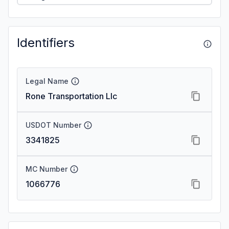
Identifiers
Legal Name
Rone Transportation Llc
USDOT Number
3341825
MC Number
1066776