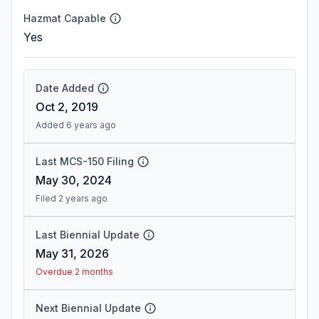
Hazmat Capable
Yes
Date Added
Oct 2, 2019
Added 6 years ago
Last MCS-150 Filing
May 30, 2024
Filed 2 years ago
Last Biennial Update
May 31, 2026
Overdue 2 months
Next Biennial Update