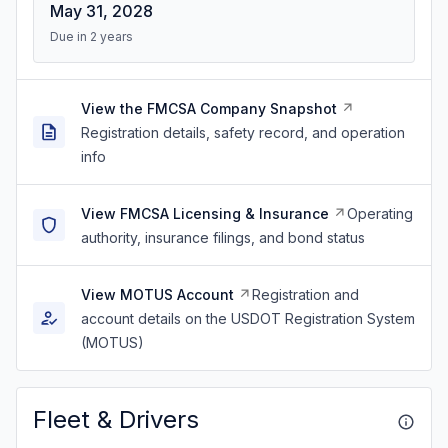
May 31, 2028
Due in 2 years
View the FMCSA Company Snapshot
Registration details, safety record, and operation
info
View FMCSA Licensing & Insurance
Operating
authority, insurance filings, and bond status
View MOTUS Account
Registration and
account details on the USDOT Registration System
(MOTUS)
Fleet & Drivers