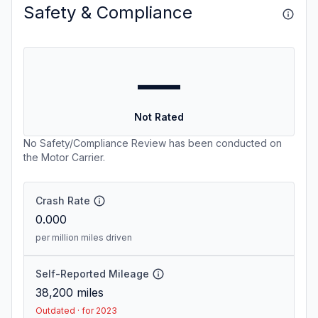
Safety & Compliance
—
Not Rated
No Safety/Compliance Review has been conducted on
the Motor Carrier.
Crash Rate
0.000
per million miles driven
Self-Reported Mileage
38,200
miles
Outdated · for 2023