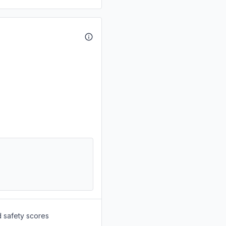
d safety scores