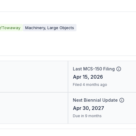
y/Towaway
Machinery, Large Objects
Last MCS-150 Filing
Apr 15, 2026
Filed 4 months ago
Next Biennial Update
Apr 30, 2027
Due in 9 months