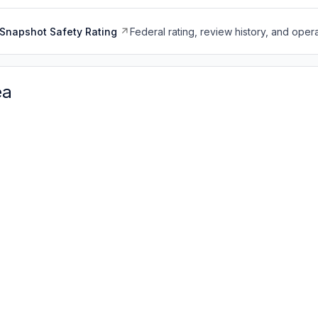
Snapshot Safety Rating
Federal rating, review history, and opera
ea