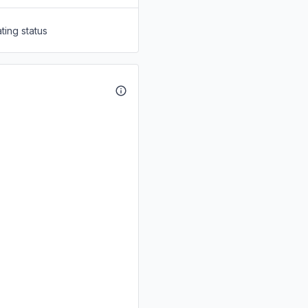
ting status