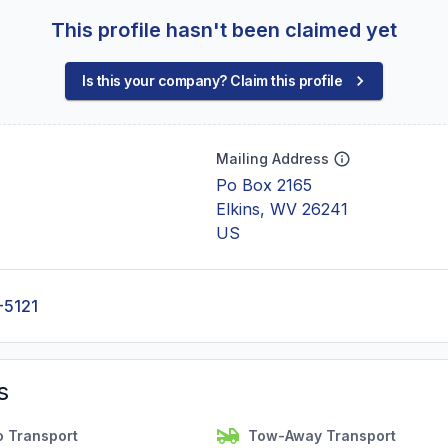
This profile hasn't been claimed yet
Is this your company? Claim this profile
Mailing Address
Po Box 2165
Elkins, WV 26241
US
-5121
s
o Transport
Tow-Away Transport