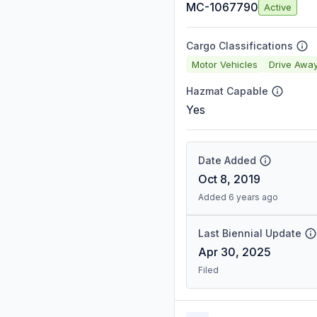
MC-1067790
Active
Cargo Classifications
Motor Vehicles
Drive Awa
Hazmat Capable
Yes
Date Added
Oct 8, 2019
Added 6 years ago
Last Biennial Update
Apr 30, 2025
Filed