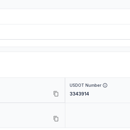
USDOT Number
3343914