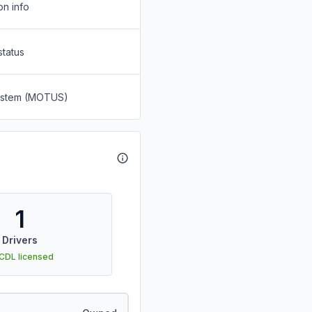
on info
status
System (MOTUS)
1
Drivers
 CDL licensed