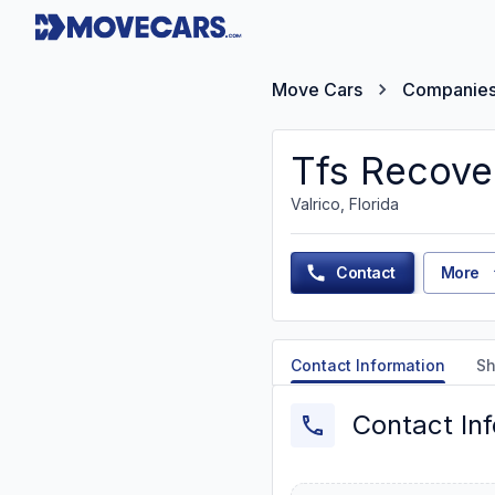
Move Cars
Companie
Tfs Recove
Valrico, Florida
Contact
More
Contact Information
Sh
Contact In