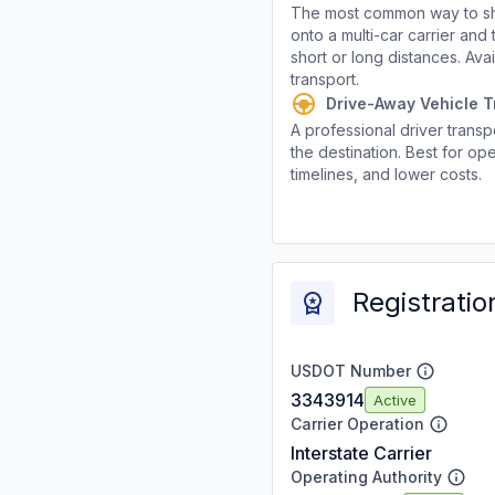
The most common way to shi
onto a multi-car carrier an
short or long distances. Av
transport.
Drive-Away Vehicle T
A professional driver transpo
the destination. Best for ope
timelines, and lower costs.
Registratio
USDOT Number
3343914
Active
Carrier Operation
Interstate Carrier
Operating Authority