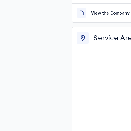
View the Company 
Service Ar