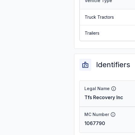
Vehicle Type
Truck Tractors
Trailers
Identifiers
Legal Name
Tfs Recovery Inc
MC Number
1067790