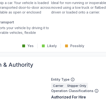
p a car. Your vehicle is loaded
Ideal for non-running or inoperable
d transported door-to-door across
moved using a tow truck or flatbed 
ailable as open or enclosed
driven or loaded onto a carrier.
ransport
rts your vehicle by driving it to
rable vehicles, flexible
Yes
Likely
Possibly
n & Authority
Entity Type
Carrier
Shipper Only
Operation Classifications
Authorized For Hire