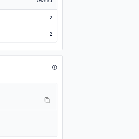
Owned
2
2