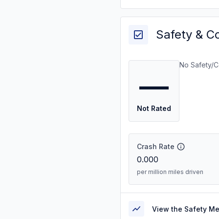
Safety & C
No Safety/C
—
Not Rated
Crash Rate
0.000
per million miles driven
View the Safety M