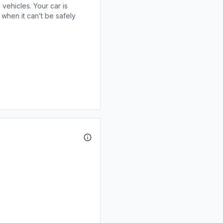
 vehicles. Your car is
when it can’t be safely