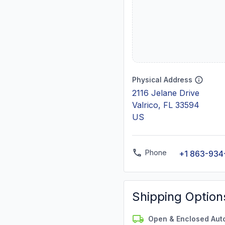
Physical Address
2116 Jelane Drive
Valrico, FL 33594
US
Phone
+1 863-934
Shipping Option
Open & Enclosed Aut