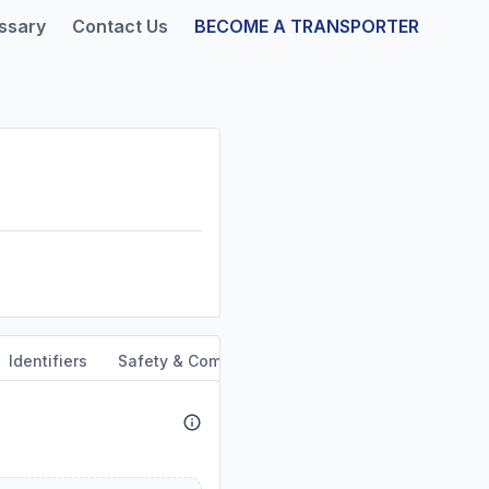
ssary
Contact Us
BECOME A TRANSPORTER
Identifiers
Safety & Compliance
Service Area