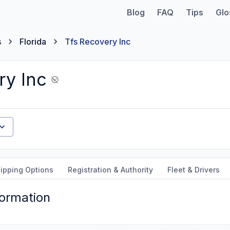
Blog
FAQ
Tips
Glo
s
Florida
Tfs Recovery Inc
ry Inc
ipping Options
Registration & Authority
Fleet & Drivers
formation