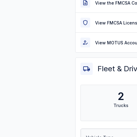
View the FMCSA C
View FMCSA Licens
View MOTUS Accou
Fleet & Dri
2
Trucks