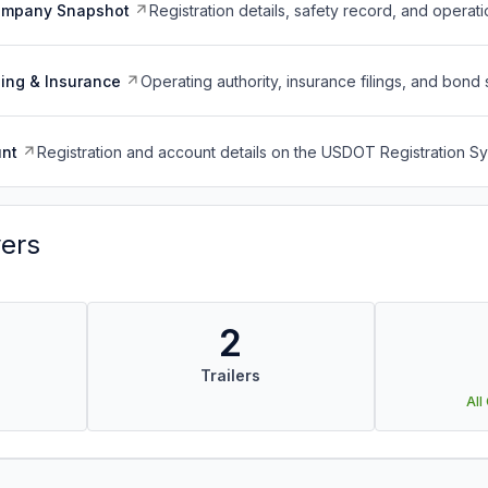
ompany Snapshot
Registration details, safety record, and operati
ing & Insurance
Operating authority, insurance filings, and bond 
nt
Registration and account details on the USDOT Registration 
vers
2
Trailers
All