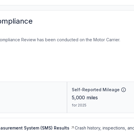
ompliance
ompliance Review has been conducted on the Motor Carrier.
Self-Reported Mileage
5,000
miles
for 2025
easurement System (SMS) Results
Crash history, inspections, an