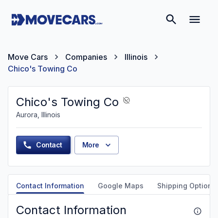
Move Cars
Companies
Illinois
Chico's Towing Co
Chico's Towing Co
Aurora, Illinois
Contact
More
Contact Information
Google Maps
Shipping Options
Contact Information