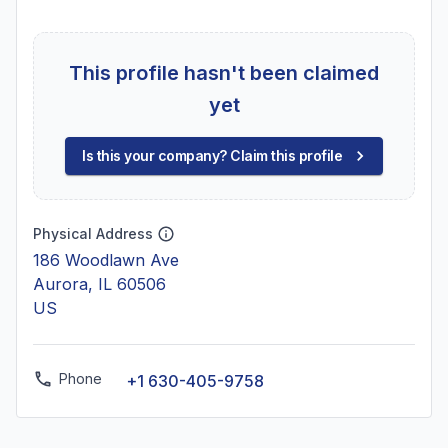
This profile hasn't been claimed
yet
Is this your company? Claim this profile
Physical Address
186 Woodlawn Ave
Aurora, IL 60506
US
Phone
+1 630-405-9758