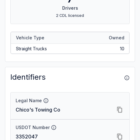
Drivers
2 CDL licensed
Vehicle Type
Owned
Straight Trucks
10
Identifiers
Legal Name
Chico's Towing Co
USDOT Number
3352047