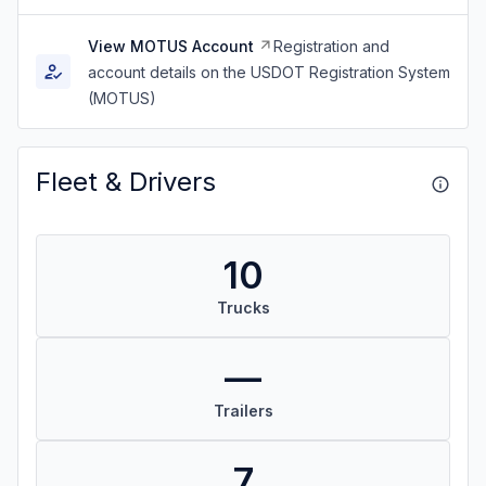
View MOTUS Account
Registration and
account details on the USDOT Registration System
(MOTUS)
Fleet & Drivers
10
Trucks
—
Trailers
7