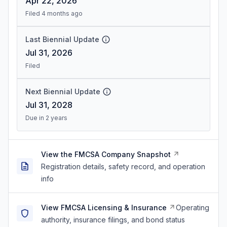
Apr 22, 2026
Filed 4 months ago
Last Biennial Update
Jul 31, 2026
Filed
Next Biennial Update
Jul 31, 2028
Due in 2 years
View the FMCSA Company Snapshot
Registration details, safety record, and operation
info
View FMCSA Licensing & Insurance
Operating
authority, insurance filings, and bond status