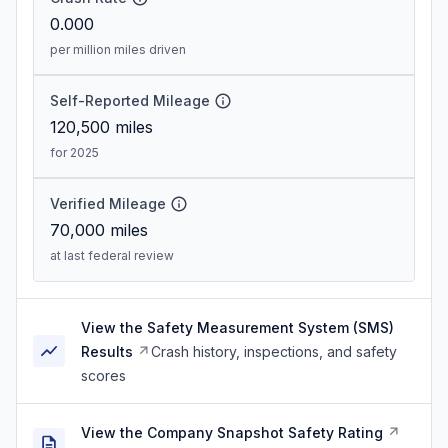
0.000
per million miles driven
Self-Reported Mileage
120,500
miles
for 2025
Verified Mileage
70,000
miles
at last federal review
View the Safety Measurement System (SMS)
Results
Crash history, inspections, and safety
scores
View the Company Snapshot Safety Rating