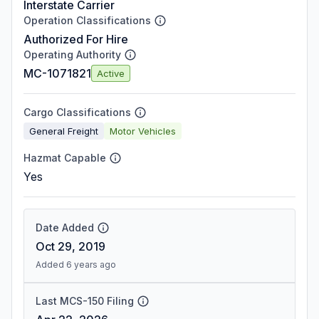
Interstate Carrier
Operation Classifications
Authorized For Hire
Operating Authority
MC-1071821
Active
Cargo Classifications
General Freight
Motor Vehicles
Hazmat Capable
Yes
Date Added
Oct 29, 2019
Added 6 years ago
Last MCS-150 Filing