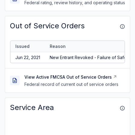
Federal rating, review history, and operating status
Out of Service Orders
Issued
Reason
Jun 22, 2021
New Entrant Revoked - Failure of Safety A
View Active FMCSA Out of Service Orders
Federal record of current out of service orders
Service Area