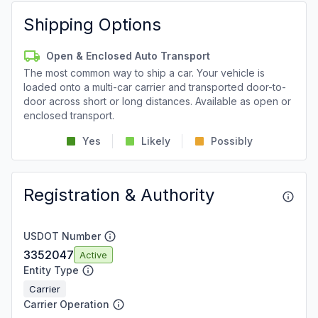
Shipping Options
Open & Enclosed Auto Transport
The most common way to ship a car. Your vehicle is
loaded onto a multi-car carrier and transported door-to-
door across short or long distances. Available as open or
enclosed transport.
Yes
Likely
Possibly
Registration & Authority
USDOT Number
3352047
Active
Entity Type
Carrier
Carrier Operation