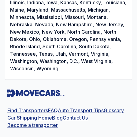
Illinois, Indiana, Iowa, Kansas, Kentucky, Louisiana,
Maine, Maryland, Massachusetts, Michigan,
Minnesota, Mississippi, Missouri, Montana,
Nebraska, Nevada, New Hampshire, New Jersey,
New Mexico, New York, North Carolina, North
Dakota, Ohio, Oklahoma, Oregon, Pennsylvania,
Rhode Island, South Carolina, South Dakota,
Tennessee, Texas, Utah, Vermont, Virginia,
Washington, Washington, D.C., West Virginia,
Wisconsin, Wyoming
Find Transporters
FAQ
Auto Transport Tips
Glossary
Car Shipping Home
Blog
Contact Us
Become a transporter