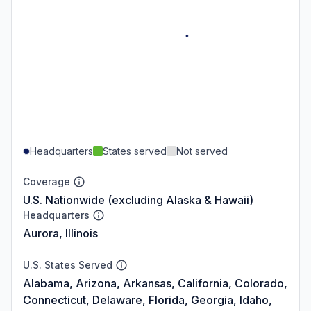
Headquarters
States served
Not served
Coverage
U.S. Nationwide (excluding Alaska & Hawaii)
Headquarters
Aurora, Illinois
U.S. States Served
Alabama, Arizona, Arkansas, California, Colorado,
Connecticut, Delaware, Florida, Georgia, Idaho,