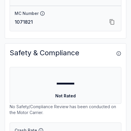
MC Number
1071821
Safety & Compliance
—
Not Rated
No Safety/Compliance Review has been conducted on
the Motor Carrier.
Crash Rate