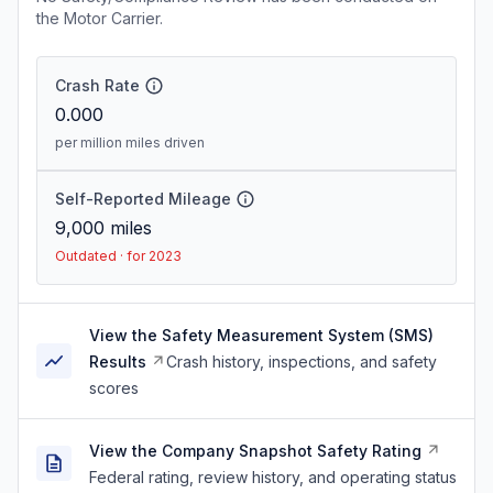
the Motor Carrier.
Crash Rate
0.000
per million miles driven
Self-Reported Mileage
9,000
miles
Outdated · for 2023
View the Safety Measurement System (SMS)
Results
Crash history, inspections, and safety
scores
View the Company Snapshot Safety Rating
Federal rating, review history, and operating status