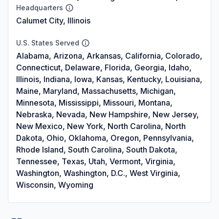
Headquarters
Calumet City, Illinois
U.S. States Served
Alabama, Arizona, Arkansas, California, Colorado,
Connecticut, Delaware, Florida, Georgia, Idaho,
Illinois, Indiana, Iowa, Kansas, Kentucky, Louisiana,
Maine, Maryland, Massachusetts, Michigan,
Minnesota, Mississippi, Missouri, Montana,
Nebraska, Nevada, New Hampshire, New Jersey,
New Mexico, New York, North Carolina, North
Dakota, Ohio, Oklahoma, Oregon, Pennsylvania,
Rhode Island, South Carolina, South Dakota,
Tennessee, Texas, Utah, Vermont, Virginia,
Washington, Washington, D.C., West Virginia,
Wisconsin, Wyoming