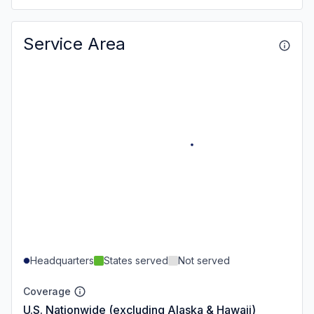
Service Area
Headquarters
States served
Not served
Coverage
U.S. Nationwide (excluding Alaska & Hawaii)