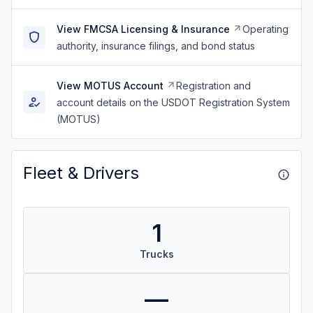
View FMCSA Licensing & Insurance
Operating
authority, insurance filings, and bond status
View MOTUS Account
Registration and
account details on the USDOT Registration System
(MOTUS)
Fleet & Drivers
1
Trucks
—