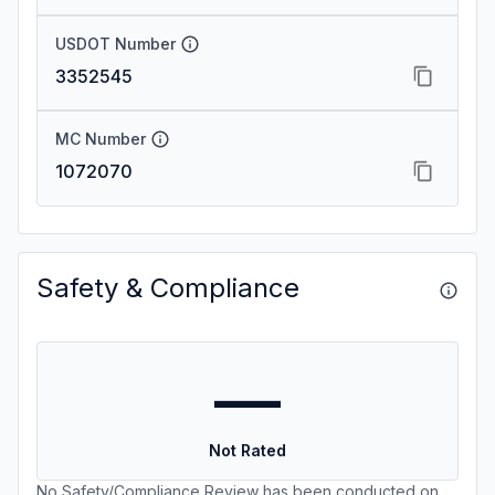
USDOT Number
3352545
MC Number
1072070
Safety & Compliance
—
Not Rated
No Safety/Compliance Review has been conducted on