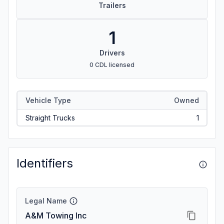
Trailers
1
Drivers
0 CDL licensed
Vehicle Type
Owned
Straight Trucks
1
Identifiers
Legal Name
A&M Towing Inc