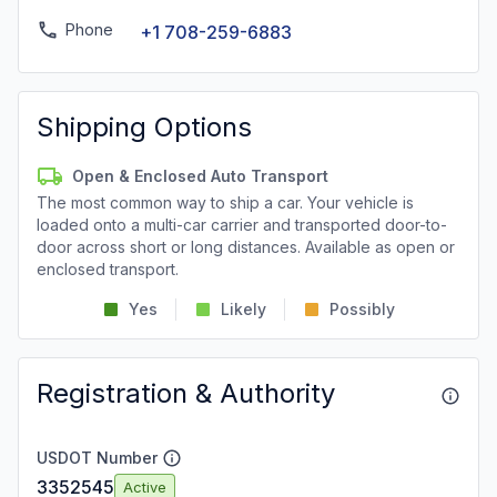
Phone
+1 708-259-6883
Shipping Options
Open & Enclosed Auto Transport
The most common way to ship a car. Your vehicle is
loaded onto a multi-car carrier and transported door-to-
door across short or long distances. Available as open or
enclosed transport.
Yes
Likely
Possibly
Registration & Authority
USDOT Number
3352545
Active