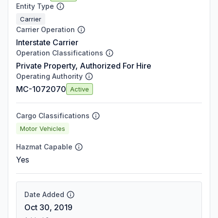
Entity Type
Carrier
Carrier Operation
Interstate Carrier
Operation Classifications
Private Property, Authorized For Hire
Operating Authority
MC-1072070
Active
Cargo Classifications
Motor Vehicles
Hazmat Capable
Yes
Date Added
Oct 30, 2019