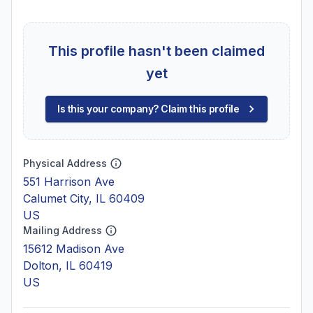
This profile hasn't been claimed
yet
Is this your company? Claim this profile
Physical Address
551 Harrison Ave
Calumet City, IL 60409
US
Mailing Address
15612 Madison Ave
Dolton, IL 60419
US