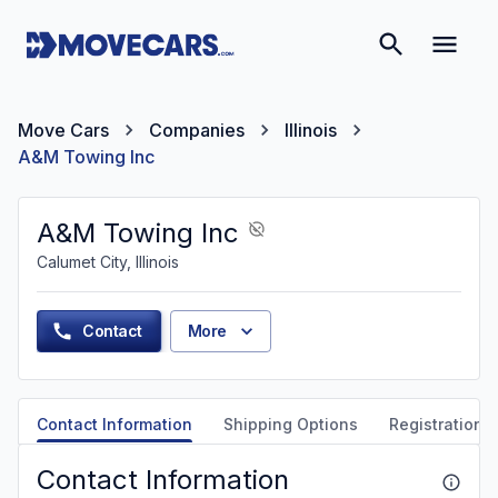
Move Cars
Companies
Illinois
A&M Towing Inc
A&M Towing Inc
Calumet City, Illinois
Contact
More
Contact Information
Shipping Options
Registration &
Contact Information