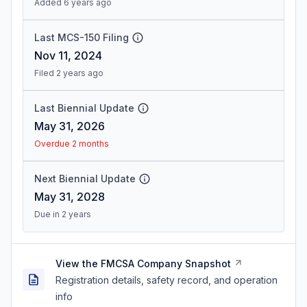
Added 6 years ago
Last MCS-150 Filing
Nov 11, 2024
Filed 2 years ago
Last Biennial Update
May 31, 2026
Overdue 2 months
Next Biennial Update
May 31, 2028
Due in 2 years
View the FMCSA Company Snapshot
Registration details, safety record, and operation
info