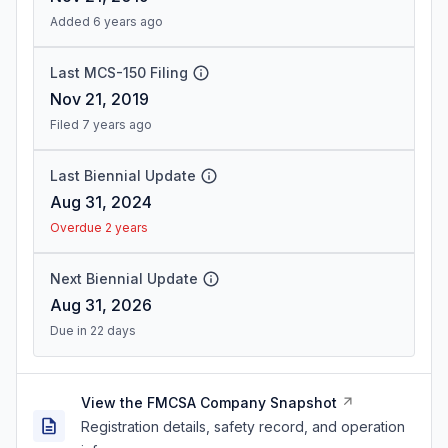
Added 6 years ago
Last MCS-150 Filing
Nov 21, 2019
Filed 7 years ago
Last Biennial Update
Aug 31, 2024
Overdue 2 years
Next Biennial Update
Aug 31, 2026
Due in 22 days
View the FMCSA Company Snapshot
Registration details, safety record, and operation