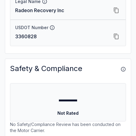
Legal Name
Radeon Recovery Inc
USDOT Number
3360828
Safety & Compliance
—
Not Rated
No Safety/Compliance Review has been conducted on
the Motor Carrier.