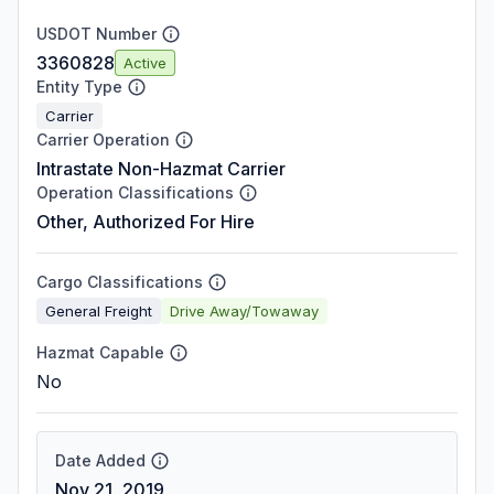
USDOT Number
3360828
Active
Entity Type
Carrier
Carrier Operation
Intrastate Non-Hazmat Carrier
Operation Classifications
Other, Authorized For Hire
Cargo Classifications
General Freight
Drive Away/Towaway
Hazmat Capable
No
Date Added
Nov 21, 2019