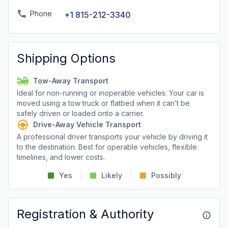
Phone
+1 815-212-3340
Shipping Options
Tow-Away Transport
Ideal for non-running or inoperable vehicles. Your car is
moved using a tow truck or flatbed when it can’t be
safely driven or loaded onto a carrier.
Drive-Away Vehicle Transport
A professional driver transports your vehicle by driving it
to the destination. Best for operable vehicles, flexible
timelines, and lower costs.
Yes
Likely
Possibly
Registration & Authority