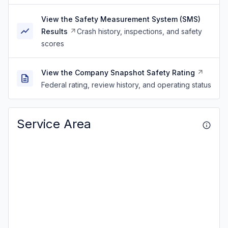
View the Safety Measurement System (SMS)
Results
Crash history, inspections, and safety
scores
View the Company Snapshot Safety Rating
Federal rating, review history, and operating status
Service Area