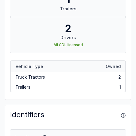
Trailers
2
Drivers
All CDL licensed
Vehicle Type
Owned
Truck Tractors
2
Trailers
1
Identifiers