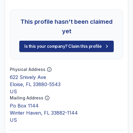
This profile hasn't been claimed
yet
Is this your company? Claim this profile
Physical Address
622 Snively Ave
Eloise, FL 33880-5543
US
Mailing Address
Po Box 1144
Winter Haven, FL 33882-1144
US