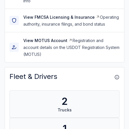
info
View FMCSA Licensing & Insurance
Operating
authority, insurance filings, and bond status
View MOTUS Account
Registration and
account details on the USDOT Registration System
(MOTUS)
Fleet & Drivers
2
Trucks
1