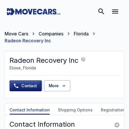
Move Cars
Companies
Florida
Radeon Recovery Inc
Radeon Recovery Inc
Eloise, Florida
Contact
More
Contact Information
Shipping Options
Registration &
Contact Information