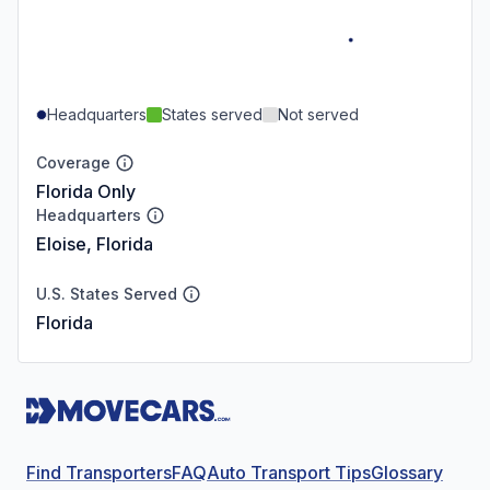
Headquarters
States served
Not served
Coverage
Florida Only
Headquarters
Eloise, Florida
U.S. States Served
Florida
Find Transporters
FAQ
Auto Transport Tips
Glossary