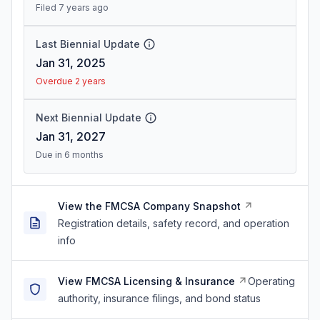
Filed 7 years ago
Last Biennial Update
Jan 31, 2025
Overdue 2 years
Next Biennial Update
Jan 31, 2027
Due in 6 months
View the FMCSA Company Snapshot
Registration details, safety record, and operation
info
View FMCSA Licensing & Insurance
Operating
authority, insurance filings, and bond status