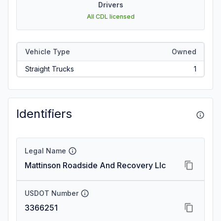
Drivers
All CDL licensed
Vehicle Type
Owned
Straight Trucks
1
Identifiers
Legal Name
Mattinson Roadside And Recovery Llc
USDOT Number
3366251