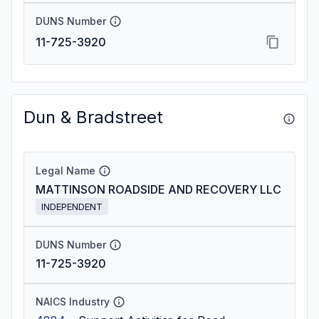
DUNS Number
11-725-3920
Dun & Bradstreet
Legal Name
MATTINSON ROADSIDE AND RECOVERY LLC
INDEPENDENT
DUNS Number
11-725-3920
NAICS Industry