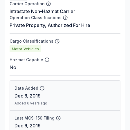
Carrier Operation
Intrastate Non-Hazmat Carrier
Operation Classifications
Private Property, Authorized For Hire
Cargo Classifications
Motor Vehicles
Hazmat Capable
No
Date Added
Dec 6, 2019
Added 6 years ago
Last MCS-150 Filing
Dec 6, 2019