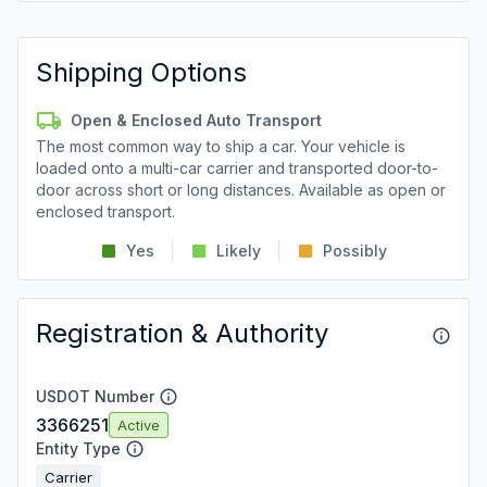
Shipping Options
Open & Enclosed Auto Transport
The most common way to ship a car. Your vehicle is
loaded onto a multi-car carrier and transported door-to-
door across short or long distances. Available as open or
enclosed transport.
Yes
Likely
Possibly
Registration & Authority
USDOT Number
3366251
Active
Entity Type
Carrier