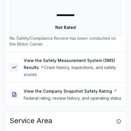
—
Not Rated
No Safety/Compliance Review has been conducted on
the Motor Carrier.
View the Safety Measurement System (SMS)
Results
Crash history, inspections, and safety
scores
View the Company Snapshot Safety Rating
Federal rating, review history, and operating status
Service Area