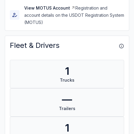
View MOTUS Account
Registration and
account details on the USDOT Registration System
(MOTUS)
Fleet & Drivers
1
Trucks
—
Trailers
1