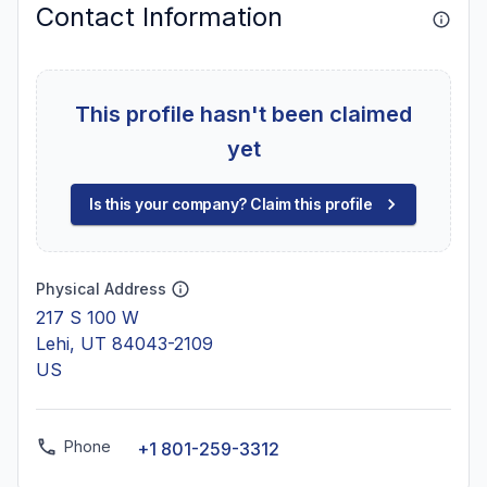
Contact Information
This profile hasn't been claimed
yet
Is this your company? Claim this profile
Physical Address
217 S 100 W
Lehi, UT 84043-2109
US
Phone
+1 801-259-3312