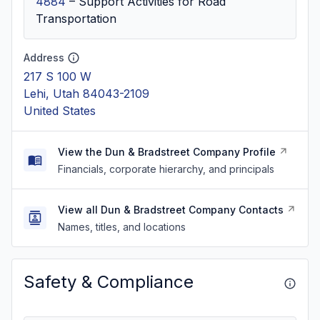
4884
–
Support Activities for Road
Transportation
Address
217 S 100 W
Lehi, Utah 84043-2109
United States
View the Dun & Bradstreet Company Profile
Financials, corporate hierarchy, and principals
View all Dun & Bradstreet Company Contacts
Names, titles, and locations
Safety & Compliance