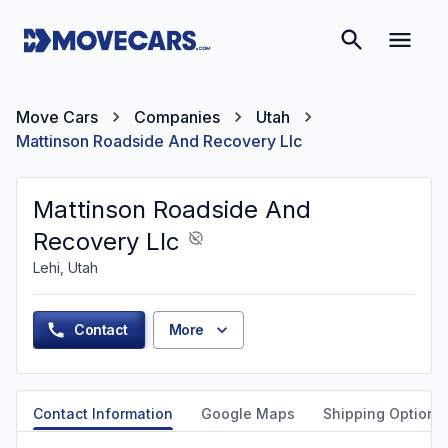
Move Cars
Companies
Utah
Mattinson Roadside And Recovery Llc
Mattinson Roadside And
Recovery Llc
Lehi, Utah
Contact
More
Contact Information
Google Maps
Shipping Options