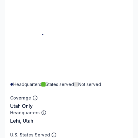
Headquarters
States served
Not served
Coverage
Utah Only
Headquarters
Lehi, Utah
U.S. States Served