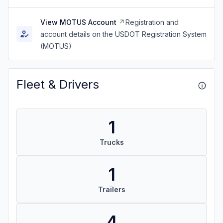
View MOTUS Account
Registration and
account details on the USDOT Registration System
(MOTUS)
Fleet & Drivers
1
Trucks
1
Trailers
4