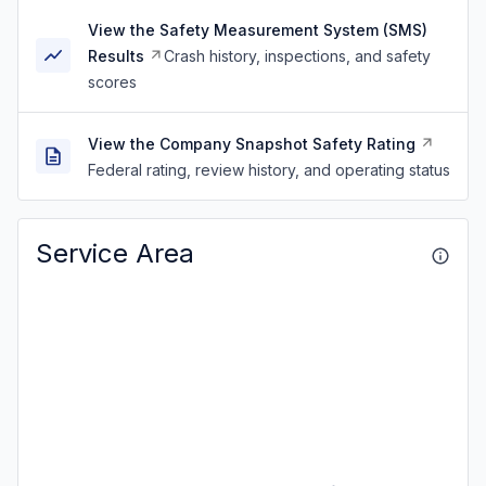
View the Safety Measurement System (SMS)
Results
Crash history, inspections, and safety
scores
View the Company Snapshot Safety Rating
Federal rating, review history, and operating status
Service Area