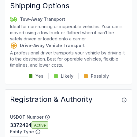
Shipping Options
Tow-Away Transport
Ideal for non-running or inoperable vehicles. Your car is
moved using a tow truck or flatbed when it can’t be
safely driven or loaded onto a carrier.
Drive-Away Vehicle Transport
A professional driver transports your vehicle by driving it
to the destination. Best for operable vehicles, flexible
timelines, and lower costs.
Yes
Likely
Possibly
Registration & Authority
USDOT Number
3372494
Active
Entity Type