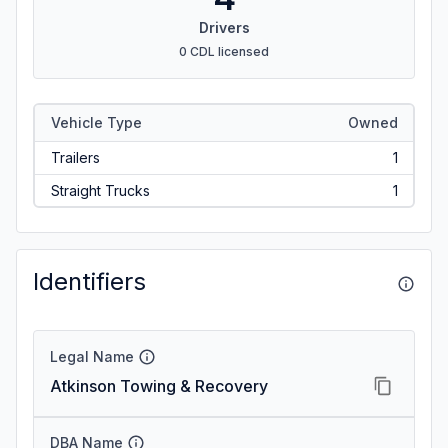
Drivers
0 CDL licensed
Vehicle Type
Owned
Trailers
1
Straight Trucks
1
Identifiers
Legal Name
Atkinson Towing & Recovery
DBA Name