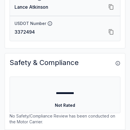
Lance Atkinson
USDOT Number
3372494
Safety & Compliance
—
Not Rated
No Safety/Compliance Review has been conducted on
the Motor Carrier.