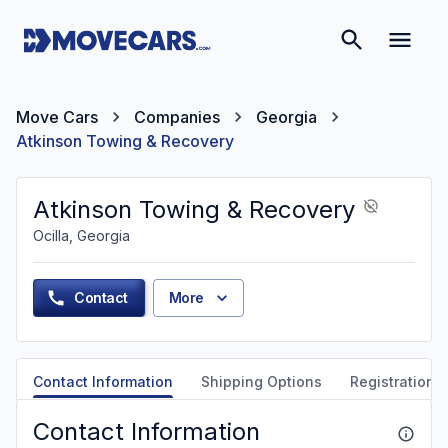
Move Cars
Companies
Georgia
Atkinson Towing & Recovery
Atkinson Towing & Recovery
Ocilla, Georgia
Contact
More
Contact Information
Shipping Options
Registration &
Contact Information