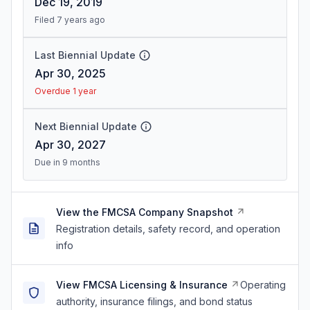
Dec 19, 2019
Filed 7 years ago
Last Biennial Update
Apr 30, 2025
Overdue 1 year
Next Biennial Update
Apr 30, 2027
Due in 9 months
View the FMCSA Company Snapshot
Registration details, safety record, and operation
info
View FMCSA Licensing & Insurance
Operating
authority, insurance filings, and bond status