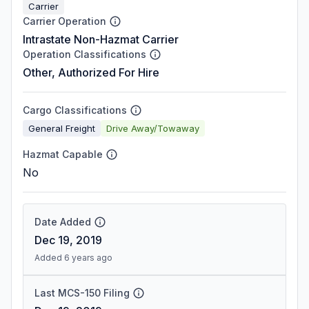
Carrier
Carrier Operation
Intrastate Non-Hazmat Carrier
Operation Classifications
Other, Authorized For Hire
Cargo Classifications
General Freight
Drive Away/Towaway
Hazmat Capable
No
Date Added
Dec 19, 2019
Added 6 years ago
Last MCS-150 Filing