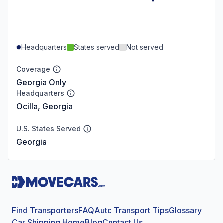
Headquarters
States served
Not served
Coverage
Georgia Only
Headquarters
Ocilla, Georgia
U.S. States Served
Georgia
Find Transporters
FAQ
Auto Transport Tips
Glossary
Car Shipping Home
Blog
Contact Us