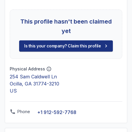
This profile hasn't been claimed
yet
Is this your company? Claim this profile
Physical Address
254 Sam Caldwell Ln
Ocilla, GA 31774-3210
US
Phone
+1 912-592-7768