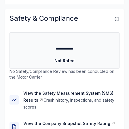
Safety & Compliance
—
Not Rated
No Safety/Compliance Review has been conducted on
the Motor Carrier.
View the Safety Measurement System (SMS)
Results
Crash history, inspections, and safety
scores
View the Company Snapshot Safety Rating