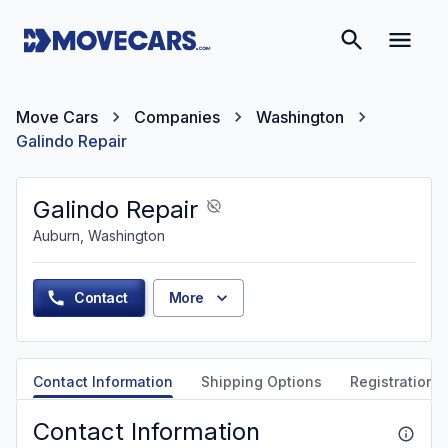
Move Cars
Companies
Washington
Galindo Repair
Galindo Repair
Auburn, Washington
Contact
More
Contact Information
Shipping Options
Registration &
Contact Information