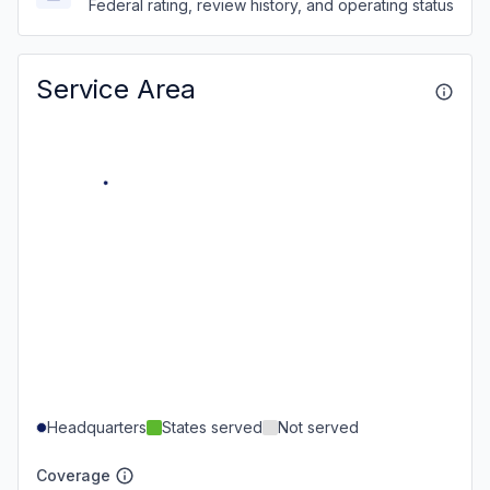
Federal rating, review history, and operating status
Service Area
Headquarters
States served
Not served
Coverage