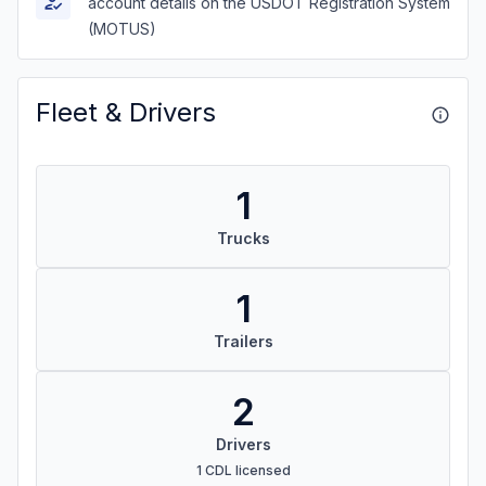
account details on the USDOT Registration System
(MOTUS)
Fleet & Drivers
1
Trucks
1
Trailers
2
Drivers
1 CDL licensed