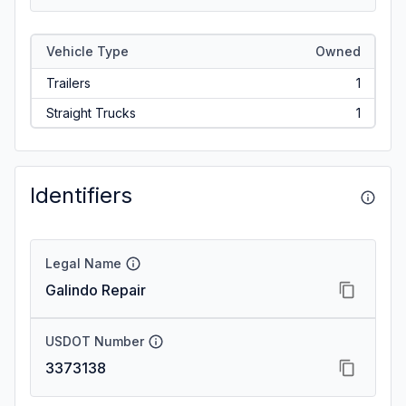
Vehicle Type
Owned
Trailers
1
Straight Trucks
1
Identifiers
Legal Name
Galindo Repair
USDOT Number
3373138