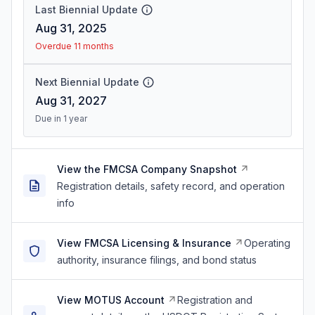
Last Biennial Update
Aug 31, 2025
Overdue 11 months
Next Biennial Update
Aug 31, 2027
Due in 1 year
View the FMCSA Company Snapshot
Registration details, safety record, and operation
info
View FMCSA Licensing & Insurance
Operating
authority, insurance filings, and bond status
View MOTUS Account
Registration and