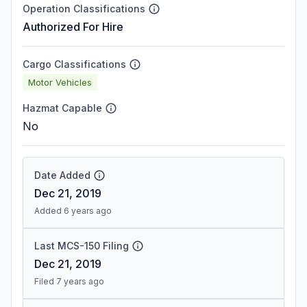
Operation Classifications
Authorized For Hire
Cargo Classifications
Motor Vehicles
Hazmat Capable
No
Date Added
Dec 21, 2019
Added 6 years ago
Last MCS-150 Filing
Dec 21, 2019
Filed 7 years ago