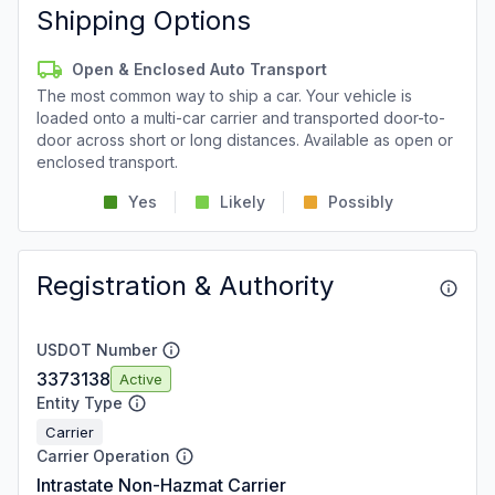
Shipping Options
Open & Enclosed Auto Transport
The most common way to ship a car. Your vehicle is
loaded onto a multi-car carrier and transported door-to-
door across short or long distances. Available as open or
enclosed transport.
Yes
Likely
Possibly
Registration & Authority
USDOT Number
3373138
Active
Entity Type
Carrier
Carrier Operation
Intrastate Non-Hazmat Carrier