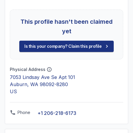
This profile hasn't been claimed
yet
Is this your company? Claim this profile
Physical Address
7053 Lindsay Ave Se Apt 101
Auburn, WA 98092-8280
US
Phone
+1 206-218-6173