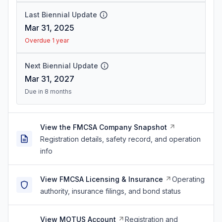
Last Biennial Update
Mar 31, 2025
Overdue 1 year
Next Biennial Update
Mar 31, 2027
Due in 8 months
View the FMCSA Company Snapshot
Registration details, safety record, and operation
info
View FMCSA Licensing & Insurance
Operating
authority, insurance filings, and bond status
View MOTUS Account
Registration and