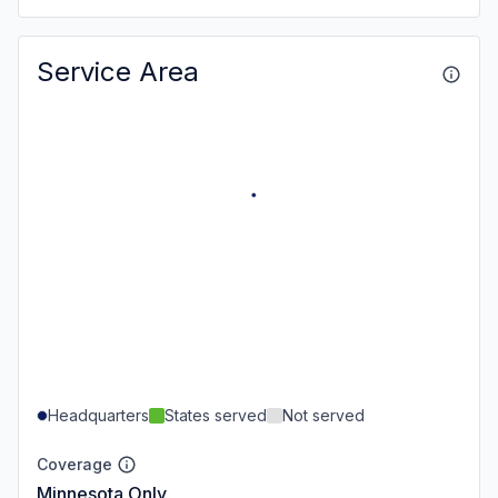
Service Area
Headquarters
States served
Not served
Coverage
Minnesota Only