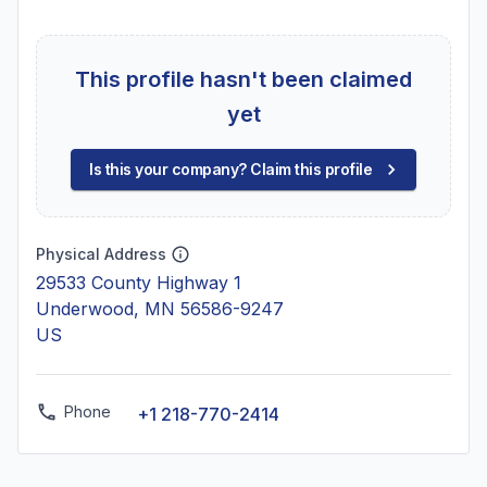
This profile hasn't been claimed
yet
Is this your company? Claim this profile
Physical Address
29533 County Highway 1
Underwood, MN 56586-9247
US
Phone
+1 218-770-2414