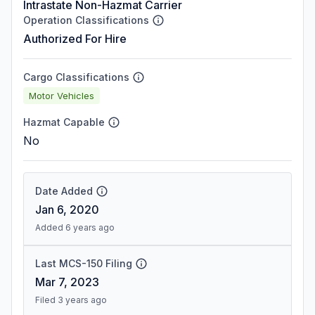
Intrastate Non-Hazmat Carrier
Operation Classifications
Authorized For Hire
Cargo Classifications
Motor Vehicles
Hazmat Capable
No
Date Added
Jan 6, 2020
Added 6 years ago
Last MCS-150 Filing
Mar 7, 2023
Filed 3 years ago