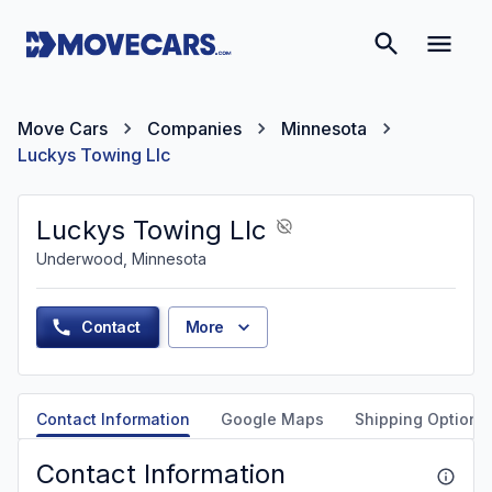
Move Cars
Companies
Minnesota
Luckys Towing Llc
Luckys Towing Llc
Underwood, Minnesota
Contact
More
Contact Information
Google Maps
Shipping Options
Contact Information