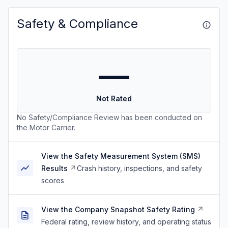
Safety & Compliance
—
Not Rated
No Safety/Compliance Review has been conducted on
the Motor Carrier.
View the Safety Measurement System (SMS)
Results
Crash history, inspections, and safety
scores
View the Company Snapshot Safety Rating
Federal rating, review history, and operating status