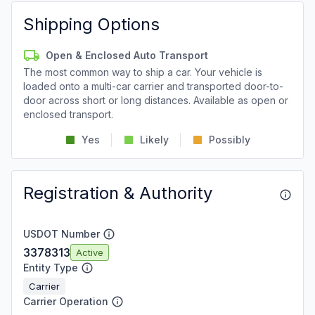
Shipping Options
Open & Enclosed Auto Transport
The most common way to ship a car. Your vehicle is
loaded onto a multi-car carrier and transported door-to-
door across short or long distances. Available as open or
enclosed transport.
Yes
Likely
Possibly
Registration & Authority
USDOT Number
3378313
Active
Entity Type
Carrier
Carrier Operation