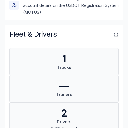
account details on the USDOT Registration System
(MOTUS)
Fleet & Drivers
1
Trucks
—
Trailers
2
Drivers