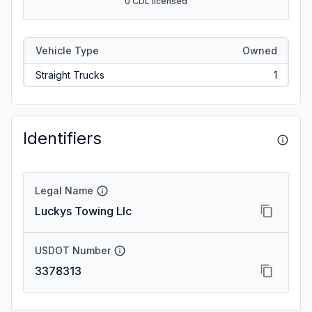
0 CDL licensed
Vehicle Type
Owned
Straight Trucks
1
Identifiers
Legal Name
Luckys Towing Llc
USDOT Number
3378313