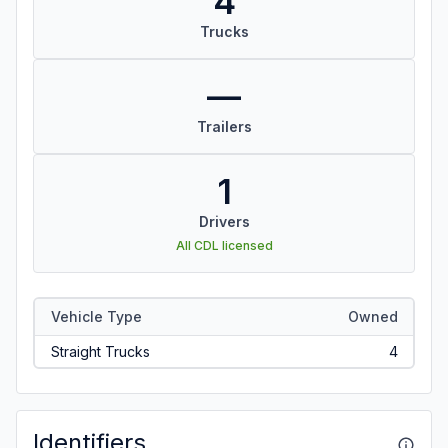
4
Trucks
—
Trailers
1
Drivers
All CDL licensed
Vehicle Type
Owned
Straight Trucks
4
Identifiers