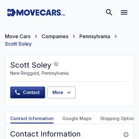
Move Cars
Companies
Pennsylvania
Scott Soley
Scott Soley
New Ringgold, Pennsylvania
Contact
More
Contact Information
Google Maps
Shipping Options
Contact Information