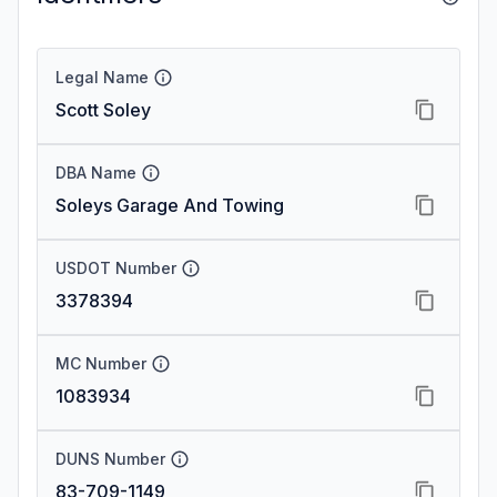
Legal Name
Scott Soley
DBA Name
Soleys Garage And Towing
USDOT Number
3378394
MC Number
1083934
DUNS Number
83-709-1149