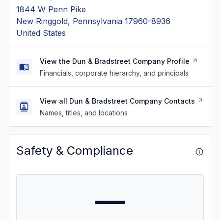
1844 W Penn Pike
New Ringgold, Pennsylvania 17960-8936
United States
View the Dun & Bradstreet Company Profile
Financials, corporate hierarchy, and principals
View all Dun & Bradstreet Company Contacts
Names, titles, and locations
Safety & Compliance
—