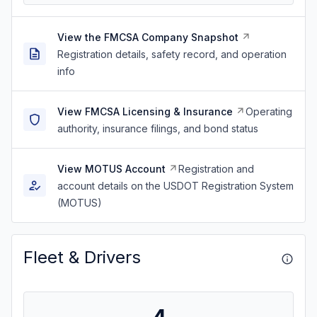
View the FMCSA Company Snapshot
Registration details, safety record, and operation
info
View FMCSA Licensing & Insurance
Operating
authority, insurance filings, and bond status
View MOTUS Account
Registration and
account details on the USDOT Registration System
(MOTUS)
Fleet & Drivers