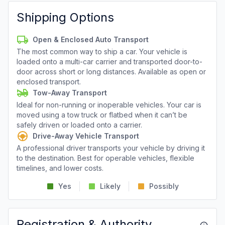
Shipping Options
Open & Enclosed Auto Transport
The most common way to ship a car. Your vehicle is
loaded onto a multi-car carrier and transported door-to-
door across short or long distances. Available as open or
enclosed transport.
Tow-Away Transport
Ideal for non-running or inoperable vehicles. Your car is
moved using a tow truck or flatbed when it can’t be
safely driven or loaded onto a carrier.
Drive-Away Vehicle Transport
A professional driver transports your vehicle by driving it
to the destination. Best for operable vehicles, flexible
timelines, and lower costs.
Yes
Likely
Possibly
Registration & Authority