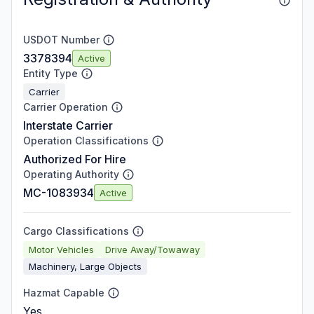
USDOT Number
3378394
Active
Entity Type
Carrier
Carrier Operation
Interstate Carrier
Operation Classifications
Authorized For Hire
Operating Authority
MC-1083934
Active
Cargo Classifications
Motor Vehicles
Drive Away/Towaway
Machinery, Large Objects
Hazmat Capable
Yes