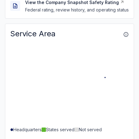
View the Company Snapshot Safety Rating
Federal rating, review history, and operating status
Service Area
Headquarters
States served
Not served