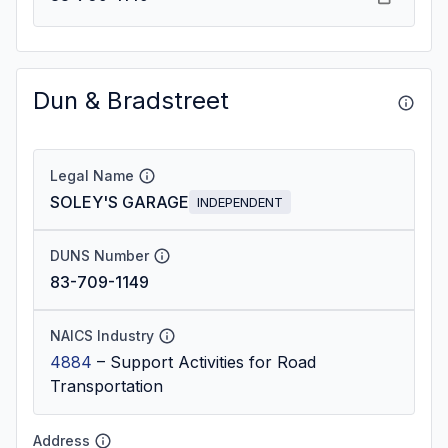
Dun & Bradstreet
Legal Name
SOLEY'S GARAGE
INDEPENDENT
DUNS Number
83-709-1149
NAICS Industry
4884
–
Support Activities for Road
Transportation
Address