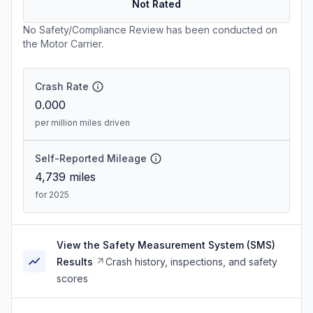
Not Rated
No Safety/Compliance Review has been conducted on
the Motor Carrier.
Crash Rate
0.000
per million miles driven
Self-Reported Mileage
4,739
miles
for 2025
View the Safety Measurement System (SMS)
Results
Crash history, inspections, and safety
scores