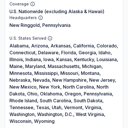
Coverage
U.S. Nationwide (excluding Alaska & Hawaii)
Headquarters
New Ringgold, Pennsylvania
U.S. States Served
Alabama, Arizona, Arkansas, California, Colorado,
Connecticut, Delaware, Florida, Georgia, Idaho,
Illinois, Indiana, Iowa, Kansas, Kentucky, Louisiana,
Maine, Maryland, Massachusetts, Michigan,
Minnesota, Mississippi, Missouri, Montana,
Nebraska, Nevada, New Hampshire, New Jersey,
New Mexico, New York, North Carolina, North
Dakota, Ohio, Oklahoma, Oregon, Pennsylvania,
Rhode Island, South Carolina, South Dakota,
Tennessee, Texas, Utah, Vermont, Virginia,
Washington, Washington, D.C., West Virginia,
Wisconsin, Wyoming