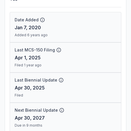
Date Added
Jan 7, 2020
Added 6 years ago
Last MCS-150 Filing
Apr 1, 2025
Filed 1 year ago
Last Biennial Update
Apr 30, 2025
Filed
Next Biennial Update
Apr 30, 2027
Due in 9 months