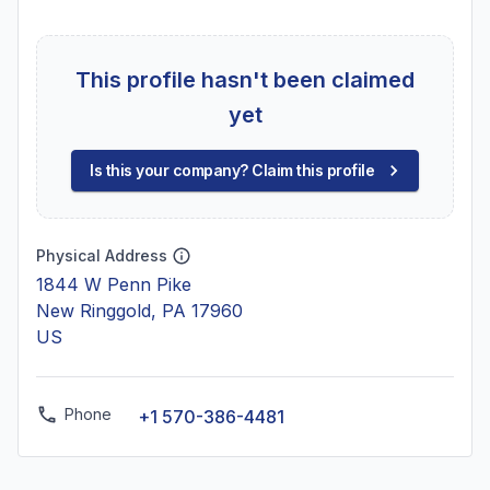
This profile hasn't been claimed
yet
Is this your company? Claim this profile
Physical Address
1844 W Penn Pike
New Ringgold, PA 17960
US
Phone
+1 570-386-4481