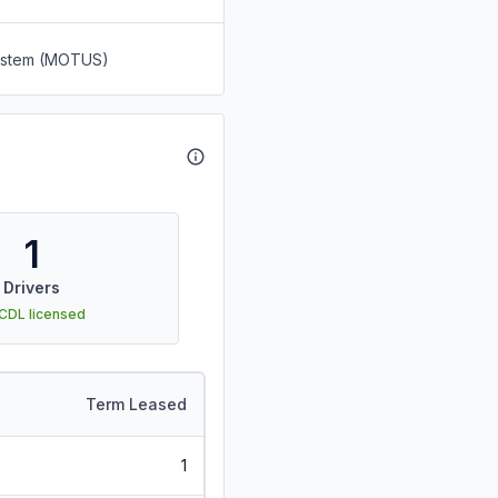
System (MOTUS)
1
Drivers
 CDL licensed
Term Leased
1