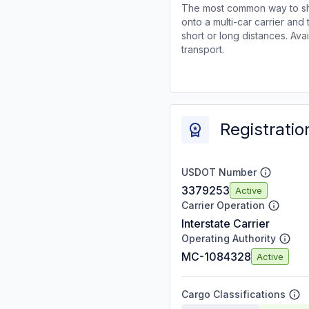
The most common way to shi
onto a multi-car carrier an
short or long distances. Av
transport.
Registratio
USDOT Number
3379253
Active
Carrier Operation
Interstate Carrier
Operating Authority
MC-1084328
Active
Cargo Classifications