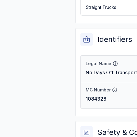
Straight Trucks
Identifiers
Legal Name
No Days Off Transport
MC Number
1084328
Safety & C