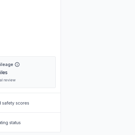
Mileage
les
ral review
d safety scores
ting status