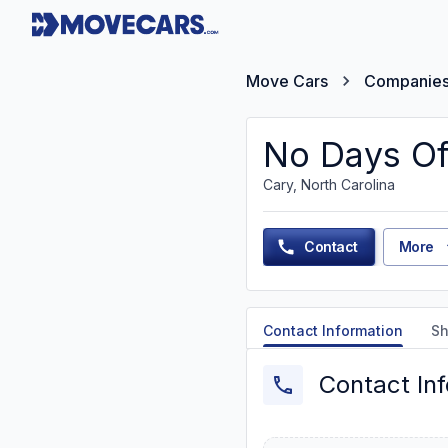
Move Cars
Companie
No Days Of
Cary, North Carolina
Contact
More
Contact Information
Sh
Contact In