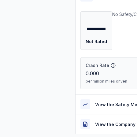
No Safety/C
—
Not Rated
Crash Rate
0.000
per million miles driven
View the Safety M
View the Company 