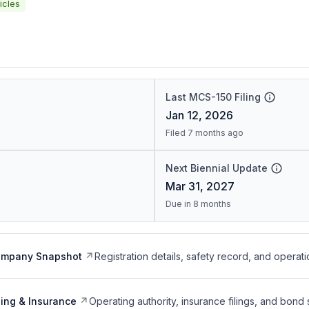
icles
Last MCS-150 Filing
Jan 12, 2026
Filed 7 months ago
Next Biennial Update
Mar 31, 2027
Due in 8 months
ompany Snapshot
Registration details, safety record, and operati
ing & Insurance
Operating authority, insurance filings, and bond 