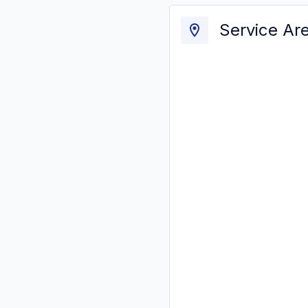
Service Ar