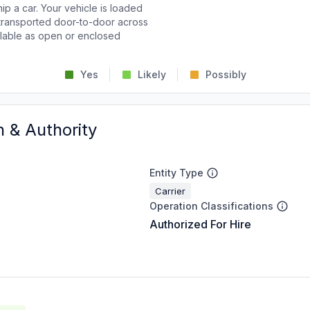
p a car. Your vehicle is loaded
d transported door-to-door across
ailable as open or enclosed
Yes
Likely
Possibly
n & Authority
Entity Type
Carrier
Operation Classifications
Authorized For Hire