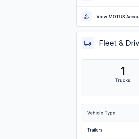
View MOTUS Accou
Fleet & Dri
1
Trucks
Vehicle Type
Trailers