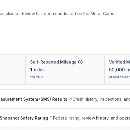
ompliance Review has been conducted on the Motor Carrier.
Self-Reported Mileage
Verified 
1
miles
50,000
mi
for 2025
at last fede
easurement System (SMS) Results
Crash history, inspections, an
Snapshot Safety Rating
Federal rating, review history, and opera