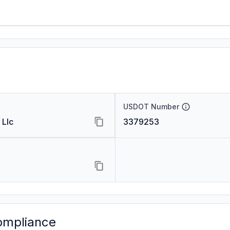
USDOT Number
 Llc
3379253
ompliance