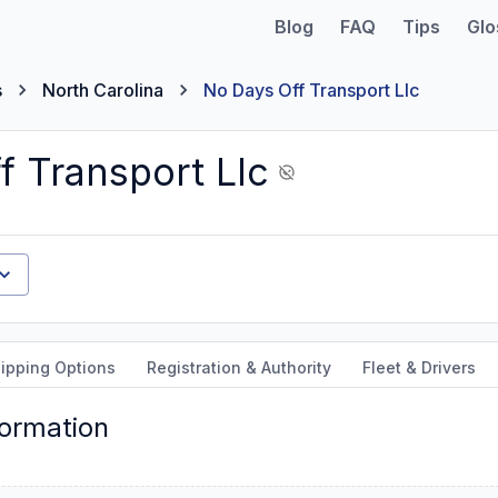
Blog
FAQ
Tips
Glo
s
North Carolina
No Days Off Transport Llc
f Transport Llc
ipping Options
Registration & Authority
Fleet & Drivers
formation