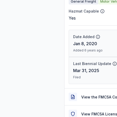
General Freight
Motor Veh
Hazmat Capable
Yes
Date Added
Jan 8, 2020
Added 6 years ago
Last Biennial Update
Mar 31, 2025
Filed
View the FMCSA C
View FMCSA Licens