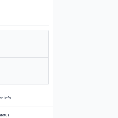
on info
status