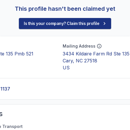
This profile hasn't been claimed yet
Is this your company? Claim this profile
Mailing Address
Ste 135 Pmb 521
3434 Kildaire Farm Rd Ste 135
Cary, NC 27518
US
-1137
s
o Transport