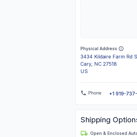
Physical Address
3434 Kildaire Farm Rd 
Cary, NC 27518
US
Phone
+1 919-737
Shipping Option
Open & Enclosed Aut