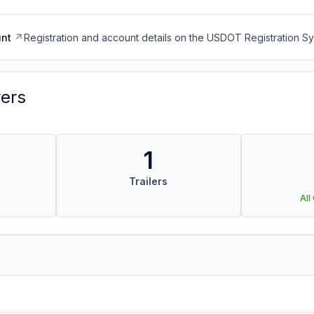
nt
Registration and account details on the USDOT Registration 
vers
1
Trailers
All