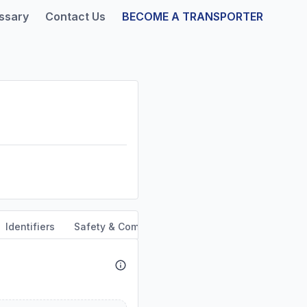
ssary
Contact Us
BECOME A TRANSPORTER
Identifiers
Safety & Compliance
Service Area