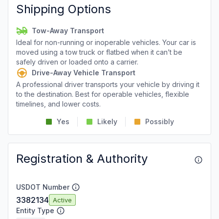
Shipping Options
Tow-Away Transport
Ideal for non-running or inoperable vehicles. Your car is
moved using a tow truck or flatbed when it can’t be
safely driven or loaded onto a carrier.
Drive-Away Vehicle Transport
A professional driver transports your vehicle by driving it
to the destination. Best for operable vehicles, flexible
timelines, and lower costs.
Yes
Likely
Possibly
Registration & Authority
USDOT Number
3382134
Active
Entity Type