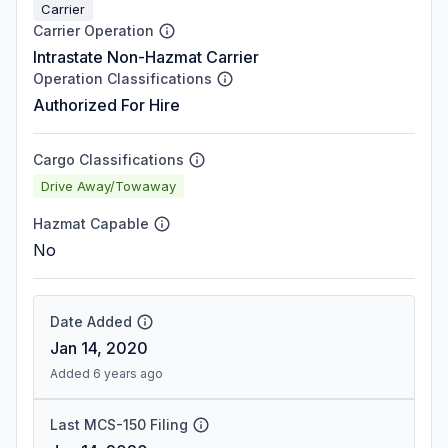
Carrier
Carrier Operation
Intrastate Non-Hazmat Carrier
Operation Classifications
Authorized For Hire
Cargo Classifications
Drive Away/Towaway
Hazmat Capable
No
Date Added
Jan 14, 2020
Added 6 years ago
Last MCS-150 Filing