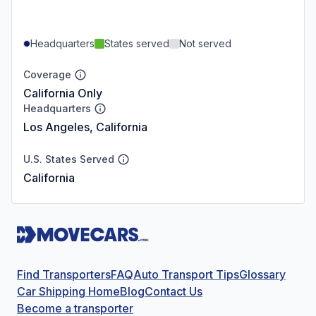
Headquarters
States served
Not served
Coverage
California Only
Headquarters
Los Angeles, California
U.S. States Served
California
Find Transporters
FAQ
Auto Transport Tips
Glossary
Car Shipping Home
Blog
Contact Us
Become a transporter