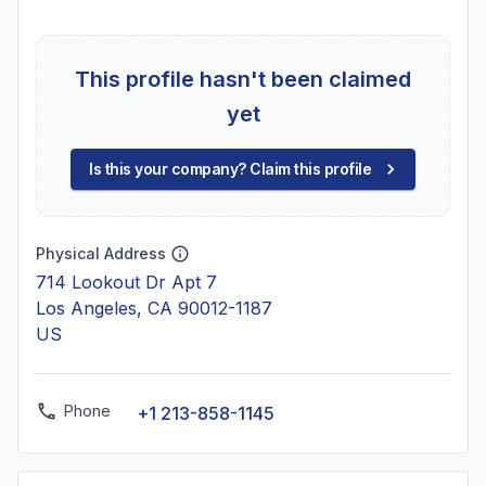
This profile hasn't been claimed
yet
Is this your company? Claim this profile
Physical Address
714 Lookout Dr Apt 7
Los Angeles, CA 90012-1187
US
Phone
+1 213-858-1145