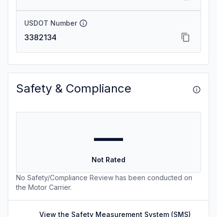
USDOT Number
3382134
Safety & Compliance
—
Not Rated
No Safety/Compliance Review has been conducted on
the Motor Carrier.
View the Safety Measurement System (SMS)