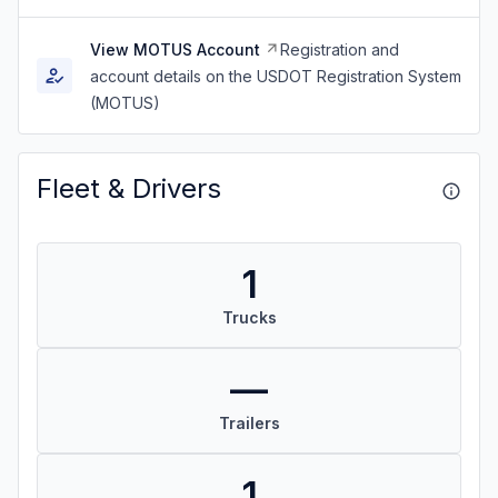
View MOTUS Account
Registration and
account details on the USDOT Registration System
(MOTUS)
Fleet & Drivers
1
Trucks
—
Trailers
1