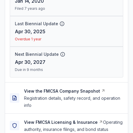
Jan 14, 2020
Filed 7 years ago
Last Biennial Update
Apr 30, 2025
Overdue 1 year
Next Biennial Update
Apr 30, 2027
Due in 9 months
View the FMCSA Company Snapshot
Registration details, safety record, and operation
info
View FMCSA Licensing & Insurance
Operating
authority, insurance filings, and bond status