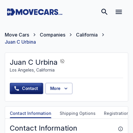
Move Cars
Companies
California
Juan C Urbina
Juan C Urbina
Los Angeles, California
Contact
More
Contact Information
Shipping Options
Registration &
Contact Information