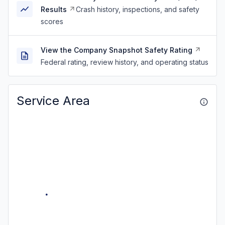
Results
Crash history, inspections, and safety
scores
View the Company Snapshot Safety Rating
Federal rating, review history, and operating status
Service Area