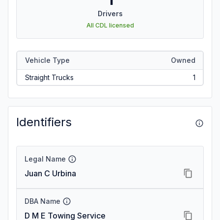
Drivers
All CDL licensed
Vehicle Type
Owned
Straight Trucks
1
Identifiers
Legal Name
Juan C Urbina
DBA Name
D M E Towing Service