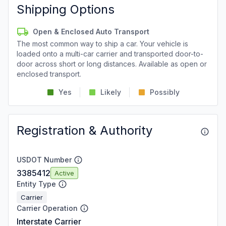
Shipping Options
Open & Enclosed Auto Transport
The most common way to ship a car. Your vehicle is
loaded onto a multi-car carrier and transported door-to-
door across short or long distances. Available as open or
enclosed transport.
Yes
Likely
Possibly
Registration & Authority
USDOT Number
3385412
Active
Entity Type
Carrier
Carrier Operation
Interstate Carrier