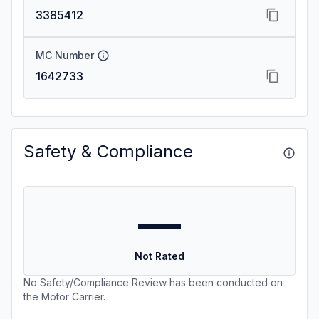
3385412
MC Number
1642733
Safety & Compliance
—
Not Rated
No Safety/Compliance Review has been conducted on
the Motor Carrier.