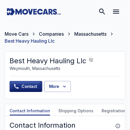
Move Cars
Companies
Massachusetts
Best Heavy Hauling Llc
Best Heavy Hauling Llc
Weymouth, Massachusetts
Contact
More
Contact Information
Shipping Options
Registration &
Contact Information