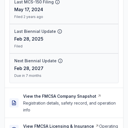
Last MCS-150 Filing
May 17, 2024
Filed 2 years ago
Last Biennial Update
Feb 28, 2025
Filed
Next Biennial Update
Feb 28, 2027
Due in 7 months
View the FMCSA Company Snapshot
Registration details, safety record, and operation
info
View FMCSA Licensing & Insurance
Operating