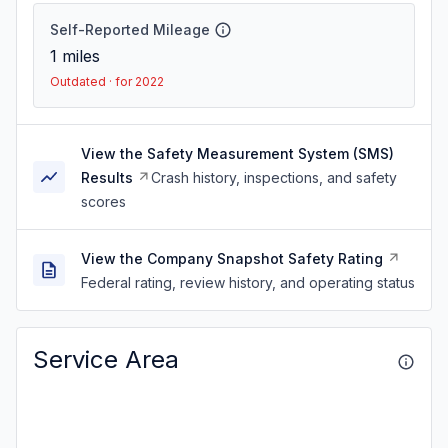
Self-Reported Mileage
1
miles
Outdated · for 2022
View the Safety Measurement System (SMS)
Results
Crash history, inspections, and safety
scores
View the Company Snapshot Safety Rating
Federal rating, review history, and operating status
Service Area