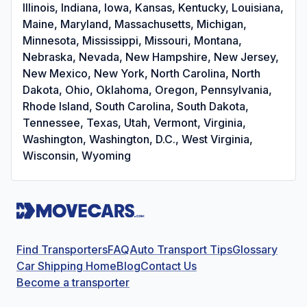
Illinois, Indiana, Iowa, Kansas, Kentucky, Louisiana,
Maine, Maryland, Massachusetts, Michigan,
Minnesota, Mississippi, Missouri, Montana,
Nebraska, Nevada, New Hampshire, New Jersey,
New Mexico, New York, North Carolina, North
Dakota, Ohio, Oklahoma, Oregon, Pennsylvania,
Rhode Island, South Carolina, South Dakota,
Tennessee, Texas, Utah, Vermont, Virginia,
Washington, Washington, D.C., West Virginia,
Wisconsin, Wyoming
Find Transporters
FAQ
Auto Transport Tips
Glossary
Car Shipping Home
Blog
Contact Us
Become a transporter