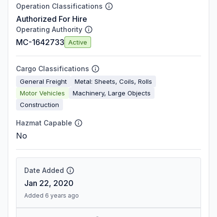
Operation Classifications
Authorized For Hire
Operating Authority
MC-1642733
Active
Cargo Classifications
General Freight
Metal: Sheets, Coils, Rolls
Motor Vehicles
Machinery, Large Objects
Construction
Hazmat Capable
No
Date Added
Jan 22, 2020
Added 6 years ago