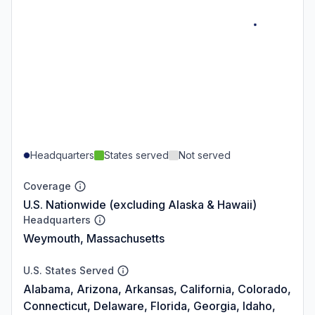
Headquarters
States served
Not served
Coverage
U.S. Nationwide (excluding Alaska & Hawaii)
Headquarters
Weymouth, Massachusetts
U.S. States Served
Alabama, Arizona, Arkansas, California, Colorado,
Connecticut, Delaware, Florida, Georgia, Idaho,