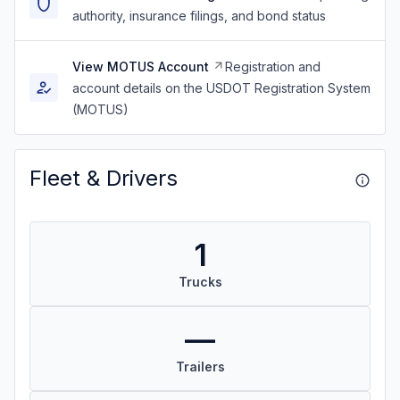
authority, insurance filings, and bond status
View MOTUS Account
Registration and
account details on the USDOT Registration System
(MOTUS)
Fleet & Drivers
1
Trucks
—
Trailers