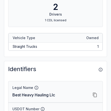
2
Drivers
1 CDL licensed
Vehicle Type
Owned
Straight Trucks
1
Identifiers
Legal Name
Best Heavy Hauling Llc
USDOT Number