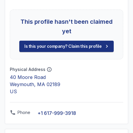
This profile hasn't been claimed
yet
Is this your company? Claim this profile
Physical Address
40 Moore Road
Weymouth, MA 02189
US
Phone
+1 617-999-3918