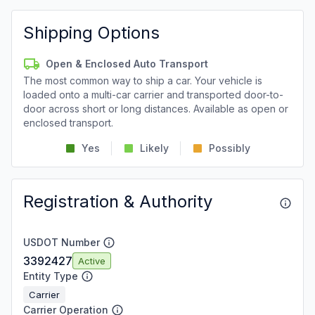
Shipping Options
Open & Enclosed Auto Transport
The most common way to ship a car. Your vehicle is
loaded onto a multi-car carrier and transported door-to-
door across short or long distances. Available as open or
enclosed transport.
Yes
Likely
Possibly
Registration & Authority
USDOT Number
3392427
Active
Entity Type
Carrier
Carrier Operation