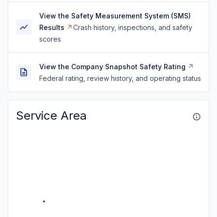
View the Safety Measurement System (SMS)
Results
Crash history, inspections, and safety
scores
View the Company Snapshot Safety Rating
Federal rating, review history, and operating status
Service Area