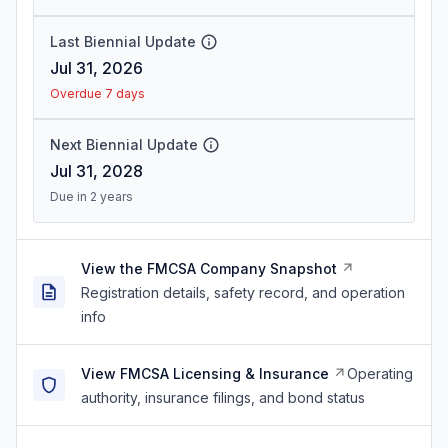
Last Biennial Update
Jul 31, 2026
Overdue 7 days
Next Biennial Update
Jul 31, 2028
Due in 2 years
View the FMCSA Company Snapshot
Registration details, safety record, and operation
info
View FMCSA Licensing & Insurance
Operating
authority, insurance filings, and bond status