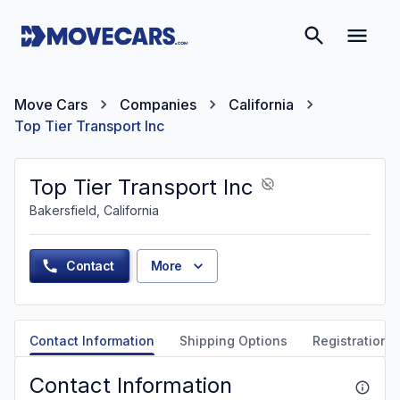
Move Cars
Companies
California
Top Tier Transport Inc
Top Tier Transport Inc
Bakersfield, California
Contact
More
Contact Information
Shipping Options
Registration &
Contact Information