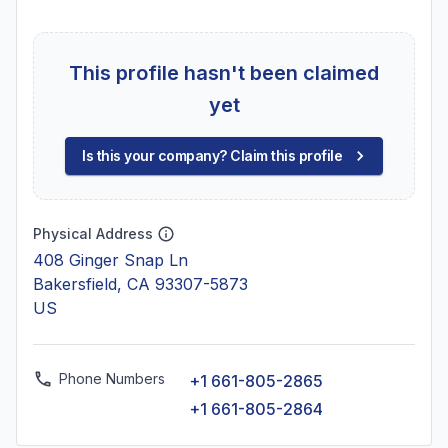
This profile hasn't been claimed
yet
Is this your company? Claim this profile
Physical Address
408 Ginger Snap Ln
Bakersfield, CA 93307-5873
US
Phone Numbers
+1 661-805-2865
+1 661-805-2864