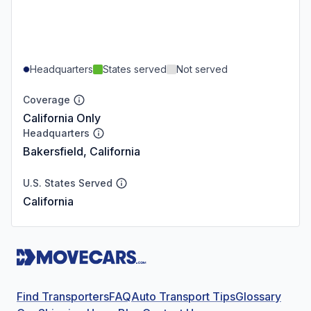
Headquarters
States served
Not served
Coverage
California Only
Headquarters
Bakersfield, California
U.S. States Served
California
Find Transporters
FAQ
Auto Transport Tips
Glossary