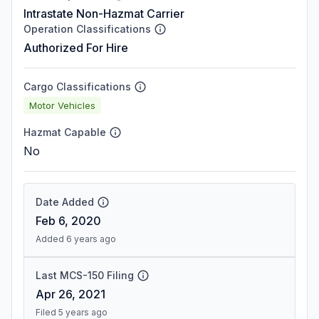
Intrastate Non-Hazmat Carrier
Operation Classifications
Authorized For Hire
Cargo Classifications
Motor Vehicles
Hazmat Capable
No
Date Added
Feb 6, 2020
Added 6 years ago
Last MCS-150 Filing
Apr 26, 2021
Filed 5 years ago