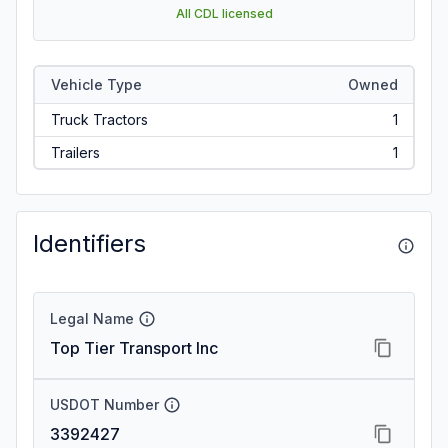
All CDL licensed
Vehicle Type
Owned
Truck Tractors
1
Trailers
1
Identifiers
Legal Name
Top Tier Transport Inc
USDOT Number
3392427