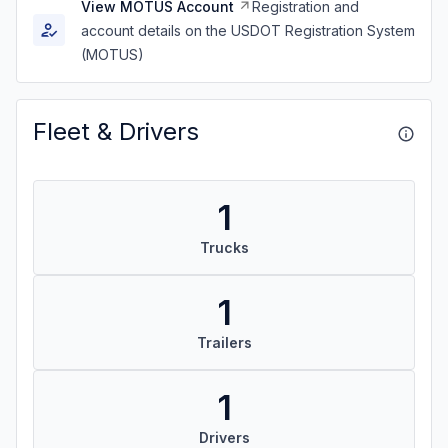
View MOTUS Account
Registration and
account details on the USDOT Registration System
(MOTUS)
Fleet & Drivers
1
Trucks
1
Trailers
1
Drivers