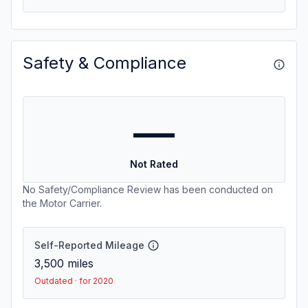
Safety & Compliance
—
Not Rated
No Safety/Compliance Review has been conducted on
the Motor Carrier.
Self-Reported Mileage
3,500
miles
Outdated · for 2020