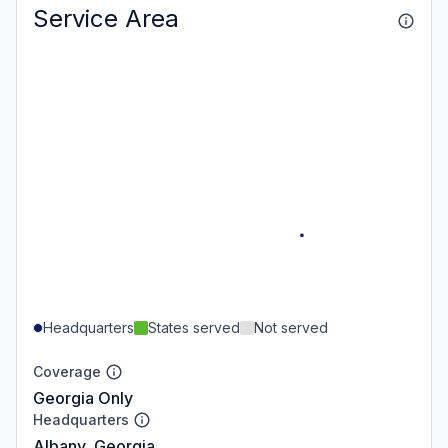
Service Area
Headquarters
States served
Not served
Coverage
Georgia Only
Headquarters
Albany, Georgia