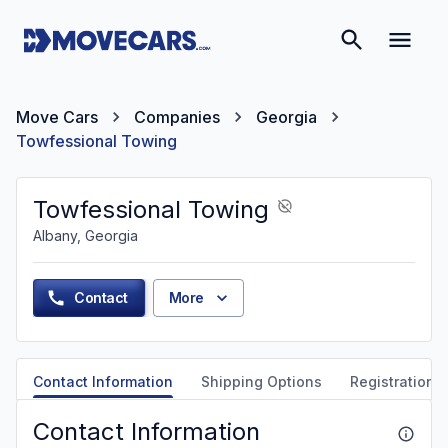
Move Cars
Companies
Georgia
Towfessional Towing
Towfessional Towing
Albany, Georgia
Contact
More
Contact Information
Shipping Options
Registration &
Contact Information