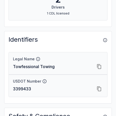
Drivers
1 CDL licensed
Identifiers
Legal Name
Towfessional Towing
USDOT Number
3399433