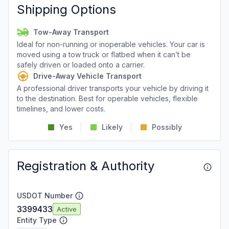
Shipping Options
Tow-Away Transport
Ideal for non-running or inoperable vehicles. Your car is
moved using a tow truck or flatbed when it can’t be
safely driven or loaded onto a carrier.
Drive-Away Vehicle Transport
A professional driver transports your vehicle by driving it
to the destination. Best for operable vehicles, flexible
timelines, and lower costs.
Yes
Likely
Possibly
Registration & Authority
USDOT Number
3399433
Active
Entity Type