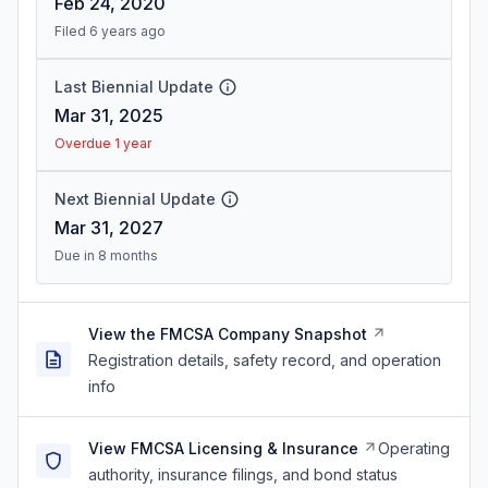
Feb 24, 2020
Filed 6 years ago
Last Biennial Update
Mar 31, 2025
Overdue 1 year
Next Biennial Update
Mar 31, 2027
Due in 8 months
View the FMCSA Company Snapshot
Registration details, safety record, and operation
info
View FMCSA Licensing & Insurance
Operating
authority, insurance filings, and bond status