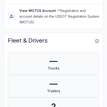
View MOTUS Account
Registration and
account details on the USDOT Registration System
(MOTUS)
Fleet & Drivers
—
Trucks
—
Trailers
2