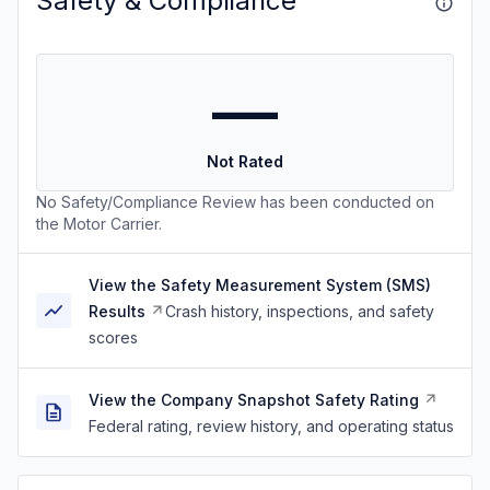
Safety & Compliance
—
Not Rated
No Safety/Compliance Review has been conducted on
the Motor Carrier.
View the Safety Measurement System (SMS)
Results
Crash history, inspections, and safety
scores
View the Company Snapshot Safety Rating
Federal rating, review history, and operating status