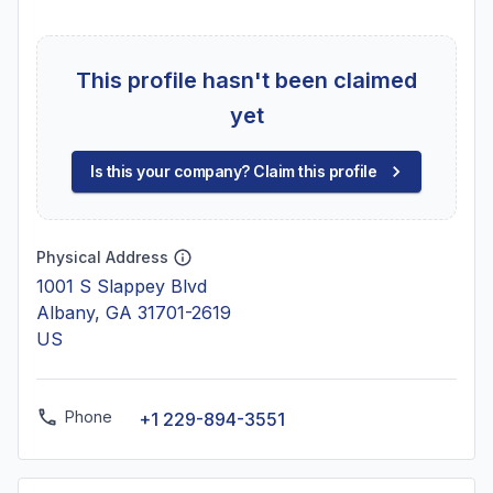
This profile hasn't been claimed
yet
Is this your company? Claim this profile
Physical Address
1001 S Slappey Blvd
Albany, GA 31701-2619
US
Phone
+1 229-894-3551