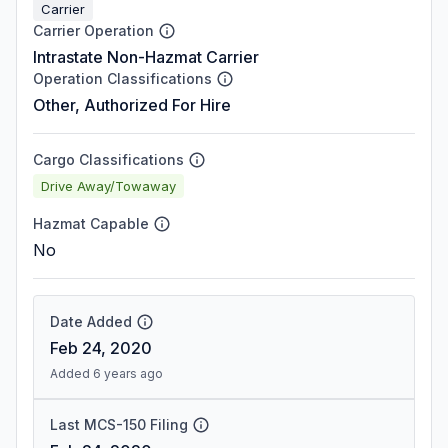
Carrier
Carrier Operation
Intrastate Non-Hazmat Carrier
Operation Classifications
Other, Authorized For Hire
Cargo Classifications
Drive Away/Towaway
Hazmat Capable
No
Date Added
Feb 24, 2020
Added 6 years ago
Last MCS-150 Filing