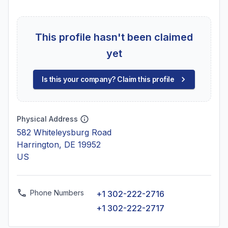
This profile hasn't been claimed
yet
Is this your company? Claim this profile
Physical Address
582 Whiteleysburg Road
Harrington, DE 19952
US
Phone Numbers
+1 302-222-2716
+1 302-222-2717