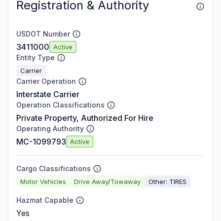
Registration & Authority
USDOT Number
3411000
Active
Entity Type
Carrier
Carrier Operation
Interstate Carrier
Operation Classifications
Private Property, Authorized For Hire
Operating Authority
MC-1099793
Active
Cargo Classifications
Motor Vehicles
Drive Away/Towaway
Other: TIRES
Hazmat Capable
Yes