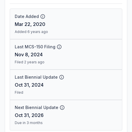
Date Added
Mar 22, 2020
Added 6 years ago
Last MCS-150 Filing
Nov 8, 2024
Filed 2 years ago
Last Biennial Update
Oct 31, 2024
Filed
Next Biennial Update
Oct 31, 2026
Due in 3 months