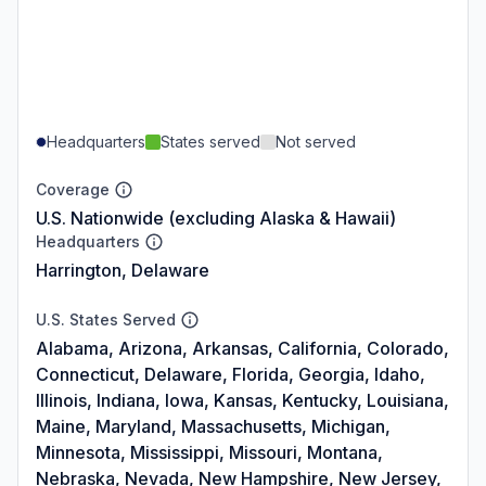
Headquarters
States served
Not served
Coverage
U.S. Nationwide (excluding Alaska & Hawaii)
Headquarters
Harrington, Delaware
U.S. States Served
Alabama, Arizona, Arkansas, California, Colorado,
Connecticut, Delaware, Florida, Georgia, Idaho,
Illinois, Indiana, Iowa, Kansas, Kentucky, Louisiana,
Maine, Maryland, Massachusetts, Michigan,
Minnesota, Mississippi, Missouri, Montana,
Nebraska, Nevada, New Hampshire, New Jersey,