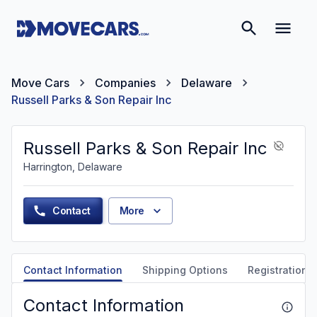
Move Cars
Companies
Delaware
Russell Parks & Son Repair Inc
Russell Parks & Son Repair Inc
Harrington, Delaware
Contact
More
Contact Information
Shipping Options
Registration &
Contact Information