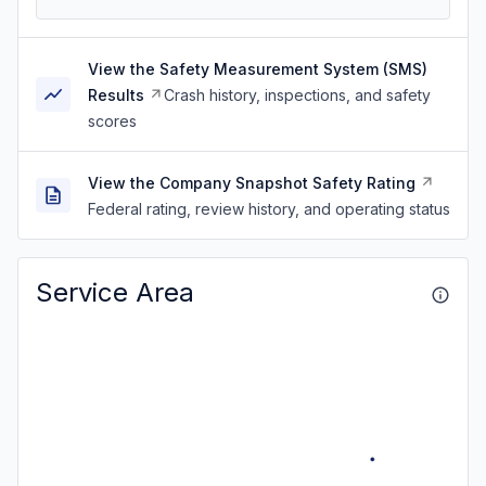
View the Safety Measurement System (SMS)
Results
Crash history, inspections, and safety
scores
View the Company Snapshot Safety Rating
Federal rating, review history, and operating status
Service Area