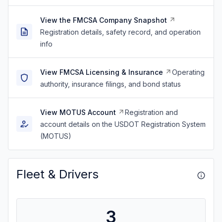
View the FMCSA Company Snapshot
Registration details, safety record, and operation
info
View FMCSA Licensing & Insurance
Operating
authority, insurance filings, and bond status
View MOTUS Account
Registration and
account details on the USDOT Registration System
(MOTUS)
Fleet & Drivers
3