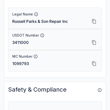
Legal Name
Russell Parks & Son Repair Inc
USDOT Number
3411000
MC Number
1099793
Safety & Compliance