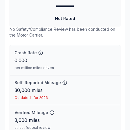
—
Not Rated
No Safety/Compliance Review has been conducted on
the Motor Carrier.
Crash Rate
0.000
per million miles driven
Self-Reported Mileage
30,000
miles
Outdated · for 2023
Verified Mileage
3,000
miles
at last federal review