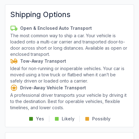
Shipping Options
Open & Enclosed Auto Transport
The most common way to ship a car. Your vehicle is
loaded onto a multi-car carrier and transported door-to-
door across short or long distances. Available as open or
enclosed transport.
Tow-Away Transport
Ideal for non-running or inoperable vehicles. Your car is
moved using a tow truck or flatbed when it can’t be
safely driven or loaded onto a carrier.
Drive-Away Vehicle Transport
A professional driver transports your vehicle by driving it
to the destination. Best for operable vehicles, flexible
timelines, and lower costs.
Yes
Likely
Possibly