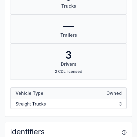
Trucks
—
Trailers
3
Drivers
2 CDL licensed
Vehicle Type
Owned
Straight Trucks
3
Identifiers