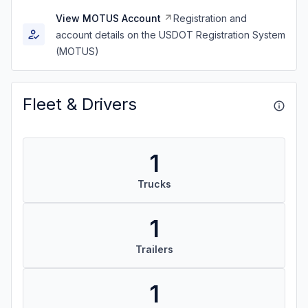
View MOTUS Account
Registration and
account details on the USDOT Registration System
(MOTUS)
Fleet & Drivers
1
Trucks
1
Trailers
1