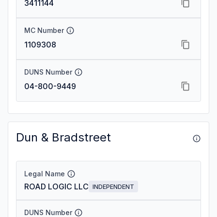
3411144
MC Number
1109308
DUNS Number
04-800-9449
Dun & Bradstreet
Legal Name
ROAD LOGIC LLC
INDEPENDENT
DUNS Number