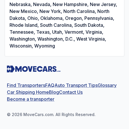
Nebraska, Nevada, New Hampshire, New Jersey,
New Mexico, New York, North Carolina, North
Dakota, Ohio, Oklahoma, Oregon, Pennsylvania,
Rhode Island, South Carolina, South Dakota,
Tennessee, Texas, Utah, Vermont, Virginia,
Washington, Washington, D.C., West Virginia,
Wisconsin, Wyoming
Find Transporters
FAQ
Auto Transport Tips
Glossary
Car Shipping Home
Blog
Contact Us
Become a transporter
©
2026
MoveCars.com. All Rights Reserved.