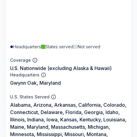
Headquarters
States served
Not served
Coverage
U.S. Nationwide (excluding Alaska & Hawaii)
Headquarters
Gwynn Oak, Maryland
U.S. States Served
Alabama, Arizona, Arkansas, California, Colorado,
Connecticut, Delaware, Florida, Georgia, Idaho,
Illinois, Indiana, Iowa, Kansas, Kentucky, Louisiana,
Maine, Maryland, Massachusetts, Michigan,
Minnesota, Mississippi, Missouri, Montana,