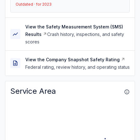
Outdated · for 2023
View the Safety Measurement System (SMS)
Results
Crash history, inspections, and safety
scores
View the Company Snapshot Safety Rating
Federal rating, review history, and operating status
Service Area