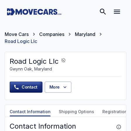
Move Cars
Companies
Maryland
Road Logic Llc
Road Logic Llc
Gwynn Oak, Maryland
Contact
More
Contact Information
Shipping Options
Registration &
Contact Information