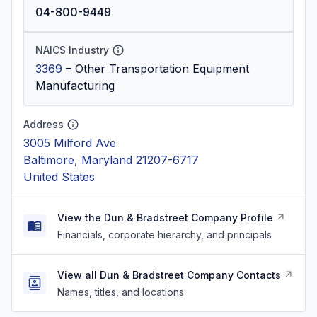
04-800-9449
NAICS Industry
3369
–
Other Transportation Equipment
Manufacturing
Address
3005 Milford Ave
Baltimore, Maryland 21207-6717
United States
View the Dun & Bradstreet Company Profile
Financials, corporate hierarchy, and principals
View all Dun & Bradstreet Company Contacts
Names, titles, and locations