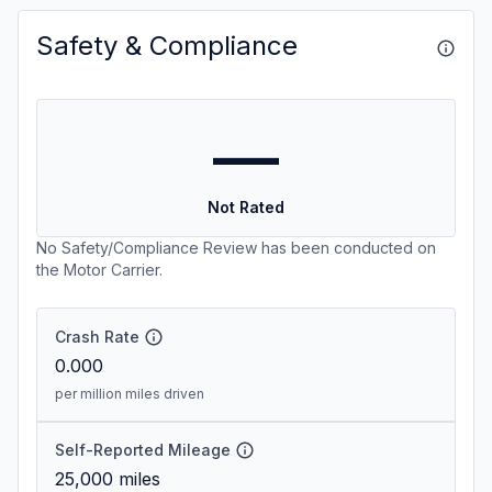
Safety & Compliance
—
Not Rated
No Safety/Compliance Review has been conducted on
the Motor Carrier.
Crash Rate
0.000
per million miles driven
Self-Reported Mileage
25,000
miles