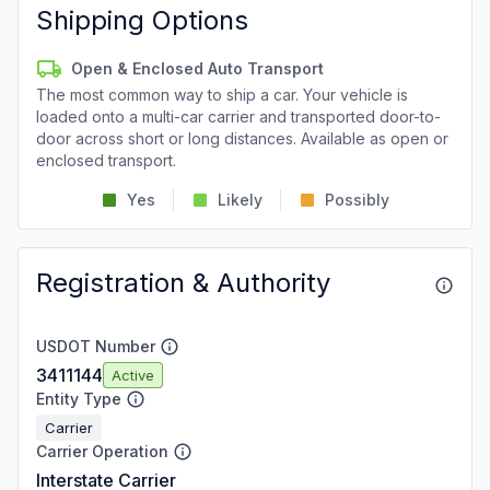
Shipping Options
Open & Enclosed Auto Transport
The most common way to ship a car. Your vehicle is
loaded onto a multi-car carrier and transported door-to-
door across short or long distances. Available as open or
enclosed transport.
Yes
Likely
Possibly
Registration & Authority
USDOT Number
3411144
Active
Entity Type
Carrier
Carrier Operation
Interstate Carrier