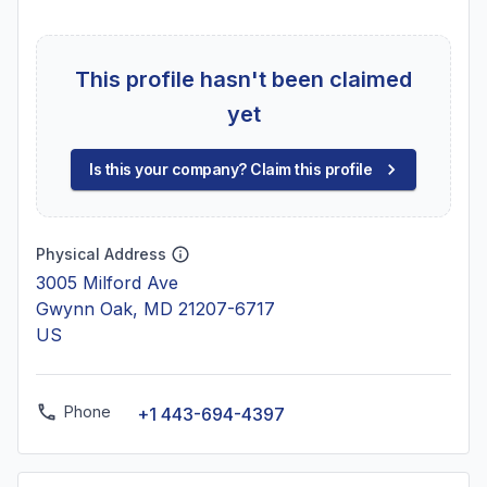
This profile hasn't been claimed
yet
Is this your company? Claim this profile
Physical Address
3005 Milford Ave
Gwynn Oak, MD 21207-6717
US
Phone
+1 443-694-4397