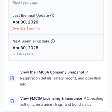
Filed 2 years ago
Last Biennial Update
Apr 30, 2026
Overdue 3 months
Next Biennial Update
Apr 30, 2028
Due in 2 years
View the FMCSA Company Snapshot
Registration details, safety record, and operation
info
View FMCSA Licensing & Insurance
Operating
authority, insurance filings, and bond status