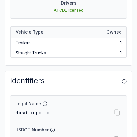
Drivers
All CDL licensed
Vehicle Type
Owned
Trailers
1
Straight Trucks
1
Identifiers
Legal Name
Road Logic Llc
USDOT Number