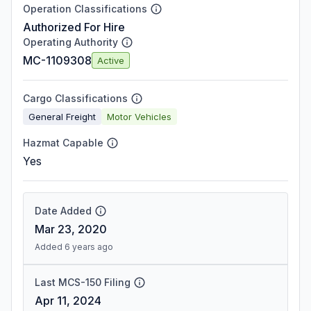
Operation Classifications
Authorized For Hire
Operating Authority
MC-1109308
Active
Cargo Classifications
General Freight
Motor Vehicles
Hazmat Capable
Yes
Date Added
Mar 23, 2020
Added 6 years ago
Last MCS-150 Filing
Apr 11, 2024