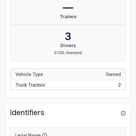
—
Trailers
3
Drivers
0 CDL licensed
Vehicle Type
Owned
Truck Tractors
2
Identifiers
Legal Name