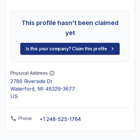
This profile hasn't been claimed
yet
Is this your company? Claim this profile
Physical Address
2786 Riverside Dr
Waterford, MI 48329-3677
US
Phone
+1 248-525-1764