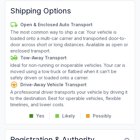
Shipping Options
Open & Enclosed Auto Transport
The most common way to ship a car. Your vehicle is
loaded onto a multi-car carrier and transported door-to-
door across short or long distances. Available as open or
enclosed transport.
Tow-Away Transport
Ideal for non-running or inoperable vehicles. Your car is
moved using a tow truck or flatbed when it can’t be
safely driven or loaded onto a carrier.
Drive-Away Vehicle Transport
A professional driver transports your vehicle by driving it
to the destination. Best for operable vehicles, flexible
timelines, and lower costs.
Yes
Likely
Possibly
Registration & Authority