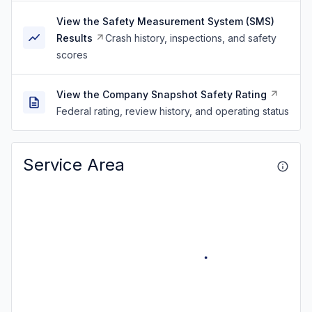
View the Safety Measurement System (SMS)
Results
Crash history, inspections, and safety
scores
View the Company Snapshot Safety Rating
Federal rating, review history, and operating status
Service Area