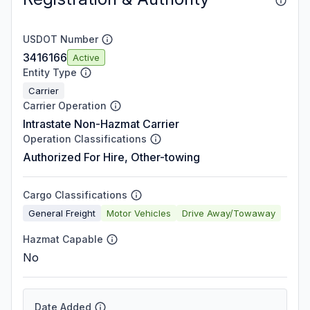
USDOT Number
3416166
Active
Entity Type
Carrier
Carrier Operation
Intrastate Non-Hazmat Carrier
Operation Classifications
Authorized For Hire, Other-towing
Cargo Classifications
General Freight
Motor Vehicles
Drive Away/Towaway
Hazmat Capable
No
Date Added