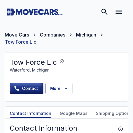
Move Cars
Companies
Michigan
Tow Force Llc
Tow Force Llc
Waterford, Michigan
Contact
More
Contact Information
Google Maps
Shipping Options
Contact Information