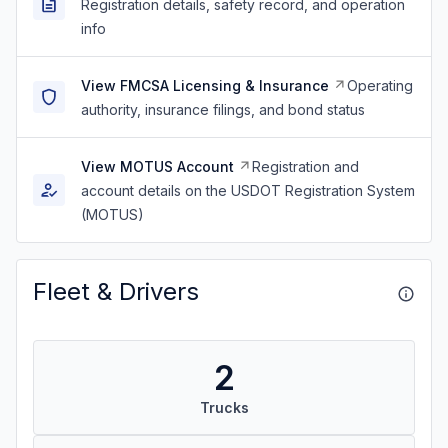
Registration details, safety record, and operation
info
View FMCSA Licensing & Insurance
Operating
authority, insurance filings, and bond status
View MOTUS Account
Registration and
account details on the USDOT Registration System
(MOTUS)
Fleet & Drivers
2
Trucks