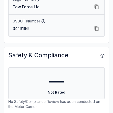
Tow Force Llc
USDOT Number
3416166
Safety & Compliance
—
Not Rated
No Safety/Compliance Review has been conducted on
the Motor Carrier.