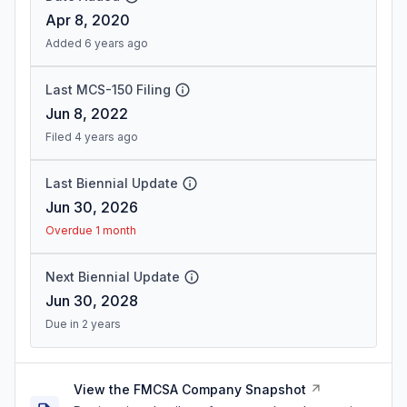
Apr 8, 2020
Added 6 years ago
Last MCS-150 Filing
Jun 8, 2022
Filed 4 years ago
Last Biennial Update
Jun 30, 2026
Overdue 1 month
Next Biennial Update
Jun 30, 2028
Due in 2 years
View the FMCSA Company Snapshot