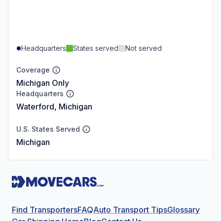
Headquarters
States served
Not served
Coverage
Michigan Only
Headquarters
Waterford, Michigan
U.S. States Served
Michigan
Find Transporters
FAQ
Auto Transport Tips
Glossary