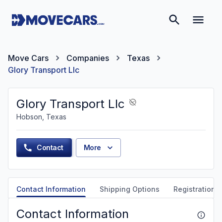
Move Cars
Companies
Texas
Glory Transport Llc
Glory Transport Llc
Hobson, Texas
Contact
More
Contact Information
Shipping Options
Registration &
Contact Information