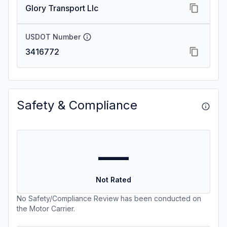
Glory Transport Llc
USDOT Number
3416772
Safety & Compliance
—
Not Rated
No Safety/Compliance Review has been conducted on
the Motor Carrier.