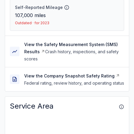
Self-Reported Mileage
107,000
miles
Outdated · for 2023
View the Safety Measurement System (SMS)
Results
Crash history, inspections, and safety
scores
View the Company Snapshot Safety Rating
Federal rating, review history, and operating status
Service Area