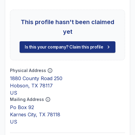
This profile hasn't been claimed
yet
Is this your company? Claim this profile
Physical Address
1880 County Road 250
Hobson, TX 78117
US
Mailing Address
Po Box 92
Karnes City, TX 78118
US