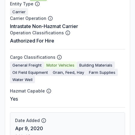
Entity Type
Carrier
Carrier Operation
Intrastate Non-Hazmat Carrier
Operation Classifications
Authorized For Hire
Cargo Classifications
General Freight
Motor Vehicles
Building Materials
Oil Field Equipment
Grain, Feed, Hay
Farm Supplies
Water Well
Hazmat Capable
Yes
Date Added
Apr 9, 2020