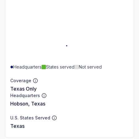
Headquarters
States served
Not served
Coverage
Texas Only
Headquarters
Hobson, Texas
U.S. States Served
Texas