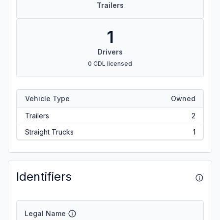
Trailers
1
Drivers
0 CDL licensed
Vehicle Type
Owned
Trailers
2
Straight Trucks
1
Identifiers
Legal Name