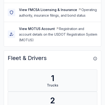
View FMCSA Licensing & Insurance
Operating
authority, insurance filings, and bond status
View MOTUS Account
Registration and
account details on the USDOT Registration System
(MOTUS)
Fleet & Drivers
1
Trucks
2