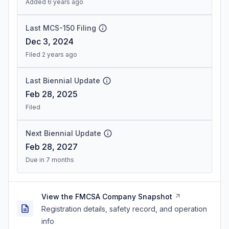
Added 6 years ago
Last MCS-150 Filing
Dec 3, 2024
Filed 2 years ago
Last Biennial Update
Feb 28, 2025
Filed
Next Biennial Update
Feb 28, 2027
Due in 7 months
View the FMCSA Company Snapshot
Registration details, safety record, and operation
info