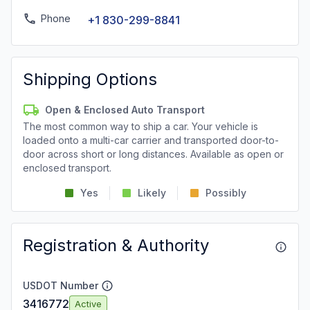
Phone
+1 830-299-8841
Shipping Options
Open & Enclosed Auto Transport
The most common way to ship a car. Your vehicle is
loaded onto a multi-car carrier and transported door-to-
door across short or long distances. Available as open or
enclosed transport.
Yes
Likely
Possibly
Registration & Authority
USDOT Number
3416772
Active