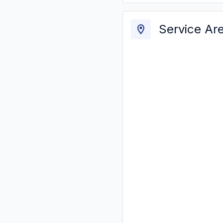
Service Ar