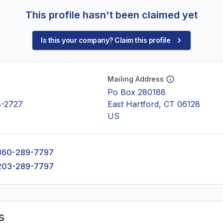
This profile hasn't been claimed yet
Is this your company? Claim this profile
Mailing Address
Po Box 280188
8-2727
East Hartford, CT 06128
US
860-289-7797
203-289-7797
s