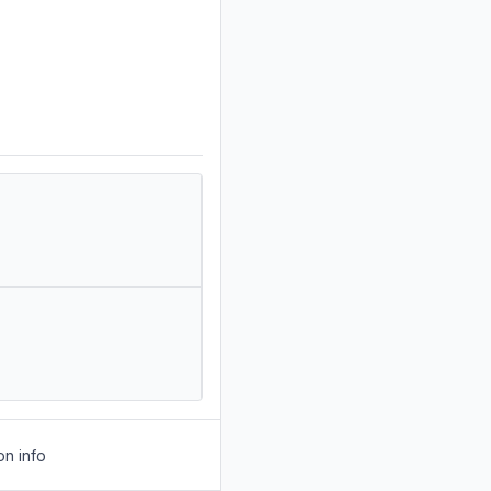
on info