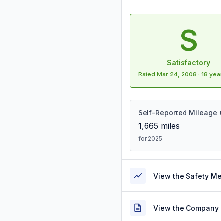
S
Satisfactory
Rated
Mar 24, 2008
·
18 yea
Self-Reported Mileage
1,665
miles
for 2025
View the Safety M
View the Company 