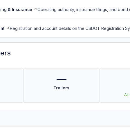
ing & Insurance
Operating authority, insurance filings, and bond 
nt
Registration and account details on the USDOT Registration 
vers
—
Trailers
All