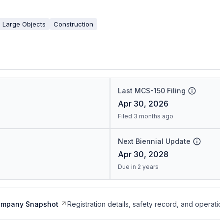
 Large Objects
Construction
Last MCS-150 Filing
Apr 30, 2026
Filed 3 months ago
Next Biennial Update
Apr 30, 2028
Due in 2 years
ompany Snapshot
Registration details, safety record, and operati