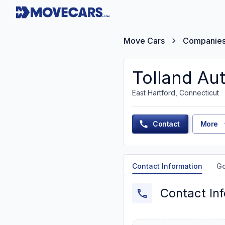
Move Cars
Companie
Tolland Au
East Hartford, Connecticut
Contact
More
Contact Information
G
Contact In