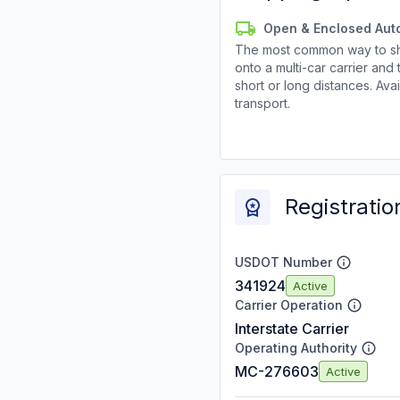
Open & Enclosed Aut
The most common way to shi
onto a multi-car carrier an
short or long distances. Av
transport.
Registratio
USDOT Number
341924
Active
Carrier Operation
Interstate Carrier
Operating Authority
MC-276603
Active