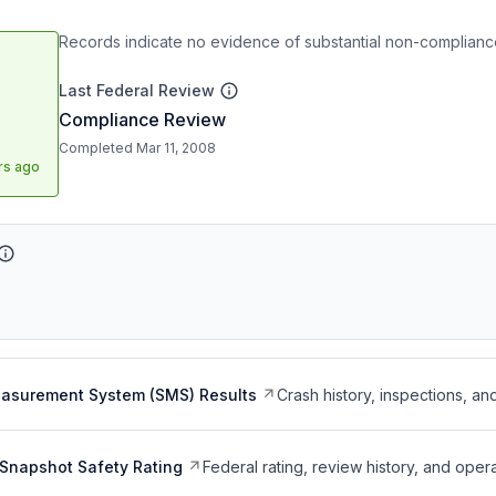
Records indicate no evidence of substantial non-compliance
Last Federal Review
Compliance Review
Completed Mar 11, 2008
rs ago
easurement System (SMS) Results
Crash history, inspections, an
Snapshot Safety Rating
Federal rating, review history, and opera