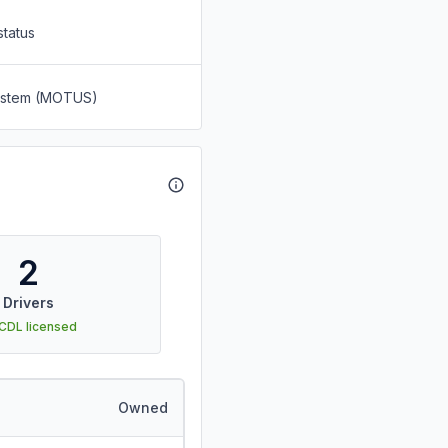
status
System (MOTUS)
2
Drivers
 CDL licensed
Owned