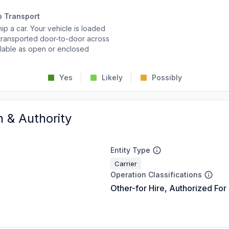
o Transport
p a car. Your vehicle is loaded
d transported door-to-door across
ailable as open or enclosed
Yes
Likely
Possibly
n & Authority
Entity Type
Carrier
Operation Classifications
Other-for Hire, Authorized For