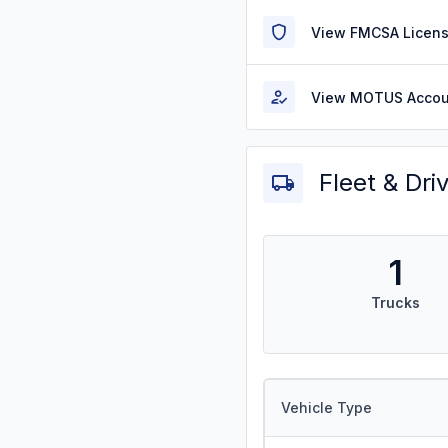
View FMCSA Licens
View MOTUS Accou
Fleet & Dri
1
Trucks
Vehicle Type