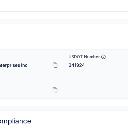
USDOT Number
terprises Inc
341924
ompliance