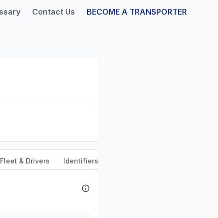
ssary
Contact Us
BECOME A TRANSPORTER
Fleet & Drivers
Identifiers
Safety & Compliance
Servi