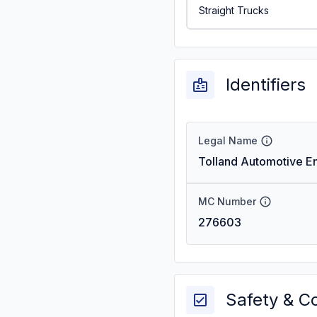
Straight Trucks
Identifiers
Legal Name
Tolland Automotive En
MC Number
276603
Safety & C