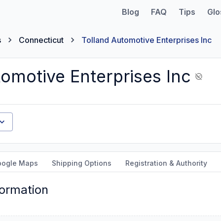
Blog
FAQ
Tips
Glo
s
Connecticut
Tolland Automotive Enterprises Inc
tomotive Enterprises Inc
oogle Maps
Shipping Options
Registration & Authority
formation