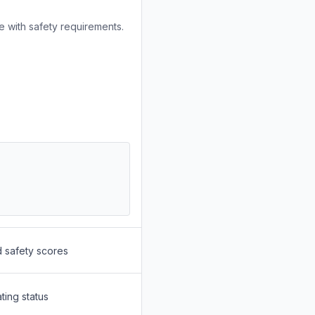
 with safety requirements.
d safety scores
ting status