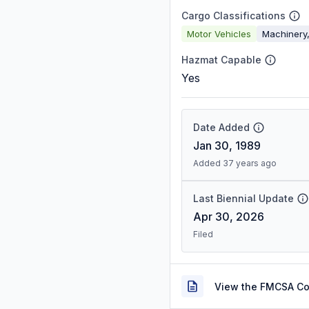
Cargo Classifications
Motor Vehicles
Machinery,
Hazmat Capable
Yes
Date Added
Jan 30, 1989
Added 37 years ago
Last Biennial Update
Apr 30, 2026
Filed
View the FMCSA C