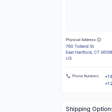
Physical Address
760 Tolland St
East Hartford, CT 0610
US
Phone Numbers
+1 
+1 
Shipping Option