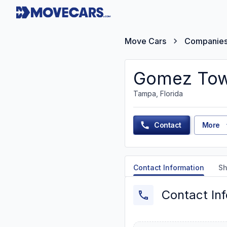
Move Cars
Companie
Gomez Tow
Tampa, Florida
Contact
More
Contact Information
Sh
Contact In