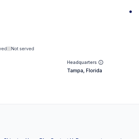
rved
Not served
Headquarters
Tampa, Florida