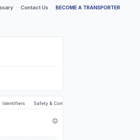
ssary
Contact Us
BECOME A TRANSPORTER
Identifiers
Safety & Compliance
Service Area