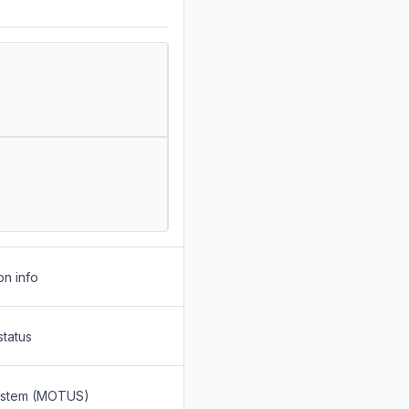
on info
status
System (MOTUS)