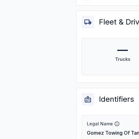
Fleet & Dri
—
Trucks
Identifiers
Legal Name
Gomez Towing Of Tam