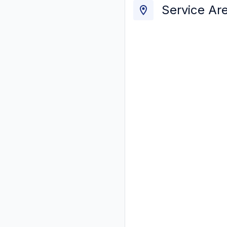
Service Ar