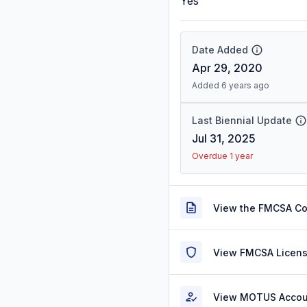
Yes
Date Added
Apr 29, 2020
Added 6 years ago
Last Biennial Update
Jul 31, 2025
Overdue 1 year
View the FMCSA C
View FMCSA Licens
View MOTUS Accou