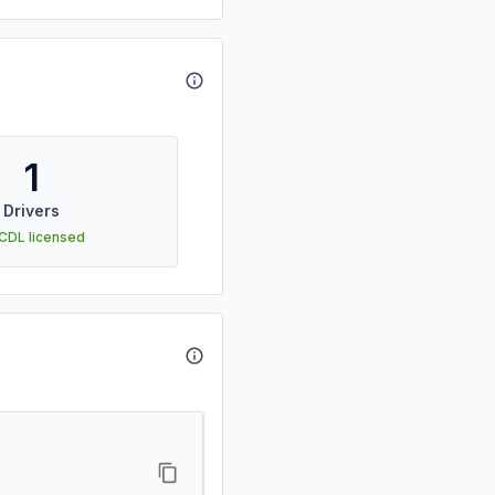
1
Drivers
 CDL licensed