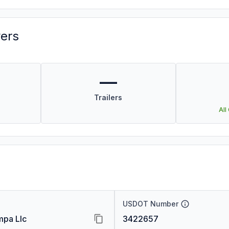
vers
—
Trailers
All
USDOT Number
pa Llc
3422657