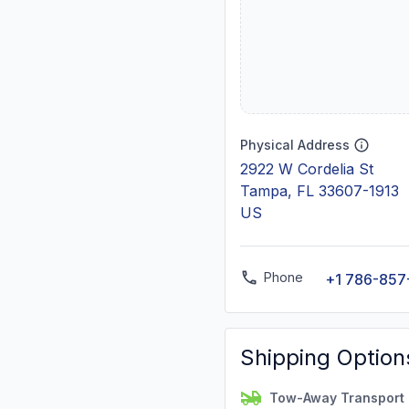
Physical Address
2922 W Cordelia St
Tampa, FL 33607-1913
US
Phone
+1 786-857
Shipping Option
Tow-Away Transport