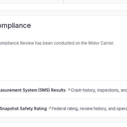
ompliance
ompliance Review has been conducted on the Motor Carrier.
easurement System (SMS) Results
Crash history, inspections, an
Snapshot Safety Rating
Federal rating, review history, and opera