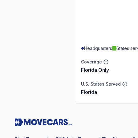
Headquarters
States se
Coverage
Florida Only
U.S. States Served
Florida