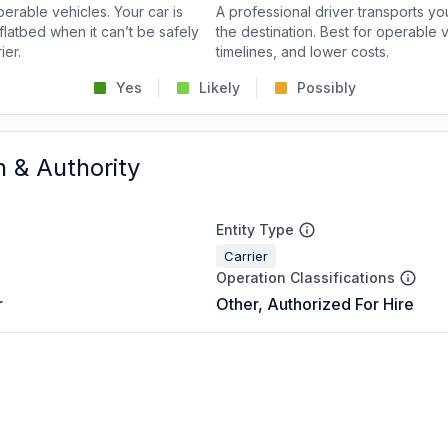
perable vehicles. Your car is
A professional driver transports you
flatbed when it can’t be safely
the destination. Best for operable v
ier.
timelines, and lower costs.
Yes
Likely
Possibly
n & Authority
Entity Type
Carrier
Operation Classifications
r
Other, Authorized For Hire