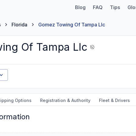
Blog
FAQ
Tips
Glo
s
Florida
Gomez Towing Of Tampa Llc
ing Of Tampa Llc
ipping Options
Registration & Authority
Fleet & Drivers
formation