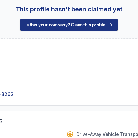
This profile hasn't been claimed yet
Is this your company? Claim this profile
-8262
s
Drive-Away Vehicle Transpo