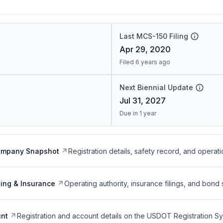
Last MCS-150 Filing
Apr 29, 2020
Filed 6 years ago
Next Biennial Update
Jul 31, 2027
Due in 1 year
ompany Snapshot
Registration details, safety record, and operati
ing & Insurance
Operating authority, insurance filings, and bond 
nt
Registration and account details on the USDOT Registration 