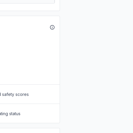
d safety scores
ting status