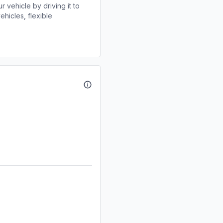
r vehicle by driving it to
ehicles, flexible