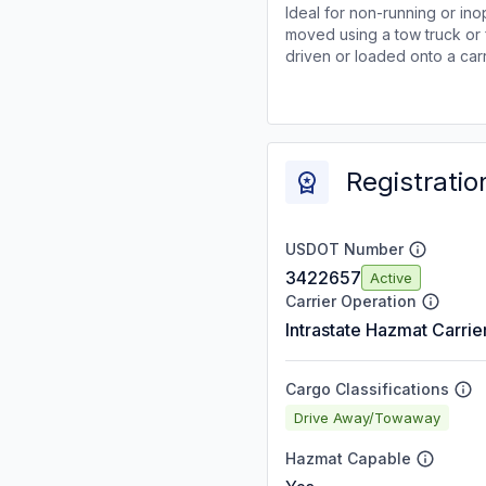
Ideal for non-running or ino
moved using a tow truck or 
driven or loaded onto a carr
Registratio
USDOT Number
3422657
Active
Carrier Operation
Intrastate Hazmat Carrie
Cargo Classifications
Drive Away/Towaway
Hazmat Capable