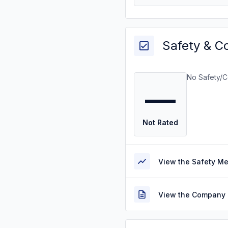
Safety & C
No Safety/C
—
Not Rated
View the Safety M
View the Company 