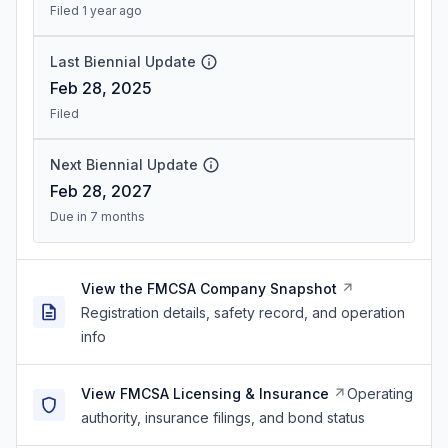
Filed 1 year ago
Last Biennial Update
Feb 28, 2025
Filed
Next Biennial Update
Feb 28, 2027
Due in 7 months
View the FMCSA Company Snapshot
Registration details, safety record, and operation
info
View FMCSA Licensing & Insurance
Operating
authority, insurance filings, and bond status