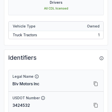
Drivers
All CDL licensed
Vehicle Type
Owned
Truck Tractors
1
Identifiers
Legal Name
Blv Motors Inc
USDOT Number
3424532