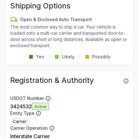
Shipping Options
Open & Enclosed Auto Transport
The most common way to ship a car. Your vehicle is
loaded onto a multi-car carrier and transported door-to-
door across short or long distances. Available as open or
enclosed transport.
Yes
Likely
Possibly
Registration & Authority
USDOT Number
3424532
Active
Entity Type
Carrier
Carrier Operation
Interstate Carrier