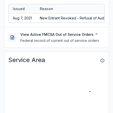
Issued
Reason
Aug 7, 2021
New Entrant Revoked - Refusal of Audit/No
View Active FMCSA Out of Service Orders
Federal record of current out of service orders
Service Area