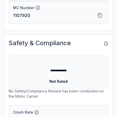
MC Number
1107920
Safety & Compliance
—
Not Rated
No Safety/Compliance Review has been conducted on
the Motor Carrier.
Crash Rate