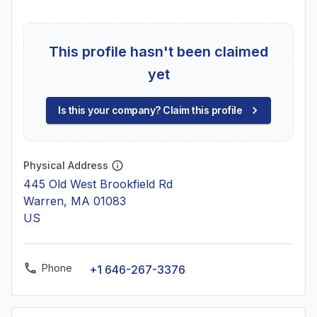
This profile hasn't been claimed
yet
Is this your company? Claim this profile
Physical Address
445 Old West Brookfield Rd
Warren, MA 01083
US
Phone
+1 646-267-3376