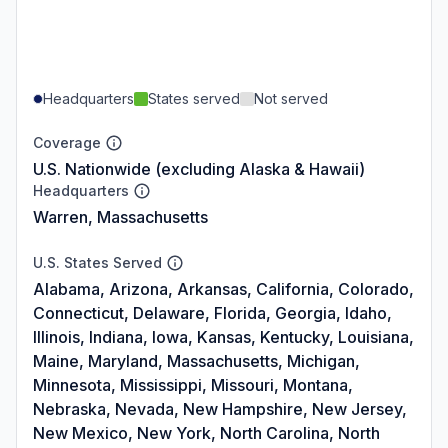
Headquarters
States served
Not served
Coverage
U.S. Nationwide (excluding Alaska & Hawaii)
Headquarters
Warren, Massachusetts
U.S. States Served
Alabama, Arizona, Arkansas, California, Colorado,
Connecticut, Delaware, Florida, Georgia, Idaho,
Illinois, Indiana, Iowa, Kansas, Kentucky, Louisiana,
Maine, Maryland, Massachusetts, Michigan,
Minnesota, Mississippi, Missouri, Montana,
Nebraska, Nevada, New Hampshire, New Jersey,
New Mexico, New York, North Carolina, North