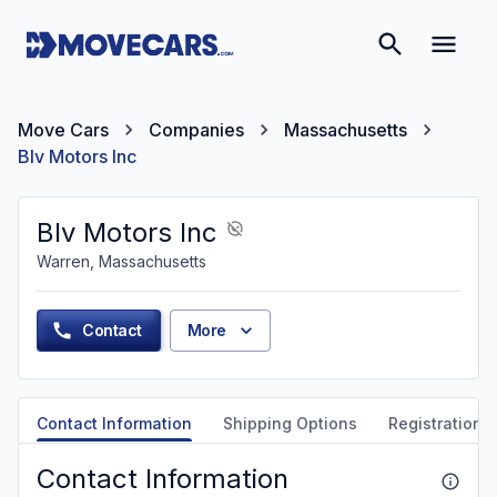
Move Cars
Companies
Massachusetts
Blv Motors Inc
Blv Motors Inc
Warren, Massachusetts
Contact
More
Contact Information
Shipping Options
Registration &
Contact Information