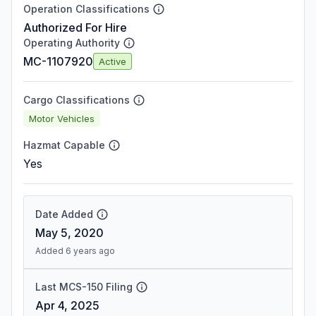
Operation Classifications
Authorized For Hire
Operating Authority
MC-1107920
Active
Cargo Classifications
Motor Vehicles
Hazmat Capable
Yes
Date Added
May 5, 2020
Added 6 years ago
Last MCS-150 Filing
Apr 4, 2025