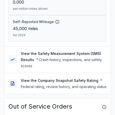
0.000
per million miles driven
Self-Reported Mileage
45,000
miles
for 2024
View the Safety Measurement System (SMS)
Results
Crash history, inspections, and safety
scores
View the Company Snapshot Safety Rating
Federal rating, review history, and operating status
Out of Service Orders