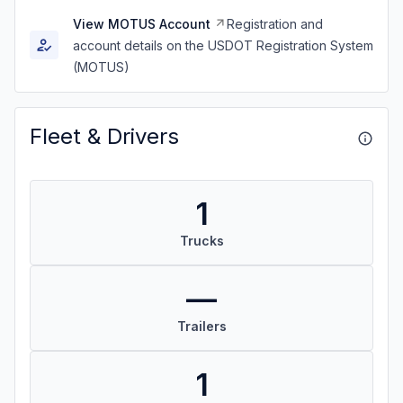
View MOTUS Account
Registration and
account details on the USDOT Registration System
(MOTUS)
Fleet & Drivers
1
Trucks
—
Trailers
1