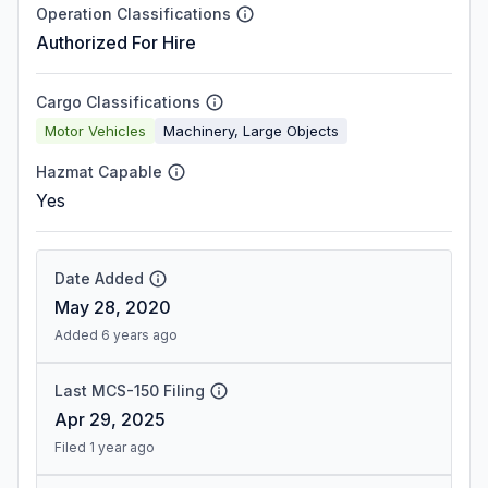
Operation Classifications
Authorized For Hire
Cargo Classifications
Motor Vehicles
Machinery, Large Objects
Hazmat Capable
Yes
Date Added
May 28, 2020
Added 6 years ago
Last MCS-150 Filing
Apr 29, 2025
Filed 1 year ago