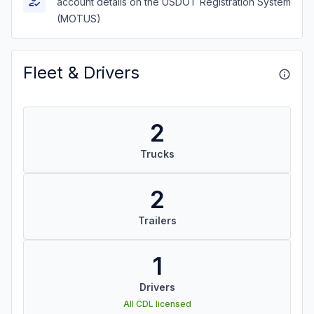
account details on the USDOT Registration System
(MOTUS)
Fleet & Drivers
2
Trucks
2
Trailers
1
Drivers
All CDL licensed