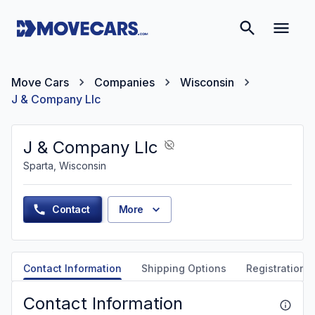
Move Cars
Companies
Wisconsin
J & Company Llc
J & Company Llc
Sparta, Wisconsin
Contact
More
Contact Information
Shipping Options
Registration &
Contact Information