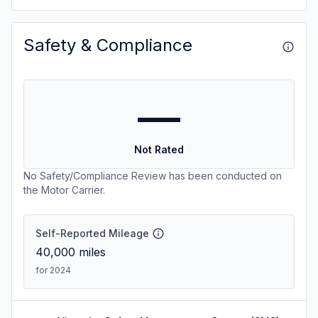
Safety & Compliance
—
Not Rated
No Safety/Compliance Review has been conducted on
the Motor Carrier.
Self-Reported Mileage
40,000
miles
for 2024