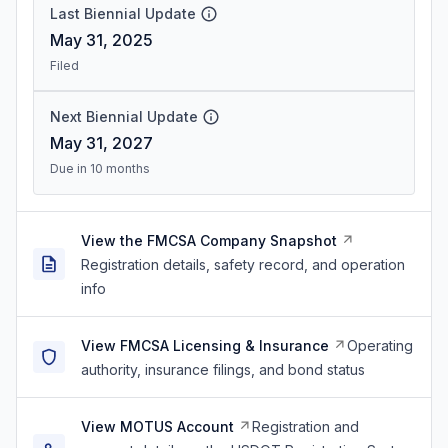
Last Biennial Update
May 31, 2025
Filed
Next Biennial Update
May 31, 2027
Due in 10 months
View the FMCSA Company Snapshot
Registration details, safety record, and operation
info
View FMCSA Licensing & Insurance
Operating
authority, insurance filings, and bond status
View MOTUS Account
Registration and