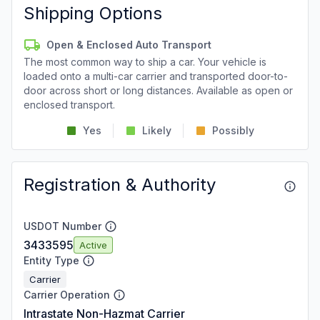
Shipping Options
Open & Enclosed Auto Transport
The most common way to ship a car. Your vehicle is
loaded onto a multi-car carrier and transported door-to-
door across short or long distances. Available as open or
enclosed transport.
Yes
Likely
Possibly
Registration & Authority
USDOT Number
3433595
Active
Entity Type
Carrier
Carrier Operation
Intrastate Non-Hazmat Carrier