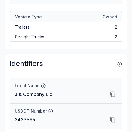
Vehicle Type
Owned
Trailers
2
Straight Trucks
2
Identifiers
Legal Name
J & Company Llc
USDOT Number
3433595