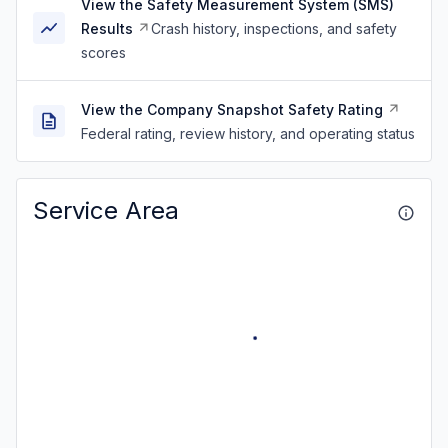
View the Safety Measurement System (SMS)
Results
Crash history, inspections, and safety
scores
View the Company Snapshot Safety Rating
Federal rating, review history, and operating status
Service Area