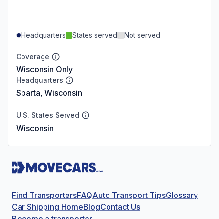
Headquarters
States served
Not served
Coverage
Wisconsin Only
Headquarters
Sparta, Wisconsin
U.S. States Served
Wisconsin
Find Transporters
FAQ
Auto Transport Tips
Glossary
Car Shipping Home
Blog
Contact Us
Become a transporter