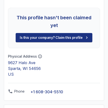
This profile hasn't been claimed
yet
Is this your company? Claim this profile
Physical Address
9627 Halo Ave
Sparta, WI 54656
US
Phone
+1 608-304-5510