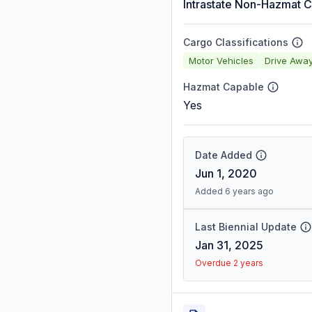
Intrastate Non-Hazmat C
Cargo Classifications
Motor Vehicles
Drive Awa
Hazmat Capable
Yes
Date Added
Jun 1, 2020
Added 6 years ago
Last Biennial Update
Jan 31, 2025
Overdue 2 years