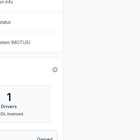
on info
status
System (MOTUS)
1
Drivers
CDL licensed
Owned