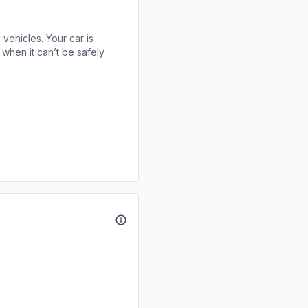
 vehicles. Your car is
when it can’t be safely