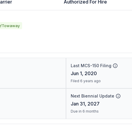
arrier
Authorized For Hire
y/Towaway
Last MCS-150 Filing
Jun 1, 2020
Filed 6 years ago
Next Biennial Update
Jan 31, 2027
Due in 6 months