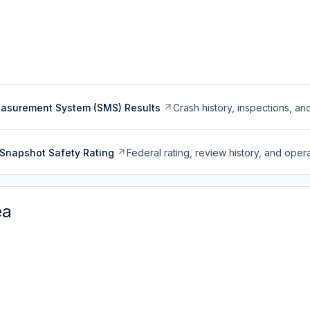
easurement System (SMS) Results
Crash history, inspections, an
Snapshot Safety Rating
Federal rating, review history, and opera
ea