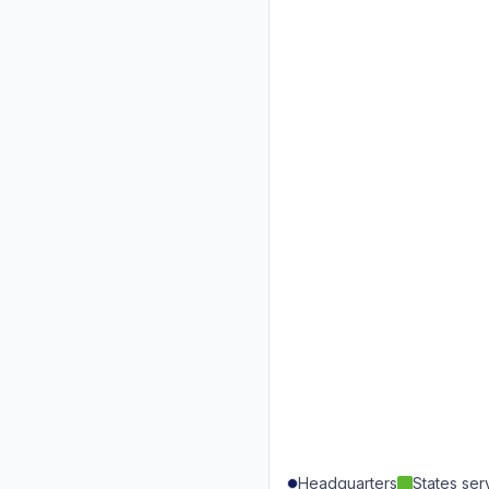
Headquarters
States se