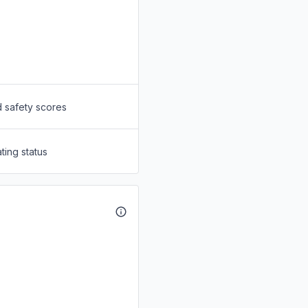
d safety scores
ting status