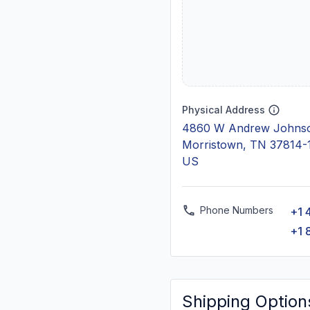
Physical Address
4860 W Andrew Johns
Morristown, TN 37814-
US
Phone Numbers
+1 
+1 
Shipping Option