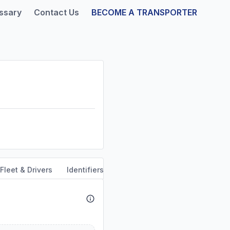
ssary
Contact Us
BECOME A TRANSPORTER
Fleet & Drivers
Identifiers
Safety & Compliance
Servi