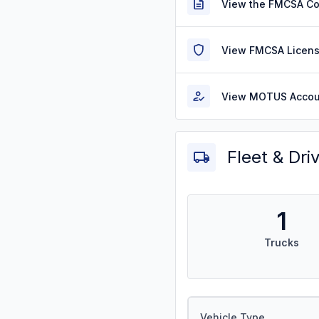
View the FMCSA C
View FMCSA Licens
View MOTUS Accou
Fleet & Dri
1
Trucks
Vehicle Type