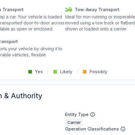
o Transport
Tow-Away Transport
p a car. Your vehicle is loaded
Ideal for non-running or inoperable
d transported door-to-door across
moved using a tow truck or flatbed 
ailable as open or enclosed
driven or loaded onto a carrier.
ransport
rts your vehicle by driving it to
rable vehicles, flexible
Yes
Likely
Possibly
n & Authority
Entity Type
Carrier
Operation Classifications