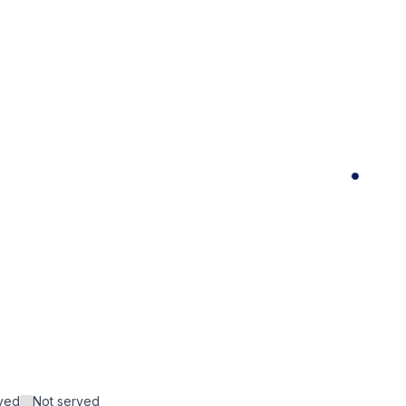
rved
Not served