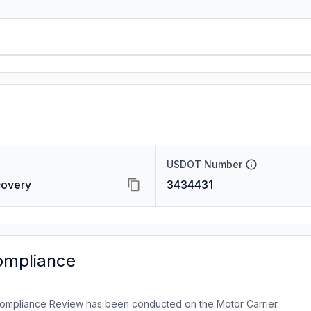
USDOT Number
covery
3434431
ompliance
ompliance Review has been conducted on the Motor Carrier.