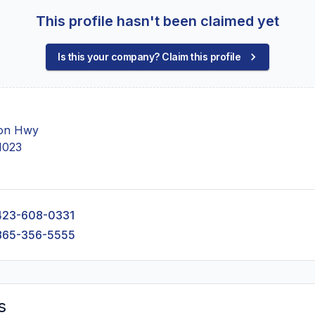
This profile hasn't been claimed yet
Is this your company? Claim this profile
on Hwy
1023
423-608-0331
865-356-5555
s