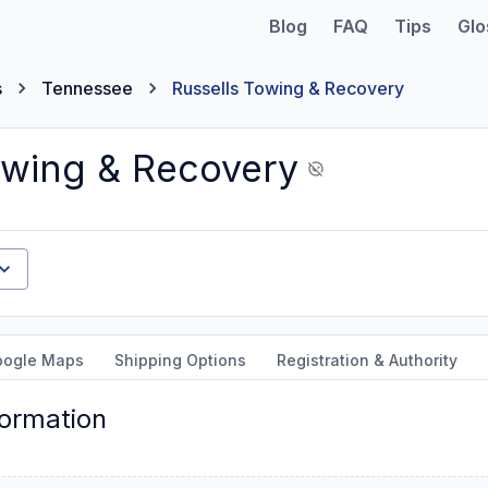
Blog
FAQ
Tips
Glo
s
Tennessee
Russells Towing & Recovery
owing & Recovery
oogle Maps
Shipping Options
Registration & Authority
formation