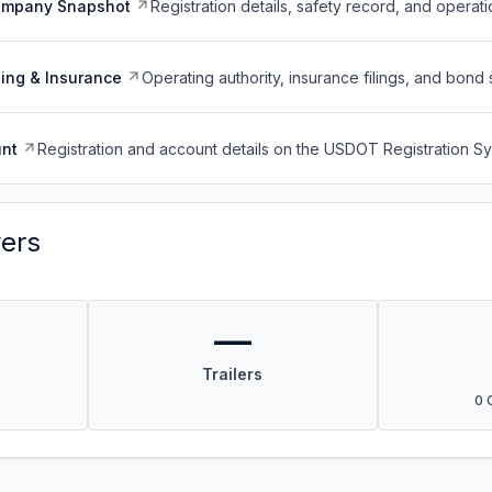
ompany Snapshot
Registration details, safety record, and operati
ing & Insurance
Operating authority, insurance filings, and bond 
nt
Registration and account details on the USDOT Registration 
vers
—
Trailers
0 