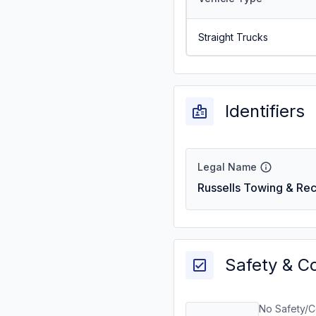
Straight Trucks
Identifiers
Legal Name
Russells Towing & Re
Safety & C
No Safety/C