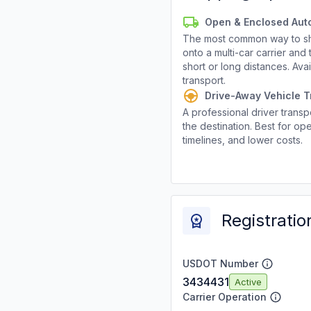
Open & Enclosed Aut
The most common way to shi
onto a multi-car carrier an
short or long distances. Av
transport.
Drive-Away Vehicle T
A professional driver transpo
the destination. Best for ope
timelines, and lower costs.
Registratio
USDOT Number
3434431
Active
Carrier Operation