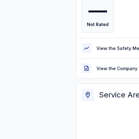
—
Not Rated
View the Safety M
View the Company 
Service Ar