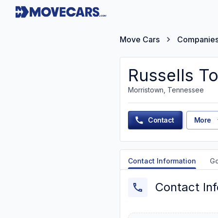
Move Cars
Companie
Russells T
Morristown, Tennessee
Contact
More
Contact Information
G
Contact In