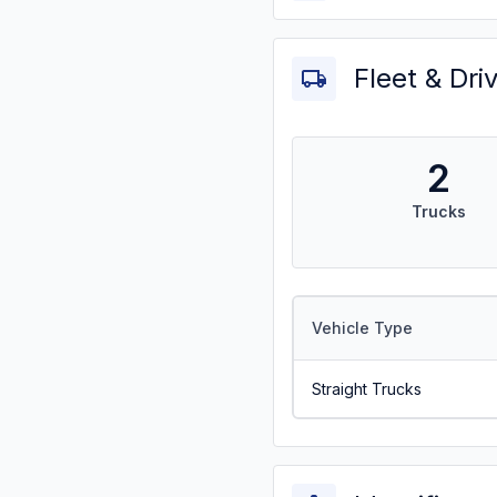
Fleet & Dri
2
Trucks
Vehicle Type
Straight Trucks