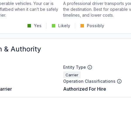
perable vehicles. Your car is
A professional driver transports you
flatbed when it can’t be safely
the destination. Best for operable v
ier.
timelines, and lower costs.
Yes
Likely
Possibly
n & Authority
Entity Type
Carrier
Operation Classifications
arrier
Authorized For Hire