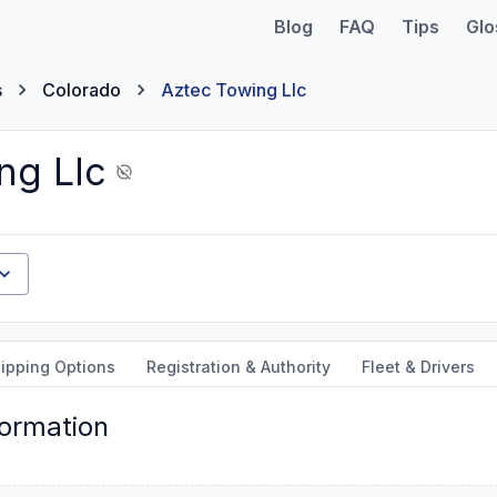
Blog
FAQ
Tips
Glo
s
Colorado
Aztec Towing Llc
ng Llc
ipping Options
Registration & Authority
Fleet & Drivers
formation