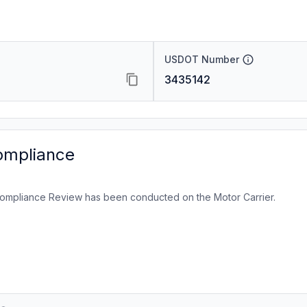
USDOT Number
3435142
ompliance
ompliance Review has been conducted on the Motor Carrier.