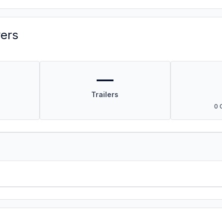
vers
—
Trailers
0 