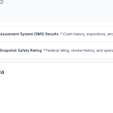
easurement System (SMS) Results
Crash history, inspections, an
Snapshot Safety Rating
Federal rating, review history, and opera
ea