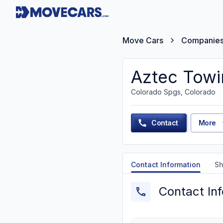
Move Cars
Companie
Aztec Towi
Colorado Spgs, Colorado
Contact
More
Contact Information
Sh
Contact In