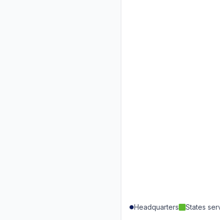
Headquarters
States se