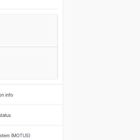
on info
status
System (MOTUS)