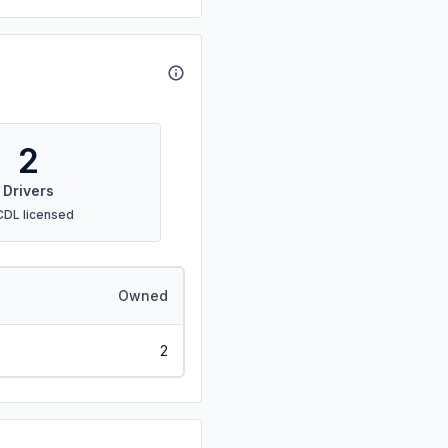
2
Drivers
CDL licensed
Owned
2