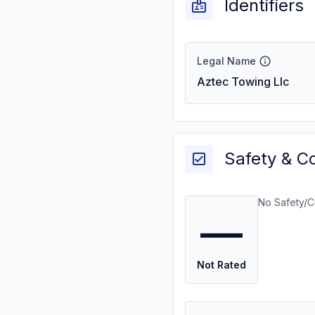
Identifiers
Legal Name
Aztec Towing Llc
Safety & C
No Safety/C
—
Not Rated