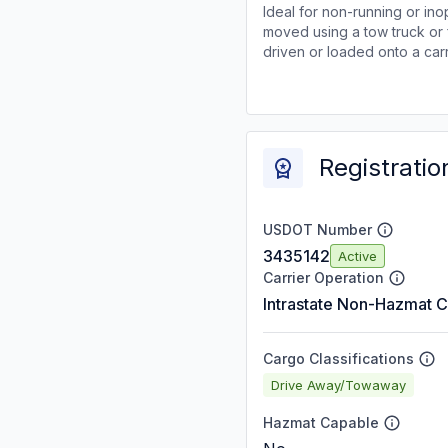
Ideal for non-running or ino
moved using a tow truck or 
driven or loaded onto a carr
Registratio
USDOT Number
3435142
Active
Carrier Operation
Intrastate Non-Hazmat C
Cargo Classifications
Drive Away/Towaway
Hazmat Capable