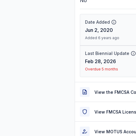
No
Date Added
Jun 2, 2020
Added 6 years ago
Last Biennial Update
Feb 28, 2026
Overdue 5 months
View the FMCSA C
View FMCSA Licens
View MOTUS Accou