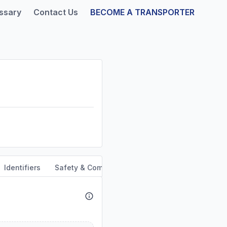
ssary
Contact Us
BECOME A TRANSPORTER
Identifiers
Safety & Compliance
Service Area