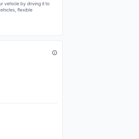
r vehicle by driving it to
ehicles, flexible