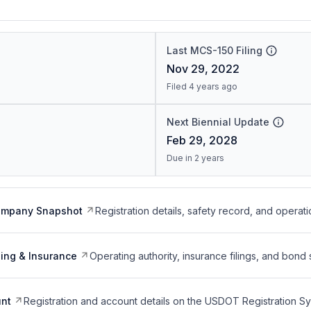
Last MCS-150 Filing
Nov 29, 2022
Filed 4 years ago
Next Biennial Update
Feb 29, 2028
Due in 2 years
ompany Snapshot
Registration details, safety record, and operati
ing & Insurance
Operating authority, insurance filings, and bond 
nt
Registration and account details on the USDOT Registration 