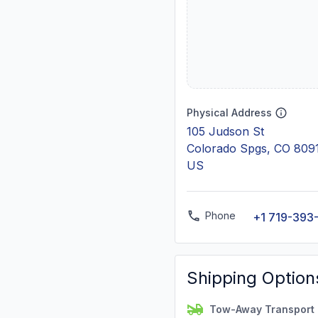
Physical Address
105 Judson St
Colorado Spgs, CO 809
US
Phone
+1 719-393
Shipping Option
Tow-Away Transport