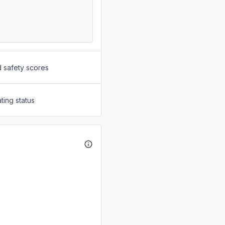
d safety scores
ting status