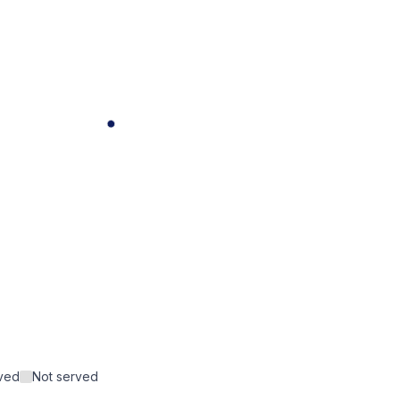
rved
Not served