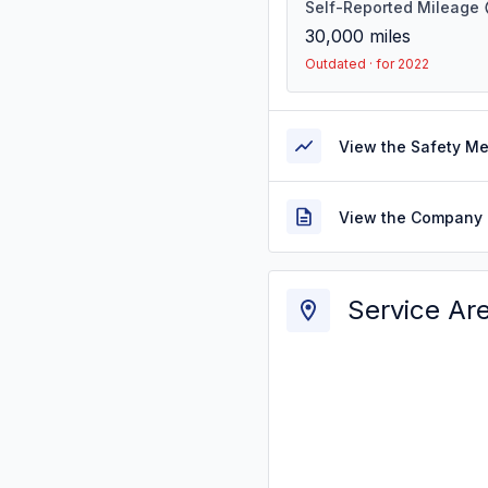
Self-Reported Mileage
30,000
miles
Outdated · for 2022
View the Safety M
View the Company 
Service Ar