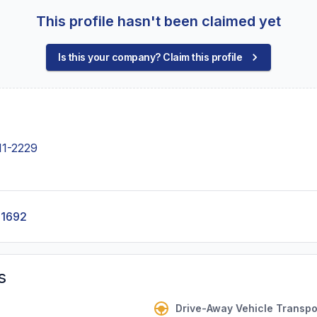
This profile hasn't been claimed yet
Is this your company? Claim this profile
11-2229
-1692
s
Drive-Away Vehicle Transpo