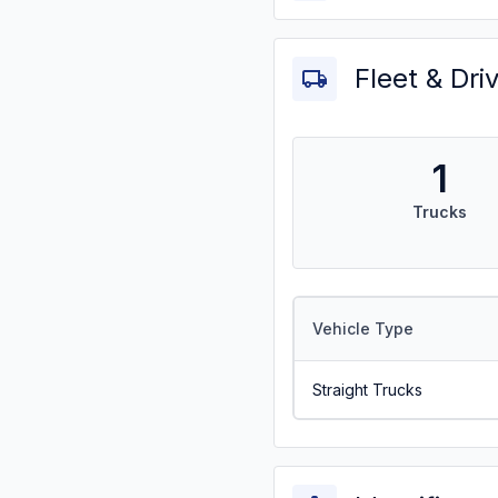
Fleet & Dri
1
Trucks
Vehicle Type
Straight Trucks