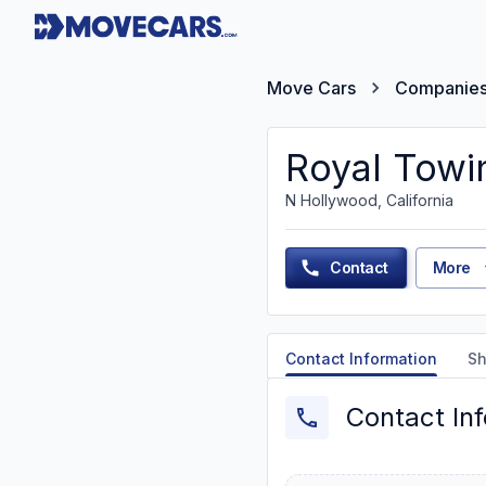
Move Cars
Companie
Royal Towi
N Hollywood, California
Contact
More
Contact Information
Sh
Contact In