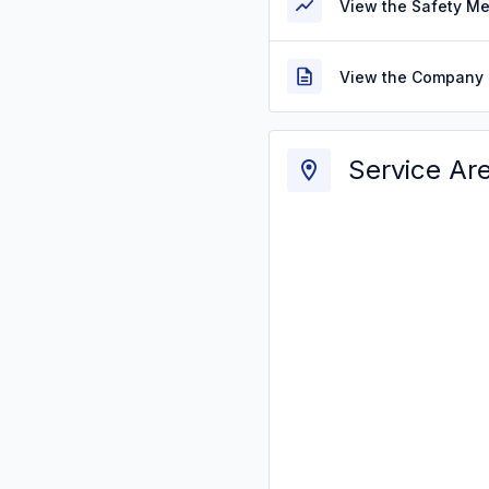
View the Safety M
View the Company 
Service Ar