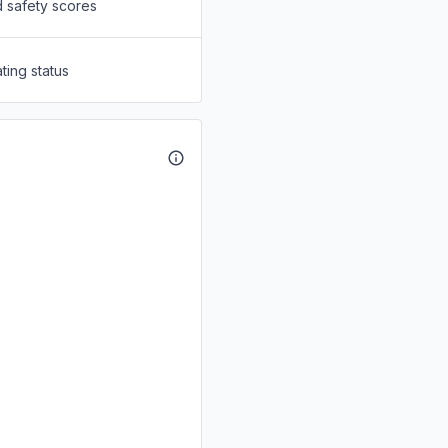
d safety scores
ting status