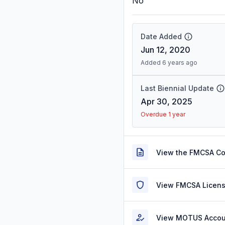
No
Date Added
Jun 12, 2020
Added 6 years ago
Last Biennial Update
Apr 30, 2025
Overdue 1 year
View the FMCSA C
View FMCSA Licens
View MOTUS Accou