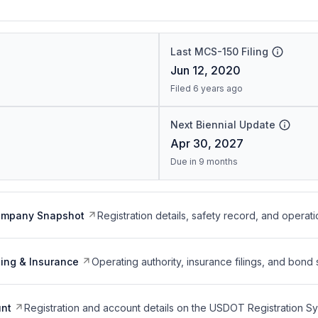
Last MCS-150 Filing
Jun 12, 2020
Filed 6 years ago
Next Biennial Update
Apr 30, 2027
Due in 9 months
ompany Snapshot
Registration details, safety record, and operati
ing & Insurance
Operating authority, insurance filings, and bond 
nt
Registration and account details on the USDOT Registration 