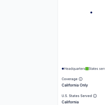
Headquarters
States se
Coverage
California Only
U.S. States Served
California