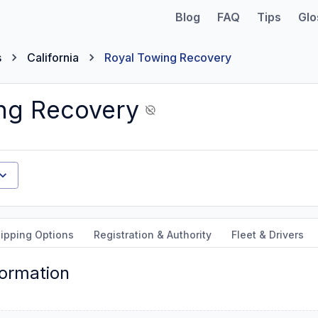
Blog
FAQ
Tips
Glo
s
California
Royal Towing Recovery
ng Recovery
ipping Options
Registration & Authority
Fleet & Drivers
formation