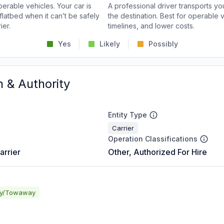
perable vehicles. Your car is
A professional driver transports you
flatbed when it can’t be safely
the destination. Best for operable v
ier.
timelines, and lower costs.
Yes
Likely
Possibly
n & Authority
Entity Type
Carrier
Operation Classifications
arrier
Other, Authorized For Hire
ay/Towaway