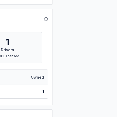
1
Drivers
CDL licensed
Owned
1