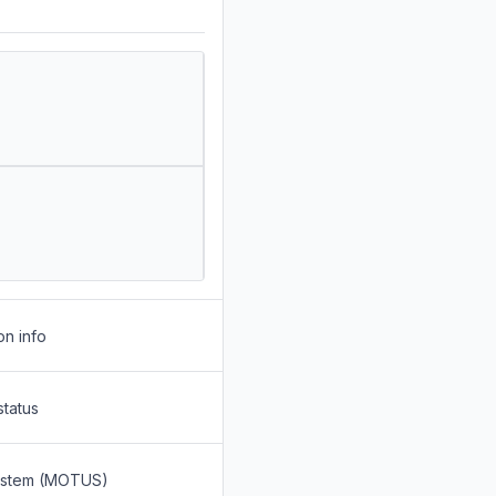
on info
status
System (MOTUS)