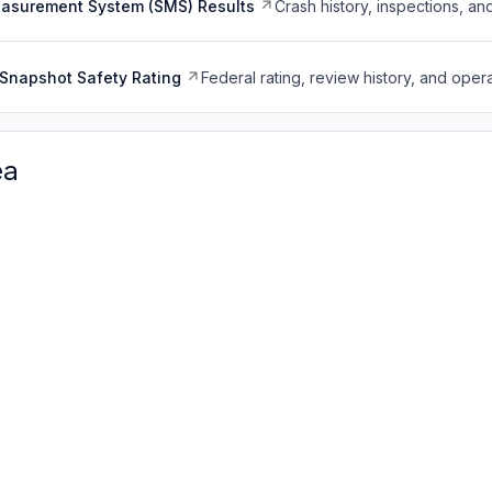
easurement System (SMS) Results
Crash history, inspections, an
Snapshot Safety Rating
Federal rating, review history, and opera
ea