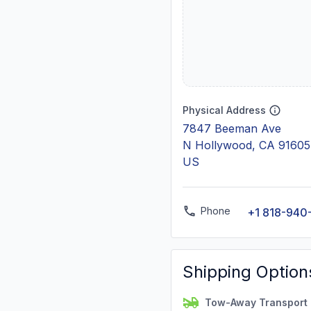
Physical Address
7847 Beeman Ave
N Hollywood, CA 91605
US
Phone
+1 818-940
Shipping Option
Tow-Away Transport