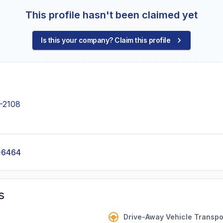
This profile hasn't been claimed yet
Is this your company? Claim this profile
-2108
-6464
s
Drive-Away Vehicle Transpo