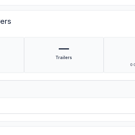
vers
—
Trailers
0 