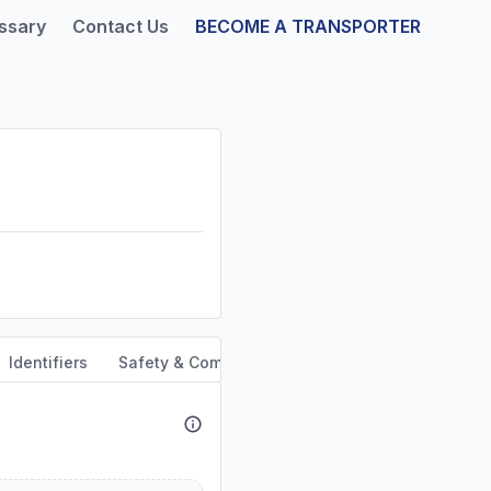
ssary
Contact Us
BECOME A TRANSPORTER
Identifiers
Safety & Compliance
Service Area