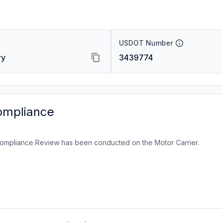
USDOT Number
ry
3439774
ompliance
ompliance Review has been conducted on the Motor Carrier.