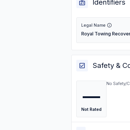
Identifiers
Legal Name
Royal Towing Recove
Safety & C
No Safety/C
—
Not Rated