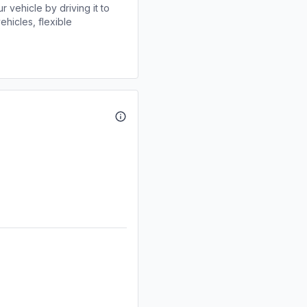
r vehicle by driving it to
ehicles, flexible