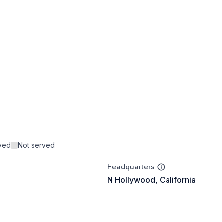
rved
Not served
Headquarters
N Hollywood, California