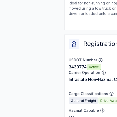
Ideal for non-running or ino
moved using a tow truck or 
driven or loaded onto a carr
Registratio
USDOT Number
3439774
Active
Carrier Operation
Intrastate Non-Hazmat C
Cargo Classifications
General Freight
Drive Aw
Hazmat Capable