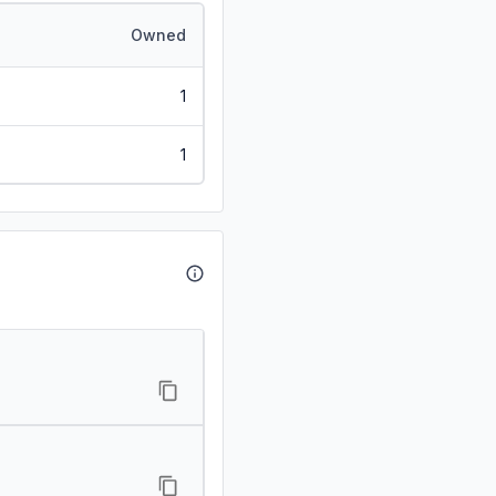
Owned
1
1