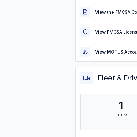
View the FMCSA C
View FMCSA Licens
View MOTUS Accou
Fleet & Dri
1
Trucks