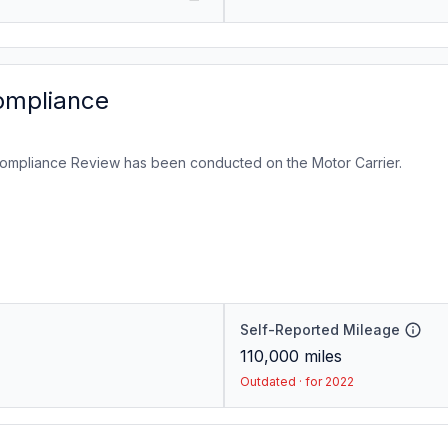
ompliance
ompliance Review has been conducted on the Motor Carrier.
Self-Reported Mileage
110,000
miles
Outdated · for 2022