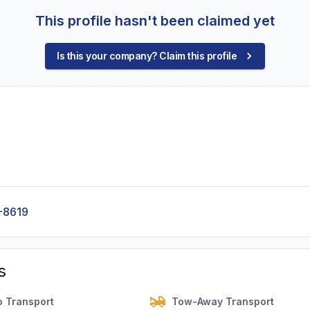
This profile hasn't been claimed yet
Is this your company? Claim this profile
-8619
s
o Transport
Tow-Away Transport