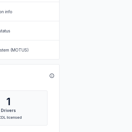
on info
status
System (MOTUS)
1
Drivers
CDL licensed