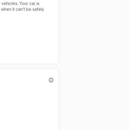
 vehicles. Your car is
when it can’t be safely