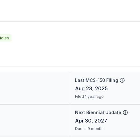
icles
Last MCS-150 Filing
Aug 23, 2025
Filed 1 year ago
Next Biennial Update
Apr 30, 2027
Due in 9 months