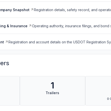
ompany Snapshot
Registration details, safety record, and operati
ing & Insurance
Operating authority, insurance filings, and bond 
nt
Registration and account details on the USDOT Registration 
vers
1
Trailers
0 