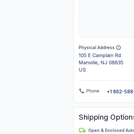
Physical Address
105 E Camplain Rd
Manville, NJ 08835
US
Phone
+1 862-588
Shipping Option
Open & Enclosed Aut