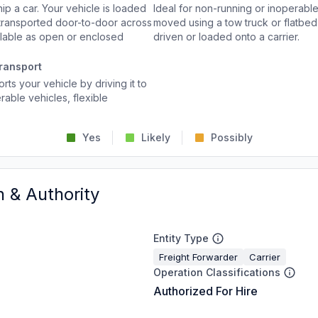
p a car. Your vehicle is loaded
Ideal for non-running or inoperable
d transported door-to-door across
moved using a tow truck or flatbed 
ailable as open or enclosed
driven or loaded onto a carrier.
ransport
rts your vehicle by driving it to
rable vehicles, flexible
Yes
Likely
Possibly
n & Authority
Entity Type
Freight Forwarder
Carrier
Operation Classifications
Authorized For Hire