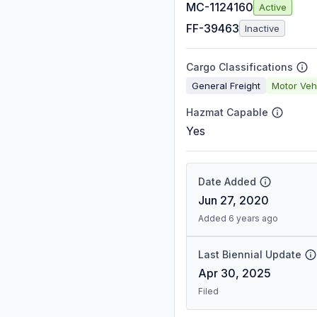
MC-1124160
Active
FF-39463
Inactive
Cargo Classifications
General Freight
Motor Veh
Hazmat Capable
Yes
Date Added
Jun 27, 2020
Added 6 years ago
Last Biennial Update
Apr 30, 2025
Filed