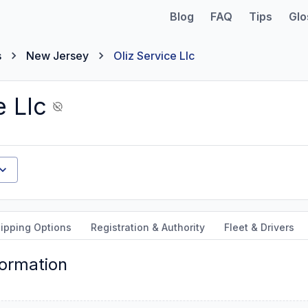
Blog
FAQ
Tips
Glo
s
New Jersey
Oliz Service Llc
e Llc
ipping Options
Registration & Authority
Fleet & Drivers
formation