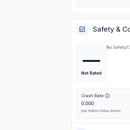
Safety & C
No Safety/C
—
Not Rated
Crash Rate
0.000
per million miles driven