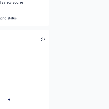
d safety scores
ting status