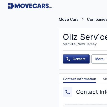
Move Cars
Companie
Oliz Servic
Manville, New Jersey
Contact
More
Contact Information
Sh
Contact In