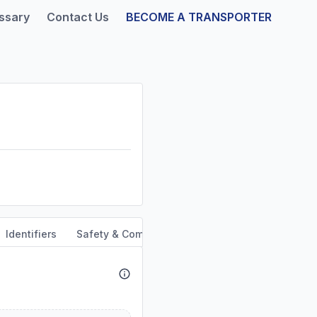
ssary
Contact Us
BECOME A TRANSPORTER
Identifiers
Safety & Compliance
Service Area