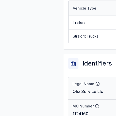
Vehicle Type
Trailers
Straight Trucks
Identifiers
Legal Name
Oliz Service Llc
MC Number
1124160