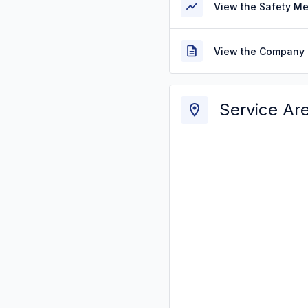
View the Safety M
View the Company 
Service Ar