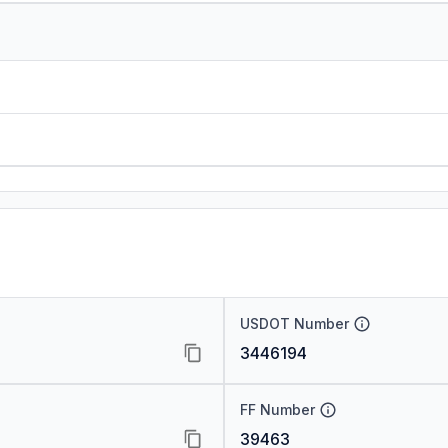
USDOT Number
3446194
FF Number
39463