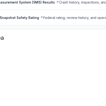
easurement System (SMS) Results
Crash history, inspections, an
Snapshot Safety Rating
Federal rating, review history, and opera
ea