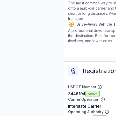
The most common way to shi
onto a multi-car carrier an
short or long distances. Av
transport.
Drive-Away Vehicle T
A professional driver transpo
the destination. Best for ope
timelines, and lower costs.
Registratio
USDOT Number
3446194
Active
Carrier Operation
Interstate Carrier
Operating Authority