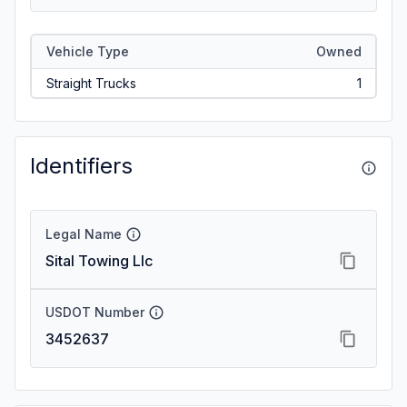
Vehicle Type
Owned
Straight Trucks
1
Identifiers
Legal Name
Sital Towing Llc
USDOT Number
3452637