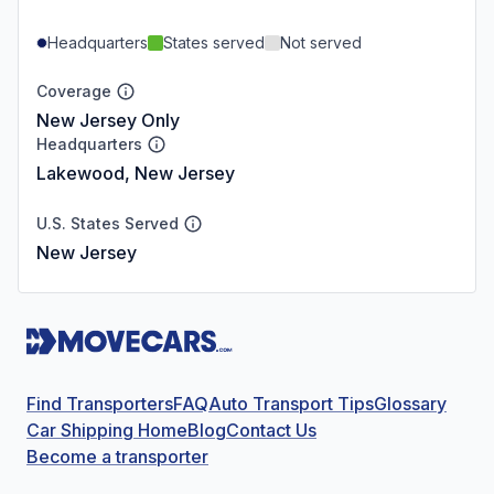
Headquarters
States served
Not served
Coverage
New Jersey Only
Headquarters
Lakewood, New Jersey
U.S. States Served
New Jersey
Find Transporters
FAQ
Auto Transport Tips
Glossary
Car Shipping Home
Blog
Contact Us
Become a transporter