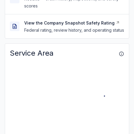
scores
View the Company Snapshot Safety Rating
Federal rating, review history, and operating status
Service Area