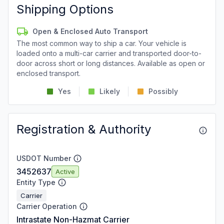
Shipping Options
Open & Enclosed Auto Transport
The most common way to ship a car. Your vehicle is
loaded onto a multi-car carrier and transported door-to-
door across short or long distances. Available as open or
enclosed transport.
Yes
Likely
Possibly
Registration & Authority
USDOT Number
3452637
Active
Entity Type
Carrier
Carrier Operation
Intrastate Non-Hazmat Carrier