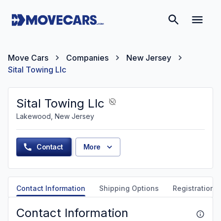
Move Cars
Companies
New Jersey
Sital Towing Llc
Sital Towing Llc
Lakewood, New Jersey
Contact
More
Contact Information
Shipping Options
Registration &
Contact Information