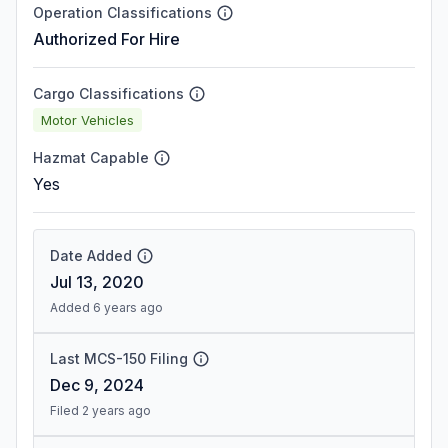
Operation Classifications
Authorized For Hire
Cargo Classifications
Motor Vehicles
Hazmat Capable
Yes
Date Added
Jul 13, 2020
Added 6 years ago
Last MCS-150 Filing
Dec 9, 2024
Filed 2 years ago