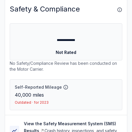
Safety & Compliance
—
Not Rated
No Safety/Compliance Review has been conducted on
the Motor Carrier.
Self-Reported Mileage
40,000
miles
Outdated · for 2023
View the Safety Measurement System (SMS)
Results
Crash history, inspections, and safety