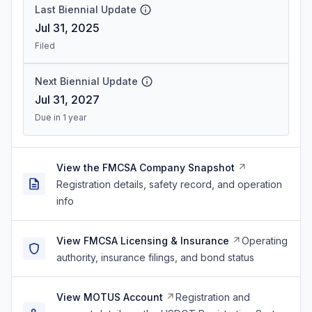
Last Biennial Update
Jul 31, 2025
Filed
Next Biennial Update
Jul 31, 2027
Due in 1 year
View the FMCSA Company Snapshot
Registration details, safety record, and operation
info
View FMCSA Licensing & Insurance
Operating
authority, insurance filings, and bond status
View MOTUS Account
Registration and