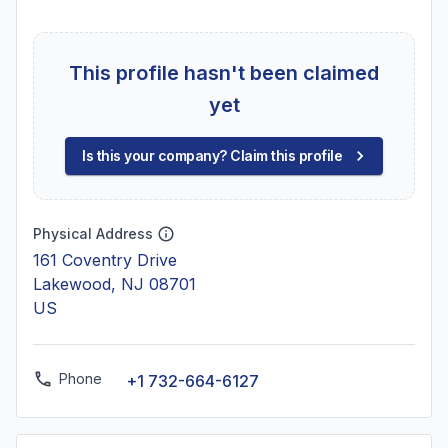
This profile hasn't been claimed
yet
Is this your company? Claim this profile
Physical Address
161 Coventry Drive
Lakewood, NJ 08701
US
Phone
+1 732-664-6127