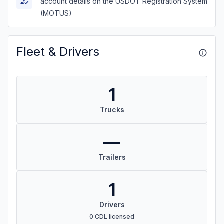
account details on the USDOT Registration System
(MOTUS)
Fleet & Drivers
1
Trucks
—
Trailers
1
Drivers
0 CDL licensed