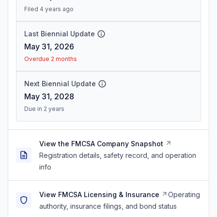
Filed 4 years ago
Last Biennial Update
May 31, 2026
Overdue 2 months
Next Biennial Update
May 31, 2028
Due in 2 years
View the FMCSA Company Snapshot
Registration details, safety record, and operation
info
View FMCSA Licensing & Insurance
Operating
authority, insurance filings, and bond status