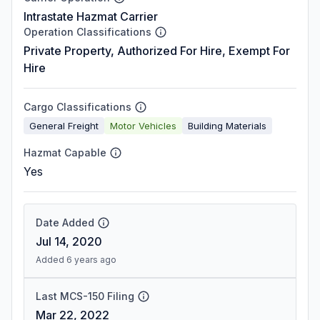
Intrastate Hazmat Carrier
Operation Classifications
Private Property, Authorized For Hire, Exempt For
Hire
Cargo Classifications
General Freight
Motor Vehicles
Building Materials
Hazmat Capable
Yes
Date Added
Jul 14, 2020
Added 6 years ago
Last MCS-150 Filing
Mar 22, 2022