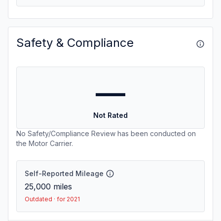
Safety & Compliance
—
Not Rated
No Safety/Compliance Review has been conducted on
the Motor Carrier.
Self-Reported Mileage
25,000
miles
Outdated · for 2021