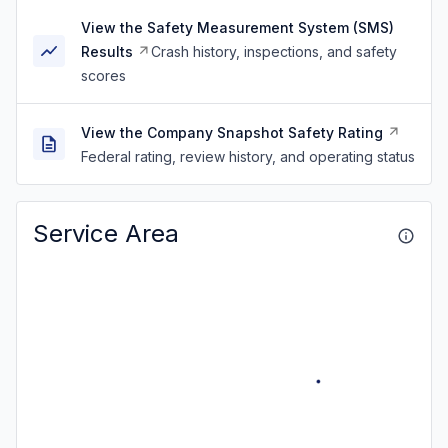
View the Safety Measurement System (SMS)
Results
Crash history, inspections, and safety
scores
View the Company Snapshot Safety Rating
Federal rating, review history, and operating status
Service Area