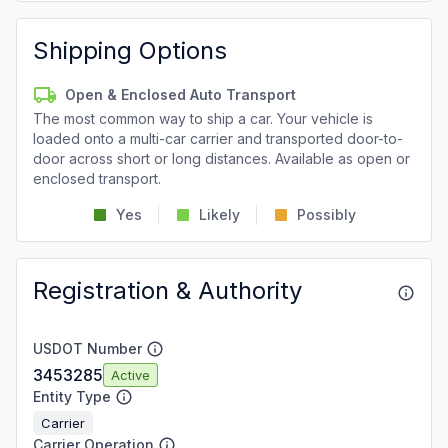
Shipping Options
Open & Enclosed Auto Transport
The most common way to ship a car. Your vehicle is
loaded onto a multi-car carrier and transported door-to-
door across short or long distances. Available as open or
enclosed transport.
Yes
Likely
Possibly
Registration & Authority
USDOT Number
3453285
Active
Entity Type
Carrier
Carrier Operation