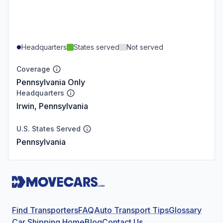
Headquarters
States served
Not served
Coverage
Pennsylvania Only
Headquarters
Irwin, Pennsylvania
U.S. States Served
Pennsylvania
Find Transporters
FAQ
Auto Transport Tips
Glossary
Car Shipping Home
Blog
Contact Us