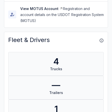
View MOTUS Account
Registration and
account details on the USDOT Registration System
(MOTUS)
Fleet & Drivers
4
Trucks
—
Trailers
1