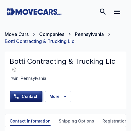
Move Cars
Companies
Pennsylvania
Botti Contracting & Trucking Llc
Botti Contracting & Trucking Llc
Irwin, Pennsylvania
Contact
More
Contact Information
Shipping Options
Registration &