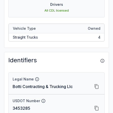
Drivers
All CDL licensed
Vehicle Type
Owned
Straight Trucks
4
Identifiers
Legal Name
Botti Contracting & Trucking Llc
USDOT Number
3453285