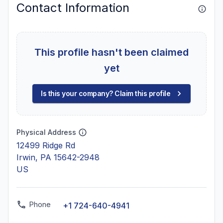
Contact Information
This profile hasn't been claimed
yet
Is this your company? Claim this profile
Physical Address
12499 Ridge Rd
Irwin, PA 15642-2948
US
Phone
+1 724-640-4941