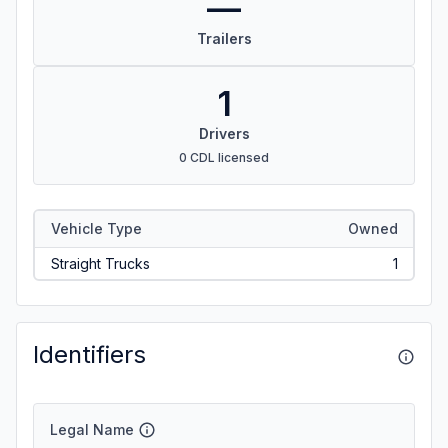
—
Trailers
1
Drivers
0 CDL licensed
Vehicle Type
Owned
Straight Trucks
1
Identifiers
Legal Name