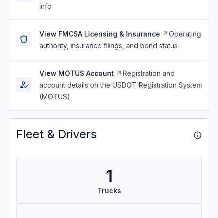
info
View FMCSA Licensing & Insurance
Operating
authority, insurance filings, and bond status
View MOTUS Account
Registration and
account details on the USDOT Registration System
(MOTUS)
Fleet & Drivers
1
Trucks