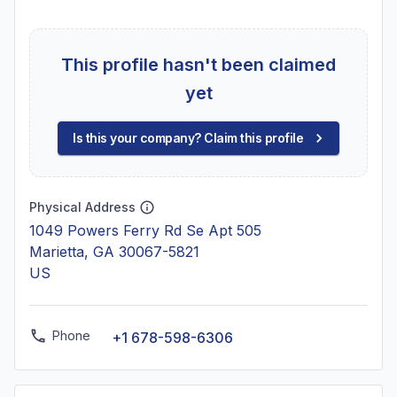
This profile hasn't been claimed
yet
Is this your company? Claim this profile
Physical Address
1049 Powers Ferry Rd Se Apt 505
Marietta, GA 30067-5821
US
Phone
+1 678-598-6306