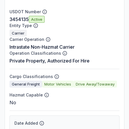
USDOT Number
3454135
Active
Entity Type
Carrier
Carrier Operation
Intrastate Non-Hazmat Carrier
Operation Classifications
Private Property, Authorized For Hire
Cargo Classifications
General Freight
Motor Vehicles
Drive Away/Towaway
Hazmat Capable
No
Date Added