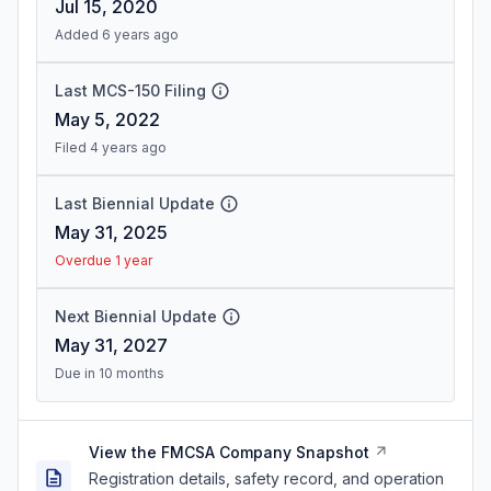
Jul 15, 2020
Added 6 years ago
Last MCS-150 Filing
May 5, 2022
Filed 4 years ago
Last Biennial Update
May 31, 2025
Overdue 1 year
Next Biennial Update
May 31, 2027
Due in 10 months
View the FMCSA Company Snapshot
Registration details, safety record, and operation