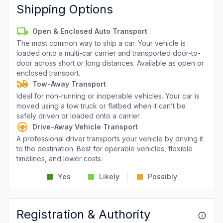
Shipping Options
Open & Enclosed Auto Transport
The most common way to ship a car. Your vehicle is
loaded onto a multi-car carrier and transported door-to-
door across short or long distances. Available as open or
enclosed transport.
Tow-Away Transport
Ideal for non-running or inoperable vehicles. Your car is
moved using a tow truck or flatbed when it can’t be
safely driven or loaded onto a carrier.
Drive-Away Vehicle Transport
A professional driver transports your vehicle by driving it
to the destination. Best for operable vehicles, flexible
timelines, and lower costs.
Yes
Likely
Possibly
Registration & Authority