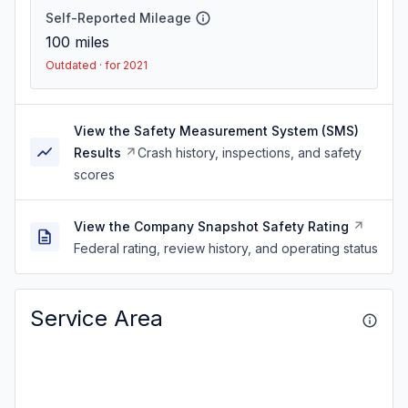
Self-Reported Mileage
100
miles
Outdated · for 2021
View the Safety Measurement System (SMS)
Results
Crash history, inspections, and safety
scores
View the Company Snapshot Safety Rating
Federal rating, review history, and operating status
Service Area