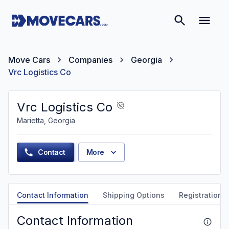
Move Cars
Companies
Georgia
Vrc Logistics Co
Vrc Logistics Co
Marietta, Georgia
Contact
More
Contact Information
Shipping Options
Registration &
Contact Information