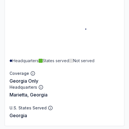
Headquarters
States served
Not served
Coverage
Georgia Only
Headquarters
Marietta, Georgia
U.S. States Served
Georgia