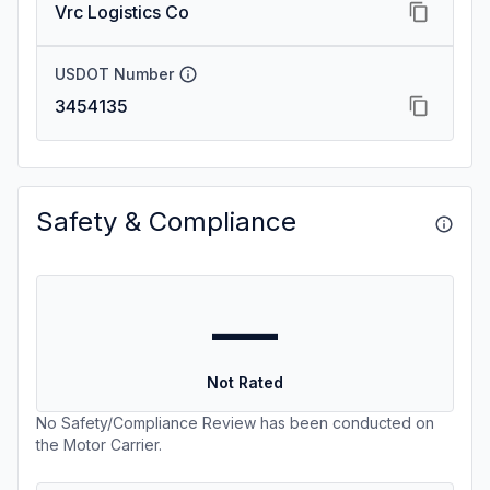
Vrc Logistics Co
USDOT Number
3454135
Safety & Compliance
—
Not Rated
No Safety/Compliance Review has been conducted on
the Motor Carrier.