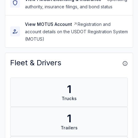
authority, insurance filings, and bond status
View MOTUS Account
Registration and
account details on the USDOT Registration System
(MOTUS)
Fleet & Drivers
1
Trucks
1
Trailers