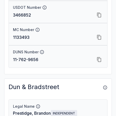
USDOT Number
3466852
MC Number
1133493
DUNS Number
11-762-9656
Dun & Bradstreet
Legal Name
Prestidge, Brandon
INDEPENDENT