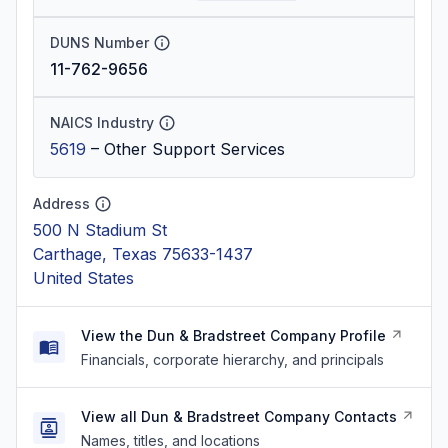
DUNS Number
11-762-9656
NAICS Industry
5619
–
Other Support Services
Address
500 N Stadium St
Carthage, Texas 75633-1437
United States
View the Dun & Bradstreet Company Profile
Financials, corporate hierarchy, and principals
View all Dun & Bradstreet Company Contacts
Names, titles, and locations