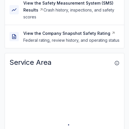
View the Safety Measurement System (SMS)
Results
Crash history, inspections, and safety
scores
View the Company Snapshot Safety Rating
Federal rating, review history, and operating status
Service Area