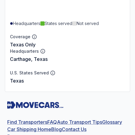
Headquarters
States served
Not served
Coverage
Texas Only
Headquarters
Carthage, Texas
U.S. States Served
Texas
Find Transporters
FAQ
Auto Transport Tips
Glossary
Car Shipping Home
Blog
Contact Us