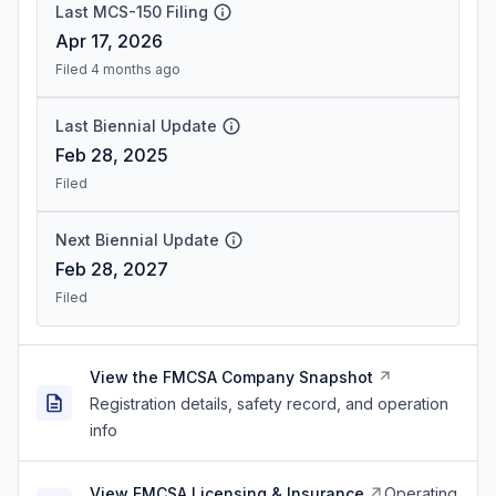
Last MCS-150 Filing
Apr 17, 2026
Filed 4 months ago
Last Biennial Update
Feb 28, 2025
Filed
Next Biennial Update
Feb 28, 2027
Filed
View the FMCSA Company Snapshot
Registration details, safety record, and operation
info
View FMCSA Licensing & Insurance
Operating