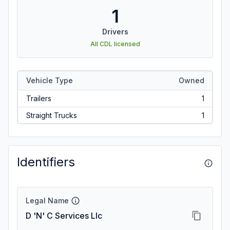
1
Drivers
All CDL licensed
Vehicle Type
Owned
Trailers
1
Straight Trucks
1
Identifiers
Legal Name
D 'N' C Services Llc