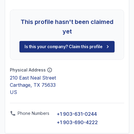
This profile hasn't been claimed
yet
Is this your company? Claim this profile
Physical Address
210 East Neal Street
Carthage, TX 75633
US
Phone Numbers
+1 903-631-0244
+1 903-690-4222