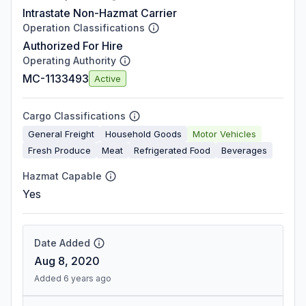
Intrastate Non-Hazmat Carrier
Operation Classifications
Authorized For Hire
Operating Authority
MC-1133493
Active
Cargo Classifications
General Freight
Household Goods
Motor Vehicles
Fresh Produce
Meat
Refrigerated Food
Beverages
Hazmat Capable
Yes
Date Added
Aug 8, 2020
Added 6 years ago