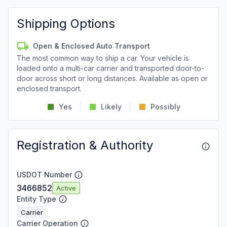
Shipping Options
Open & Enclosed Auto Transport
The most common way to ship a car. Your vehicle is
loaded onto a multi-car carrier and transported door-to-
door across short or long distances. Available as open or
enclosed transport.
Yes
Likely
Possibly
Registration & Authority
USDOT Number
3466852
Active
Entity Type
Carrier
Carrier Operation