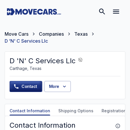
Move Cars
Companies
Texas
D 'N' C Services Llc
D 'N' C Services Llc
Carthage, Texas
Contact
More
Contact Information
Shipping Options
Registration &
Contact Information