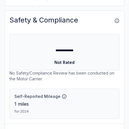
Safety & Compliance
—
Not Rated
No Safety/Compliance Review has been conducted on
the Motor Carrier.
Self-Reported Mileage
1
miles
for 2024