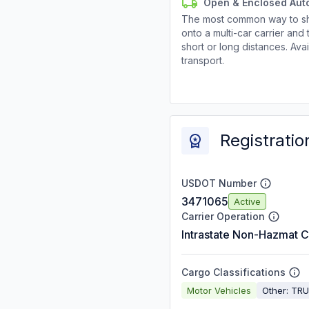
Open & Enclosed Aut
The most common way to shi
onto a multi-car carrier an
short or long distances. Av
transport.
Registratio
USDOT Number
3471065
Active
Carrier Operation
Intrastate Non-Hazmat C
Cargo Classifications
Motor Vehicles
Other: TR