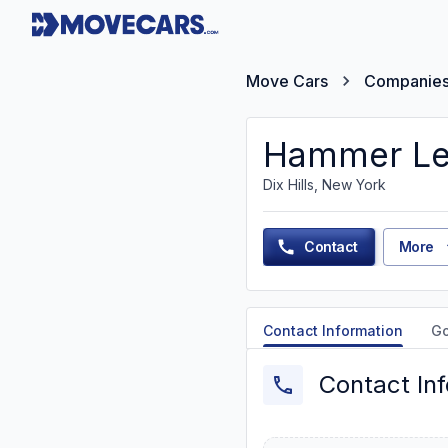
Move Cars
Companie
Hammer Le
Dix Hills, New York
Contact
More
Contact Information
G
Contact In