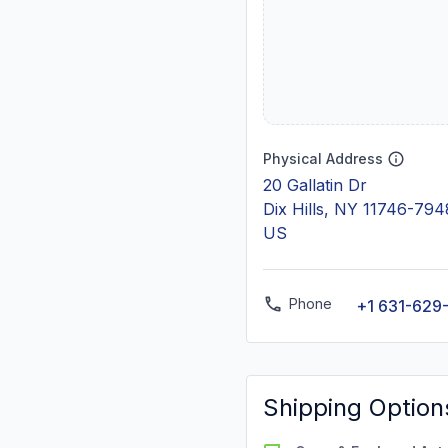
Physical Address
20 Gallatin Dr
Dix Hills, NY 11746-794
US
Phone
+1 631-629
Shipping Option