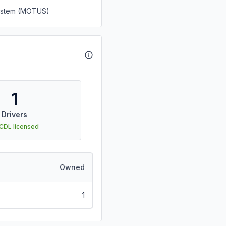
System (MOTUS)
1
Drivers
 CDL licensed
Owned
1