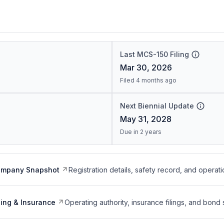
Last MCS-150 Filing
Mar 30, 2026
Filed 4 months ago
Next Biennial Update
May 31, 2028
Due in 2 years
ompany Snapshot
Registration details, safety record, and operati
ing & Insurance
Operating authority, insurance filings, and bond 