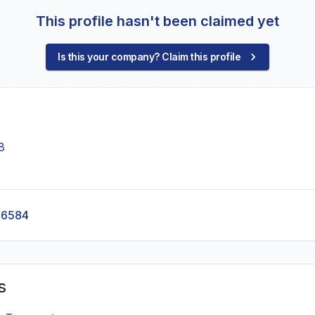
This profile hasn't been claimed yet
Is this your company? Claim this profile
8
-6584
s