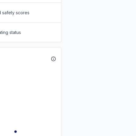
d safety scores
ting status