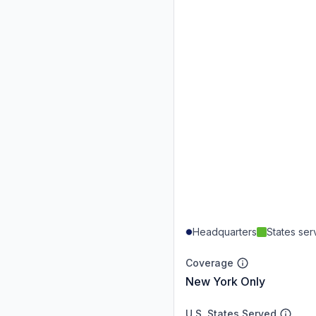
Headquarters
States se
Coverage
New York Only
U.S. States Served