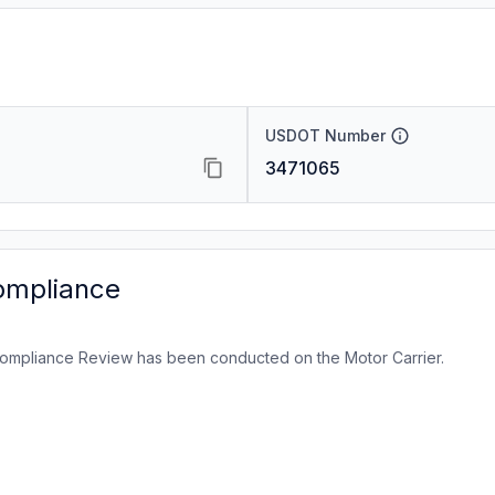
USDOT Number
3471065
ompliance
ompliance Review has been conducted on the Motor Carrier.