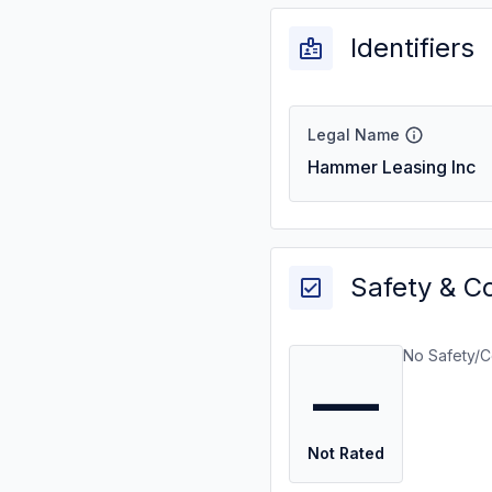
Identifiers
Legal Name
Hammer Leasing Inc
Safety & C
No Safety/C
—
Not Rated