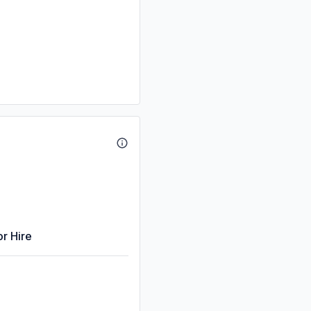
or Hire