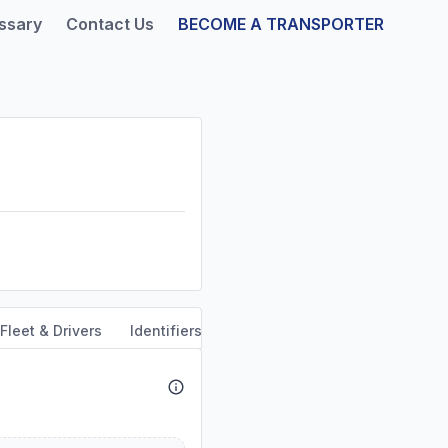
ssary
Contact Us
BECOME A TRANSPORTER
Fleet & Drivers
Identifiers
Safety & Compliance
Servi