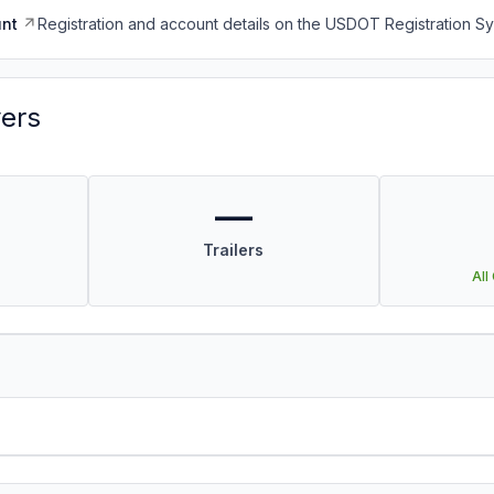
nt
Registration and account details on the USDOT Registration 
vers
—
Trailers
All