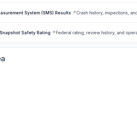
easurement System (SMS) Results
Crash history, inspections, an
Snapshot Safety Rating
Federal rating, review history, and opera
ea