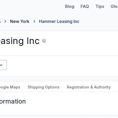
Blog
FAQ
Tips
Glo
s
New York
Hammer Leasing Inc
asing Inc
oogle Maps
Shipping Options
Registration & Authority
formation