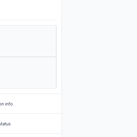
on info
status