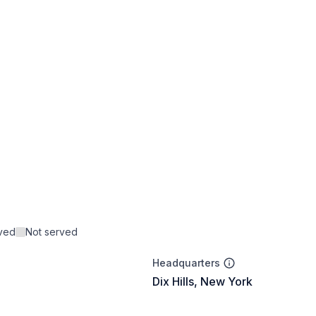
rved
Not served
Headquarters
Dix Hills, New York