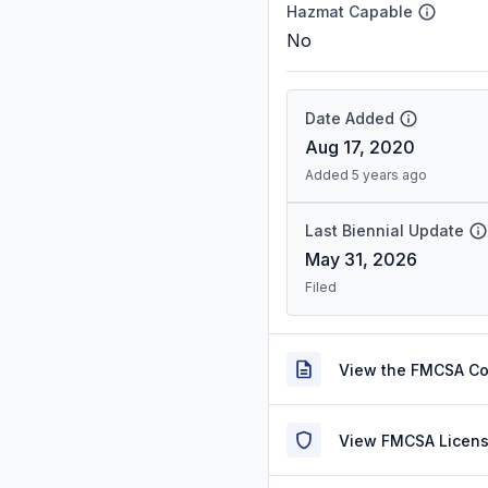
Hazmat Capable
No
Date Added
Aug 17, 2020
Added 5 years ago
Last Biennial Update
May 31, 2026
Filed
View the FMCSA C
View FMCSA Licens