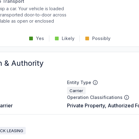
o Transport
p a car. Your vehicle is loaded
d transported door-to-door across
ailable as open or enclosed
Yes
Likely
Possibly
n & Authority
Entity Type
Carrier
Operation Classifications
arrier
Private Property, Authorized F
UCK LEASING