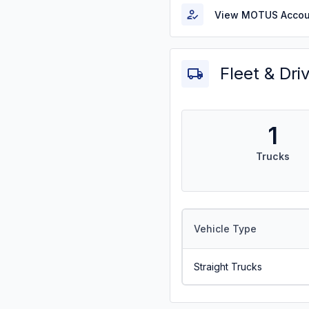
View MOTUS Accou
Fleet & Dri
1
Trucks
Vehicle Type
Straight Trucks