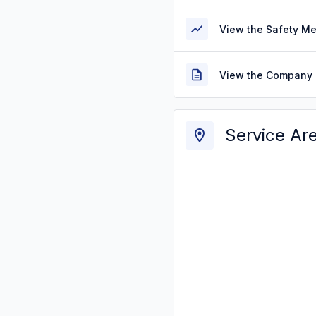
View the Safety M
View the Company 
Service Ar