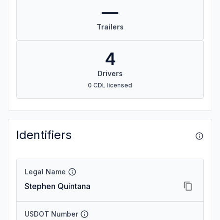
—
Trailers
4
Drivers
0 CDL licensed
Identifiers
Legal Name
Stephen Quintana
USDOT Number