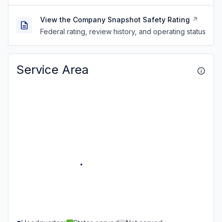
View the Company Snapshot Safety Rating
Federal rating, review history, and operating status
Service Area