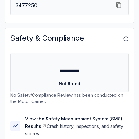
3477250
Safety & Compliance
—
Not Rated
No Safety/Compliance Review has been conducted on
the Motor Carrier.
View the Safety Measurement System (SMS)
Results
Crash history, inspections, and safety
scores