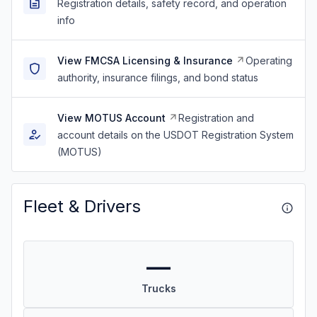
Registration details, safety record, and operation
info
View FMCSA Licensing & Insurance
Operating
authority, insurance filings, and bond status
View MOTUS Account
Registration and
account details on the USDOT Registration System
(MOTUS)
Fleet & Drivers
—
Trucks