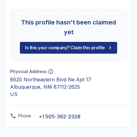
This profile hasn't been claimed
yet
Is this your company? Claim this profile
Physical Address
8620 Northeastern Blvd Ne Apt 17
Albuquerque, NM 87112-2625
US
Phone
+1 505-362-2328