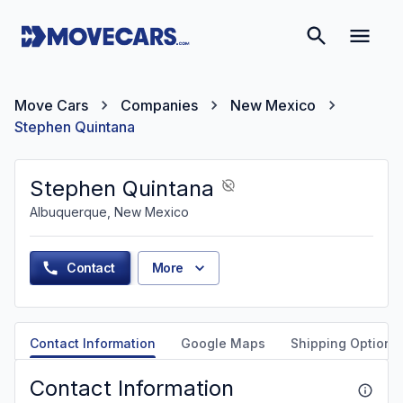
Move Cars
Companies
New Mexico
Stephen Quintana
Stephen Quintana
Albuquerque, New Mexico
Contact
More
Contact Information
Google Maps
Shipping Options
Contact Information