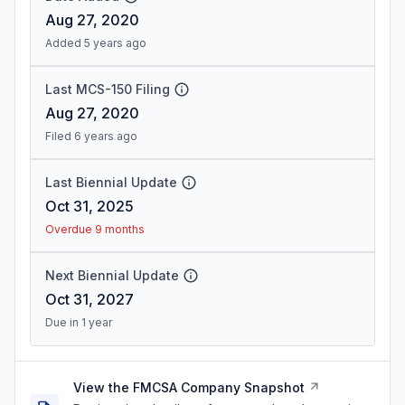
Aug 27, 2020
Added 5 years ago
Last MCS-150 Filing
Aug 27, 2020
Filed 6 years ago
Last Biennial Update
Oct 31, 2025
Overdue 9 months
Next Biennial Update
Oct 31, 2027
Due in 1 year
View the FMCSA Company Snapshot