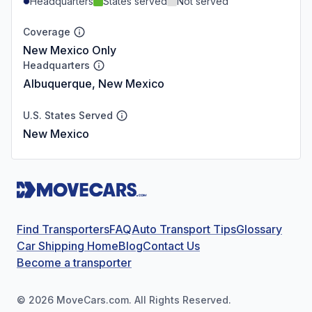
Headquarters
States served
Not served
Coverage
New Mexico Only
Headquarters
Albuquerque, New Mexico
U.S. States Served
New Mexico
Find Transporters
FAQ
Auto Transport Tips
Glossary
Car Shipping Home
Blog
Contact Us
Become a transporter
©
2026
MoveCars.com. All Rights Reserved.