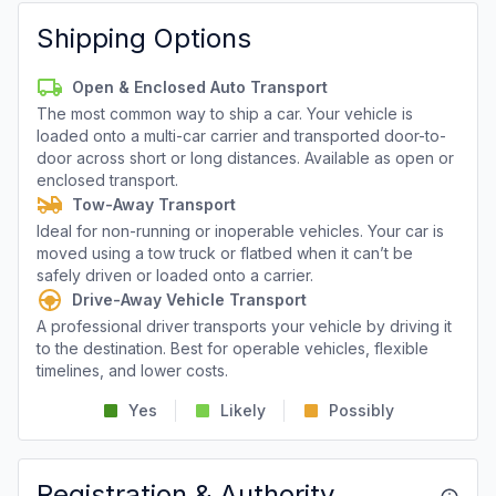
Shipping Options
Open & Enclosed Auto Transport
The most common way to ship a car. Your vehicle is
loaded onto a multi-car carrier and transported door-to-
door across short or long distances. Available as open or
enclosed transport.
Tow-Away Transport
Ideal for non-running or inoperable vehicles. Your car is
moved using a tow truck or flatbed when it can’t be
safely driven or loaded onto a carrier.
Drive-Away Vehicle Transport
A professional driver transports your vehicle by driving it
to the destination. Best for operable vehicles, flexible
timelines, and lower costs.
Yes
Likely
Possibly
Registration & Authority