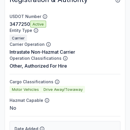
USDOT Number
3477250
Active
Entity Type
Carrier
Carrier Operation
Intrastate Non-Hazmat Carrier
Operation Classifications
Other, Authorized For Hire
Cargo Classifications
Motor Vehicles
Drive Away/Towaway
Hazmat Capable
No
Date Added