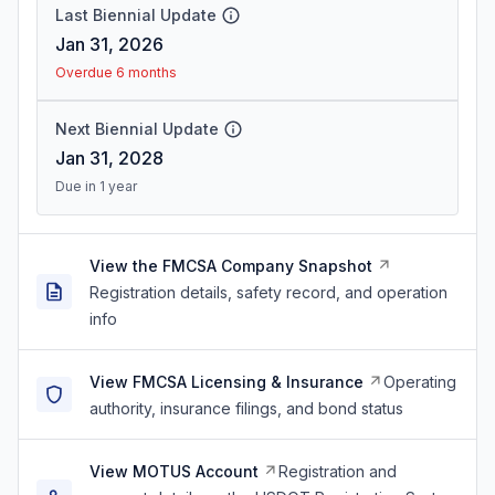
Last Biennial Update
Jan 31, 2026
Overdue 6 months
Next Biennial Update
Jan 31, 2028
Due in 1 year
View the FMCSA Company Snapshot
Registration details, safety record, and operation
info
View FMCSA Licensing & Insurance
Operating
authority, insurance filings, and bond status
View MOTUS Account
Registration and