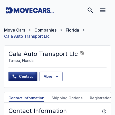
Move Cars
Companies
Florida
Cala Auto Transport Llc
Cala Auto Transport Llc
Tampa, Florida
Contact
More
Contact Information
Shipping Options
Registration &
Contact Information