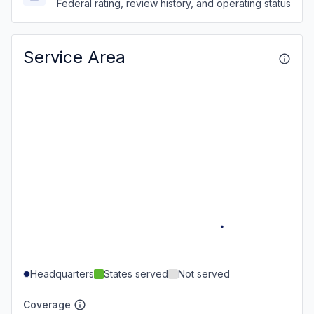
Federal rating, review history, and operating status
Service Area
Headquarters
States served
Not served
Coverage