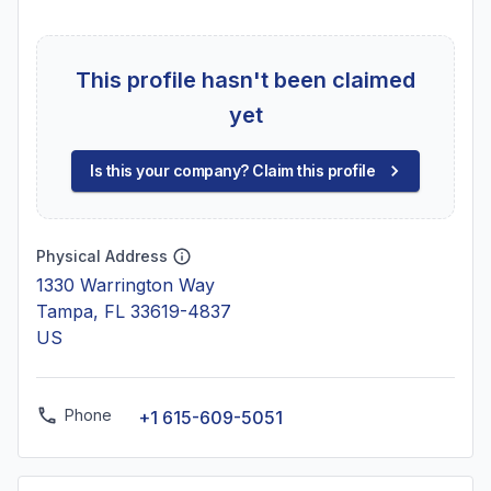
This profile hasn't been claimed
yet
Is this your company? Claim this profile
Physical Address
1330 Warrington Way
Tampa, FL 33619-4837
US
Phone
+1 615-609-5051