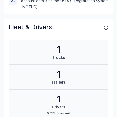
account details on the USDOT Registration System
(MOTUS)
Fleet & Drivers
1
Trucks
1
Trailers
1
Drivers
0 CDL licensed