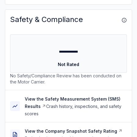
Safety & Compliance
—
Not Rated
No Safety/Compliance Review has been conducted on
the Motor Carrier.
View the Safety Measurement System (SMS)
Results
Crash history, inspections, and safety
scores
View the Company Snapshot Safety Rating