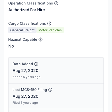
Operation Classifications
Authorized For Hire
Cargo Classifications
General Freight
Motor Vehicles
Hazmat Capable
No
Date Added
Aug 27, 2020
Added 5 years ago
Last MCS-150 Filing
Aug 27, 2020
Filed 6 years ago