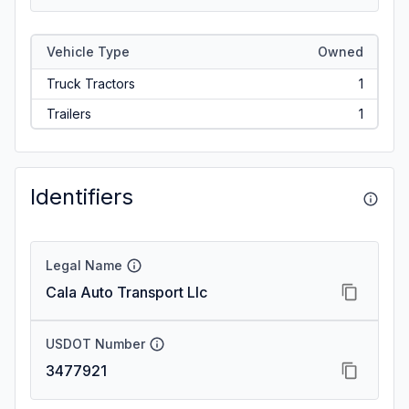
Vehicle Type
Owned
Truck Tractors
1
Trailers
1
Identifiers
Legal Name
Cala Auto Transport Llc
USDOT Number
3477921