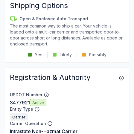
Shipping Options
Open & Enclosed Auto Transport
The most common way to ship a car. Your vehicle is
loaded onto a multi-car carrier and transported door-to-
door across short or long distances. Available as open or
enclosed transport.
Yes
Likely
Possibly
Registration & Authority
USDOT Number
3477921
Active
Entity Type
Carrier
Carrier Operation
Intrastate Non-Hazmat Carrier