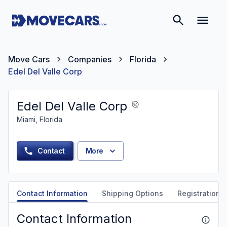
Move Cars
Companies
Florida
Edel Del Valle Corp
Edel Del Valle Corp
Miami, Florida
Contact
More
Contact Information
Shipping Options
Registration &
Contact Information