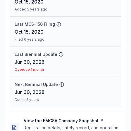
Oct 15, 2020
Added 5 years ago
Last MCS-150 Filing
Oct 15, 2020
Filed 6 years ago
Last Biennial Update
Jun 30, 2026
Overdue 1 month
Next Biennial Update
Jun 30, 2028
Due in 2 years
View the FMCSA Company Snapshot
Registration details, safety record, and operation