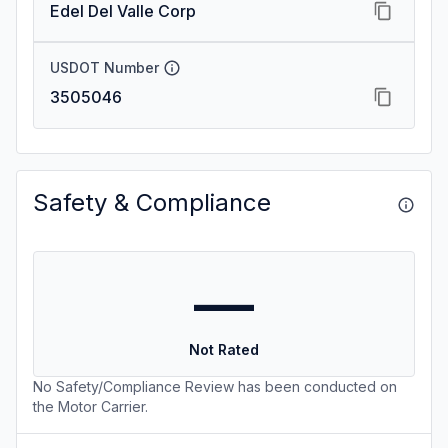
Edel Del Valle Corp
USDOT Number
3505046
Safety & Compliance
—
Not Rated
No Safety/Compliance Review has been conducted on
the Motor Carrier.