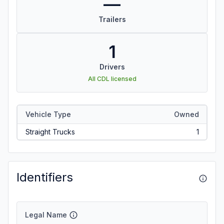
—
Trailers
1
Drivers
All CDL licensed
Vehicle Type
Owned
Straight Trucks
1
Identifiers
Legal Name