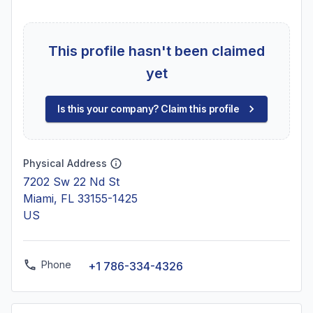
This profile hasn't been claimed
yet
Is this your company? Claim this profile
Physical Address
7202 Sw 22 Nd St
Miami, FL 33155-1425
US
Phone
+1 786-334-4326