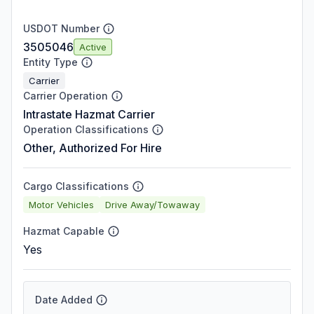
USDOT Number
3505046
Active
Entity Type
Carrier
Carrier Operation
Intrastate Hazmat Carrier
Operation Classifications
Other, Authorized For Hire
Cargo Classifications
Motor Vehicles
Drive Away/Towaway
Hazmat Capable
Yes
Date Added