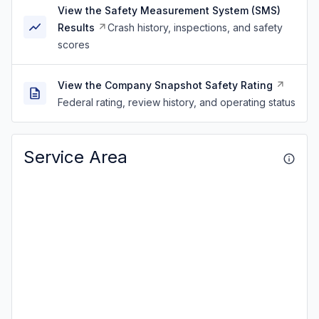
View the Safety Measurement System (SMS)
Results
Crash history, inspections, and safety
scores
View the Company Snapshot Safety Rating
Federal rating, review history, and operating status
Service Area