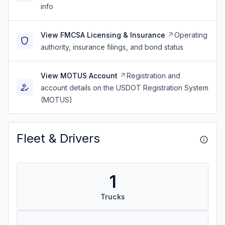
info
View FMCSA Licensing & Insurance
Operating
authority, insurance filings, and bond status
View MOTUS Account
Registration and
account details on the USDOT Registration System
(MOTUS)
Fleet & Drivers
1
Trucks