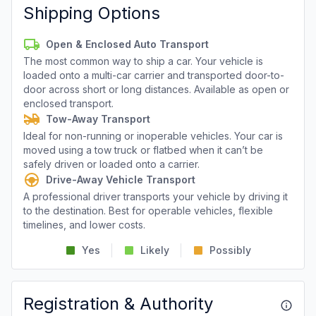
Shipping Options
Open & Enclosed Auto Transport
The most common way to ship a car. Your vehicle is
loaded onto a multi-car carrier and transported door-to-
door across short or long distances. Available as open or
enclosed transport.
Tow-Away Transport
Ideal for non-running or inoperable vehicles. Your car is
moved using a tow truck or flatbed when it can’t be
safely driven or loaded onto a carrier.
Drive-Away Vehicle Transport
A professional driver transports your vehicle by driving it
to the destination. Best for operable vehicles, flexible
timelines, and lower costs.
Yes
Likely
Possibly
Registration & Authority