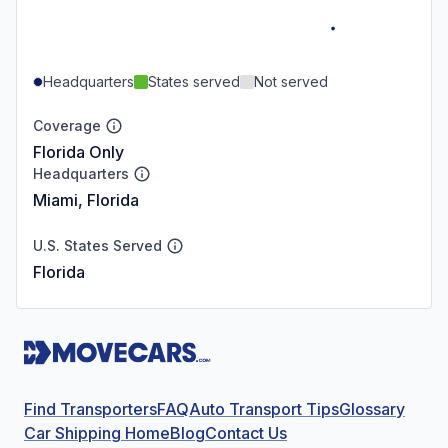
Headquarters
States served
Not served
Coverage
Florida Only
Headquarters
Miami, Florida
U.S. States Served
Florida
Find Transporters
FAQ
Auto Transport Tips
Glossary
Car Shipping Home
Blog
Contact Us