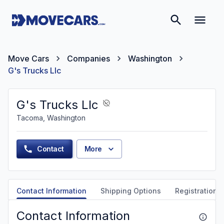
Move Cars
Companies
Washington
G's Trucks Llc
G's Trucks Llc
Tacoma, Washington
Contact
More
Contact Information
Shipping Options
Registration &
Contact Information