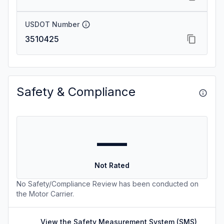
USDOT Number
3510425
Safety & Compliance
—
Not Rated
No Safety/Compliance Review has been conducted on
the Motor Carrier.
View the Safety Measurement System (SMS)