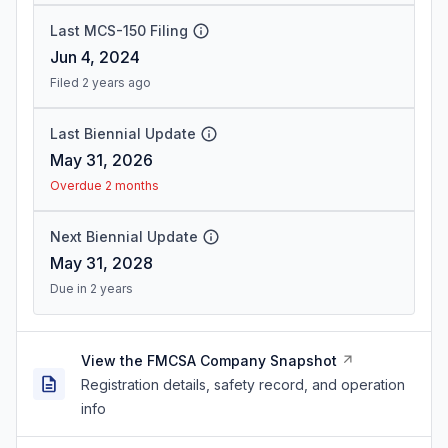
Last MCS-150 Filing
Jun 4, 2024
Filed 2 years ago
Last Biennial Update
May 31, 2026
Overdue 2 months
Next Biennial Update
May 31, 2028
Due in 2 years
View the FMCSA Company Snapshot
Registration details, safety record, and operation
info