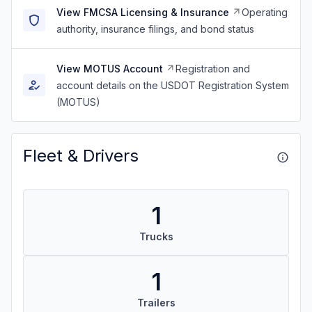
View FMCSA Licensing & Insurance
Operating
authority, insurance filings, and bond status
View MOTUS Account
Registration and
account details on the USDOT Registration System
(MOTUS)
Fleet & Drivers
1
Trucks
1
Trailers