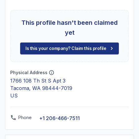
This profile hasn't been claimed
yet
Is this your company? Claim this profile
Physical Address
1766 108 Th St S Apt 3
Tacoma, WA 98444-7019
US
Phone
+1 206-466-7511