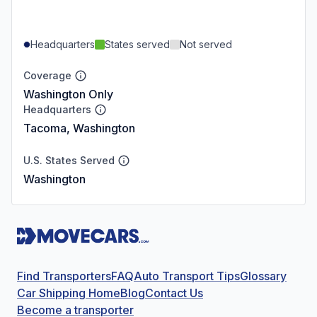
Headquarters
States served
Not served
Coverage
Washington Only
Headquarters
Tacoma, Washington
U.S. States Served
Washington
Find Transporters
FAQ
Auto Transport Tips
Glossary
Car Shipping Home
Blog
Contact Us
Become a transporter