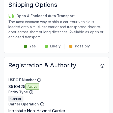
Shipping Options
Open & Enclosed Auto Transport
The most common way to ship a car. Your vehicle is
loaded onto a multi-car carrier and transported door-to-
door across short or long distances. Available as open or
enclosed transport.
Yes
Likely
Possibly
Registration & Authority
USDOT Number
3510425
Active
Entity Type
Carrier
Carrier Operation
Intrastate Non-Hazmat Carrier