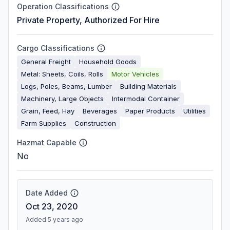
Operation Classifications
Private Property, Authorized For Hire
Cargo Classifications
General Freight
Household Goods
Metal: Sheets, Coils, Rolls
Motor Vehicles
Logs, Poles, Beams, Lumber
Building Materials
Machinery, Large Objects
Intermodal Container
Grain, Feed, Hay
Beverages
Paper Products
Utilities
Farm Supplies
Construction
Hazmat Capable
No
Date Added
Oct 23, 2020
Added 5 years ago