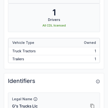
1
Drivers
All CDL licensed
Vehicle Type
Owned
Truck Tractors
1
Trailers
1
Identifiers
Legal Name
G's Trucks Llc