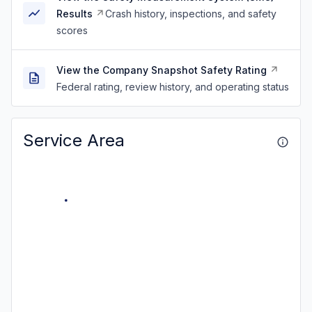
Results
Crash history, inspections, and safety
scores
View the Company Snapshot Safety Rating
Federal rating, review history, and operating status
Service Area