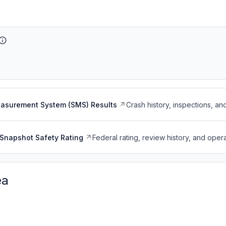
easurement System (SMS) Results
Crash history, inspections, an
Snapshot Safety Rating
Federal rating, review history, and opera
ea