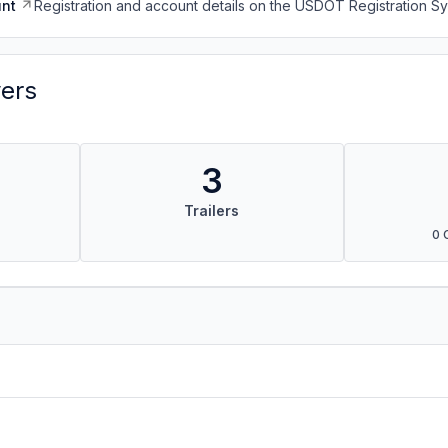
nt
Registration and account details on the USDOT Registration 
vers
3
Trailers
0 