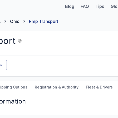
Blog
FAQ
Tips
Glo
s
Ohio
Rmp Transport
port
ipping Options
Registration & Authority
Fleet & Drivers
formation