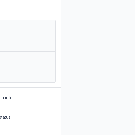
on info
status