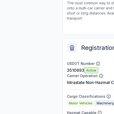
The most common way to shi
onto a multi-car carrier an
short or long distances. Av
transport.
Registratio
USDOT Number
3510693
Active
Carrier Operation
Intrastate Non-Hazmat C
Cargo Classifications
Motor Vehicles
Machinery,
Hazmat Capable