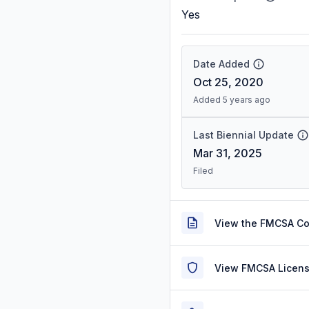
Yes
Date Added
Oct 25, 2020
Added 5 years ago
Last Biennial Update
Mar 31, 2025
Filed
View the FMCSA C
View FMCSA Licens