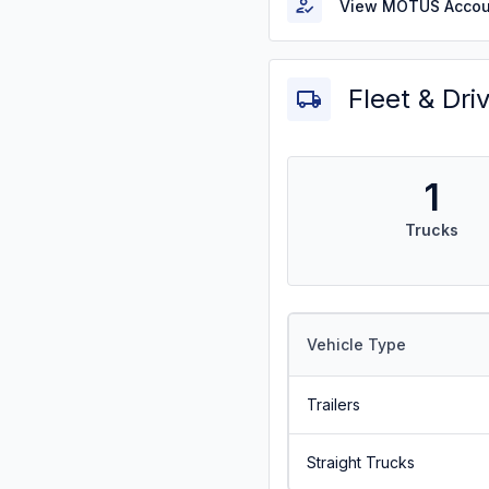
View MOTUS Accou
Fleet & Dri
1
Trucks
Vehicle Type
Trailers
Straight Trucks