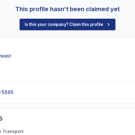
This profile hasn't been claimed yet
Is this your company? Claim this profile
heast
-5595
s
o Transport