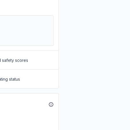
d safety scores
ting status