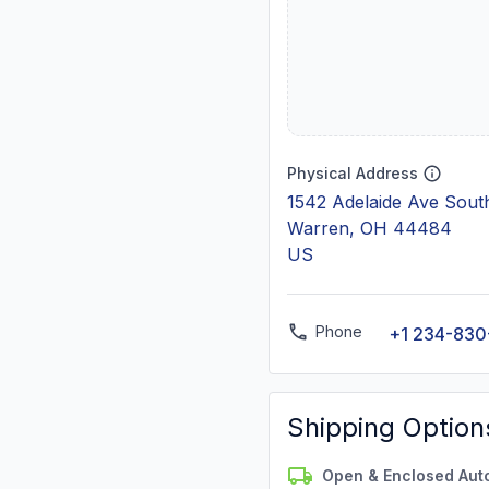
Physical Address
1542 Adelaide Ave Sout
Warren, OH 44484
US
Phone
+1 234-830
Shipping Option
Open & Enclosed Aut