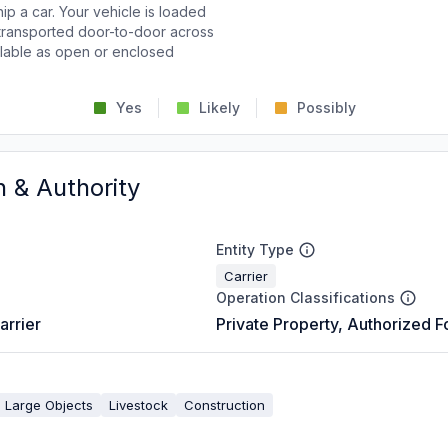
p a car. Your vehicle is loaded
d transported door-to-door across
ailable as open or enclosed
Yes
Likely
Possibly
n & Authority
Entity Type
Carrier
Operation Classifications
arrier
Private Property, Authorized F
 Large Objects
Livestock
Construction