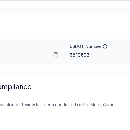
USDOT Number
3510693
ompliance
ompliance Review has been conducted on the Motor Carrier.