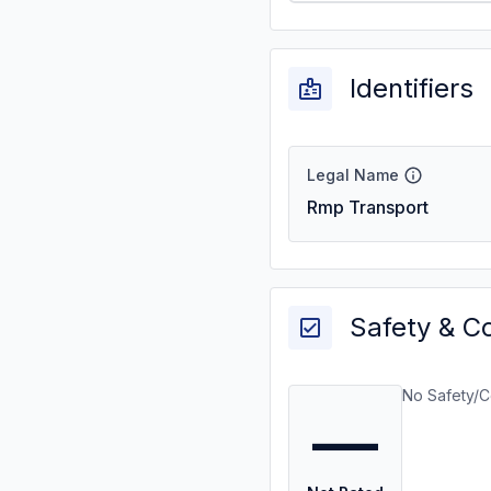
Identifiers
Legal Name
Rmp Transport
Safety & C
No Safety/C
—