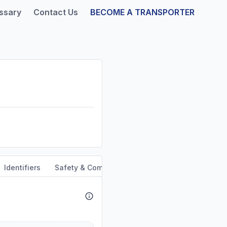
ssary
Contact Us
BECOME A TRANSPORTER
Identifiers
Safety & Compliance
Service Area