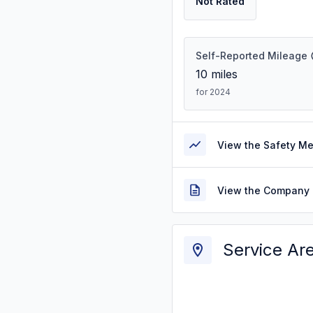
Not Rated
Self-Reported Mileage
10
miles
for 2024
View the Safety M
View the Company 
Service Ar