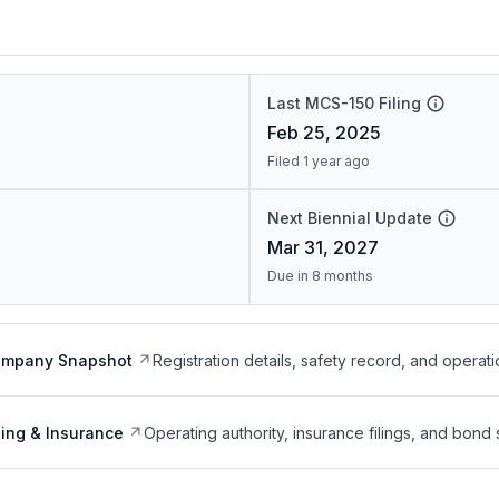
Last MCS-150 Filing
Feb 25, 2025
Filed 1 year ago
Next Biennial Update
Mar 31, 2027
Due in 8 months
ompany Snapshot
Registration details, safety record, and operati
ing & Insurance
Operating authority, insurance filings, and bond 