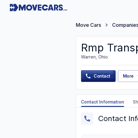
Move Cars
Companie
Rmp Trans
Warren, Ohio
Contact
More
Contact Information
Sh
Contact In