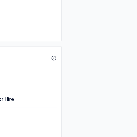
or Hire