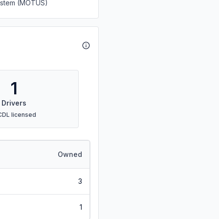
System (MOTUS)
1
Drivers
CDL licensed
Owned
3
1