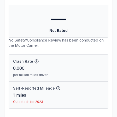
—
Not Rated
No Safety/Compliance Review has been conducted on
the Motor Carrier.
Crash Rate
0.000
per million miles driven
Self-Reported Mileage
1
miles
Outdated · for 2023