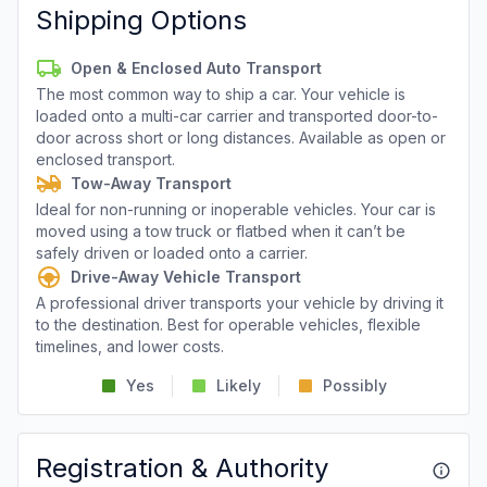
Shipping Options
Open & Enclosed Auto Transport
The most common way to ship a car. Your vehicle is
loaded onto a multi-car carrier and transported door-to-
door across short or long distances. Available as open or
enclosed transport.
Tow-Away Transport
Ideal for non-running or inoperable vehicles. Your car is
moved using a tow truck or flatbed when it can’t be
safely driven or loaded onto a carrier.
Drive-Away Vehicle Transport
A professional driver transports your vehicle by driving it
to the destination. Best for operable vehicles, flexible
timelines, and lower costs.
Yes
Likely
Possibly
Registration & Authority