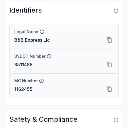
Identifiers
Legal Name
B&B Express Llc
USDOT Number
3511488
MC Number
1162455
Safety & Compliance