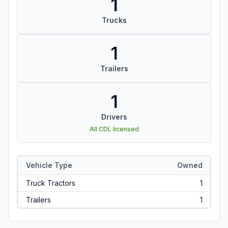
1
Trucks
1
Trailers
1
Drivers
All CDL licensed
Vehicle Type
Owned
Truck Tractors
1
Trailers
1