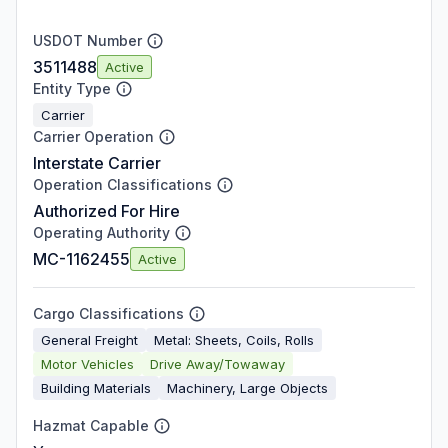
USDOT Number
3511488
Active
Entity Type
Carrier
Carrier Operation
Interstate Carrier
Operation Classifications
Authorized For Hire
Operating Authority
MC-1162455
Active
Cargo Classifications
General Freight
Metal: Sheets, Coils, Rolls
Motor Vehicles
Drive Away/Towaway
Building Materials
Machinery, Large Objects
Hazmat Capable