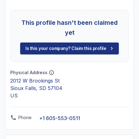
This profile hasn't been claimed
yet
Is this your company? Claim this profile
Physical Address
2012 W Brookings St
Sioux Falls, SD 57104
US
Phone
+1 605-553-0511