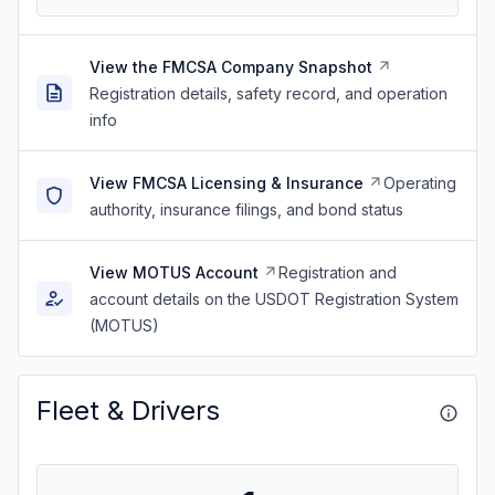
View the FMCSA Company Snapshot
Registration details, safety record, and operation
info
View FMCSA Licensing & Insurance
Operating
authority, insurance filings, and bond status
View MOTUS Account
Registration and
account details on the USDOT Registration System
(MOTUS)
Fleet & Drivers