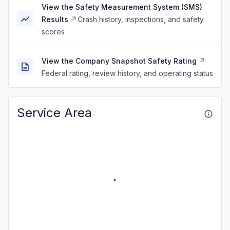
View the Safety Measurement System (SMS)
Results
Crash history, inspections, and safety
scores
View the Company Snapshot Safety Rating
Federal rating, review history, and operating status
Service Area