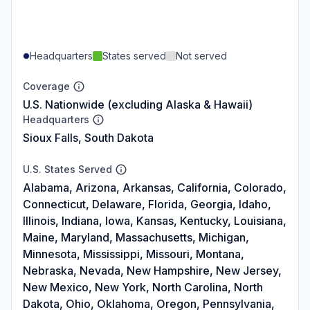
Headquarters
States served
Not served
Coverage
U.S. Nationwide (excluding Alaska & Hawaii)
Headquarters
Sioux Falls, South Dakota
U.S. States Served
Alabama, Arizona, Arkansas, California, Colorado,
Connecticut, Delaware, Florida, Georgia, Idaho,
Illinois, Indiana, Iowa, Kansas, Kentucky, Louisiana,
Maine, Maryland, Massachusetts, Michigan,
Minnesota, Mississippi, Missouri, Montana,
Nebraska, Nevada, New Hampshire, New Jersey,
New Mexico, New York, North Carolina, North
Dakota, Ohio, Oklahoma, Oregon, Pennsylvania,