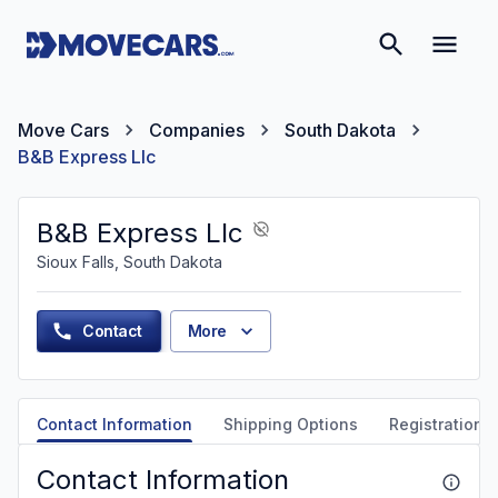
Move Cars
Companies
South Dakota
B&B Express Llc
B&B Express Llc
Sioux Falls, South Dakota
Contact
More
Contact Information
Shipping Options
Registration &
Contact Information