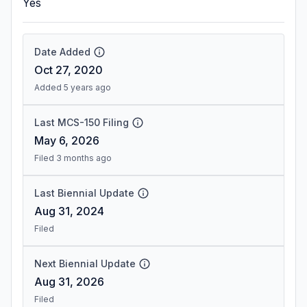
Yes
Date Added
Oct 27, 2020
Added 5 years ago
Last MCS-150 Filing
May 6, 2026
Filed 3 months ago
Last Biennial Update
Aug 31, 2024
Filed
Next Biennial Update
Aug 31, 2026
Filed