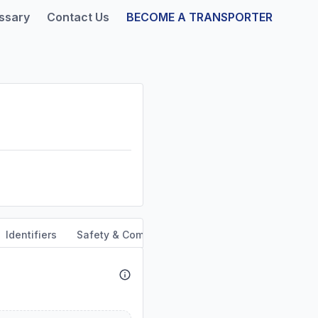
ssary
Contact Us
BECOME A TRANSPORTER
Identifiers
Safety & Compliance
Service Area