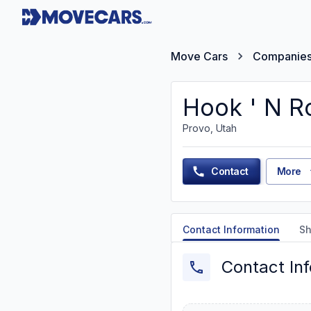
Move Cars
Companie
Hook ' N R
Provo, Utah
Contact
More
Contact Information
Sh
Contact In