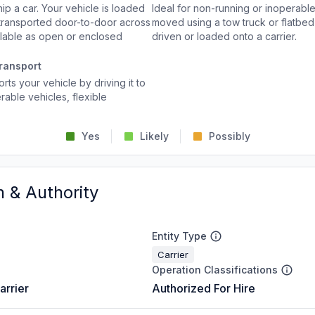
p a car. Your vehicle is loaded
Ideal for non-running or inoperable
d transported door-to-door across
moved using a tow truck or flatbed 
ailable as open or enclosed
driven or loaded onto a carrier.
ransport
rts your vehicle by driving it to
rable vehicles, flexible
Yes
Likely
Possibly
n & Authority
Entity Type
Carrier
Operation Classifications
arrier
Authorized For Hire