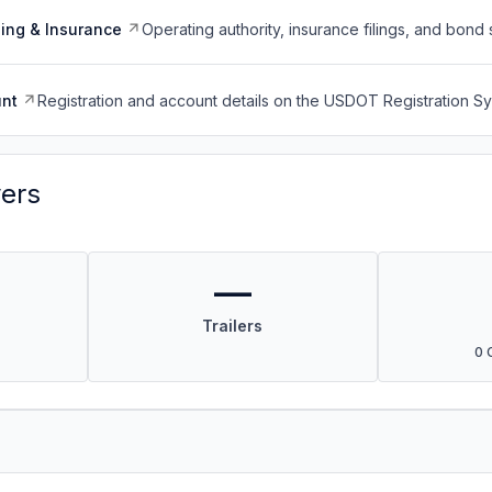
ing & Insurance
Operating authority, insurance filings, and bond 
nt
Registration and account details on the USDOT Registration 
vers
—
Trailers
0 