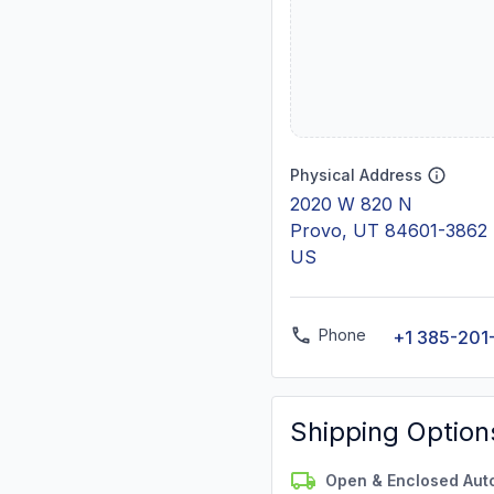
Physical Address
2020 W 820 N
Provo, UT 84601-3862
US
Phone
+1 385-201
Shipping Option
Open & Enclosed Aut