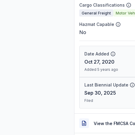
Cargo Classifications
General Freight
Motor Veh
Hazmat Capable
No
Date Added
Oct 27, 2020
Added 5 years ago
Last Biennial Update
Sep 30, 2025
Filed
View the FMCSA C