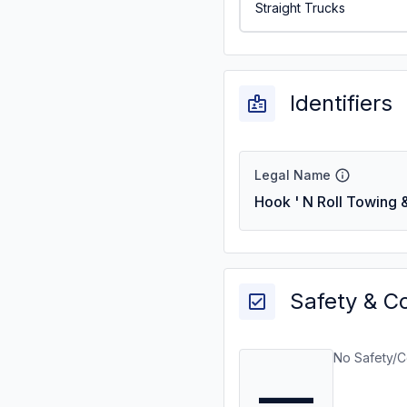
Straight Trucks
Identifiers
Legal Name
Hook ' N Roll Towing
Safety & C
No Safety/C
—