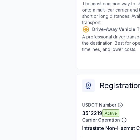
The most common way to shi
onto a multi-car carrier an
short or long distances. Av
transport.
Drive-Away Vehicle T
A professional driver transpo
the destination. Best for ope
timelines, and lower costs.
Registratio
USDOT Number
3512219
Active
Carrier Operation
Intrastate Non-Hazmat C