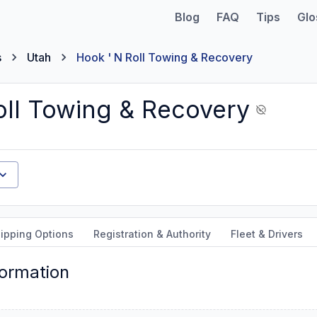
Blog
FAQ
Tips
Glo
s
Utah
Hook ' N Roll Towing & Recovery
oll Towing & Recovery
ipping Options
Registration & Authority
Fleet & Drivers
formation