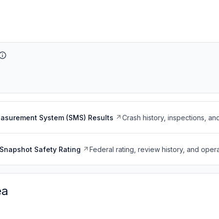
easurement System (SMS) Results
Crash history, inspections, an
Snapshot Safety Rating
Federal rating, review history, and opera
ea