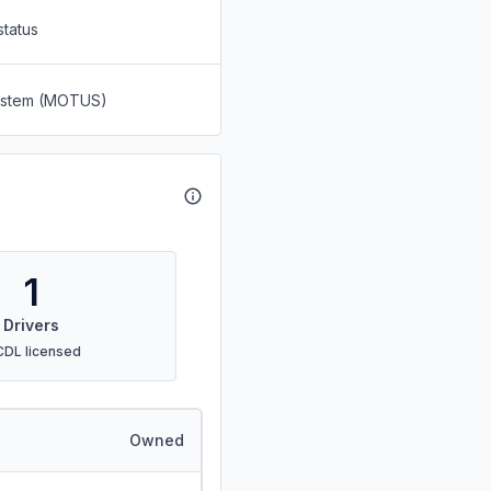
status
System (MOTUS)
1
Drivers
CDL licensed
Owned