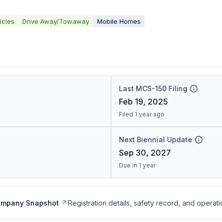
icles
Drive Away/Towaway
Mobile Homes
Last MCS-150 Filing
Feb 19, 2025
Filed 1 year ago
Next Biennial Update
Sep 30, 2027
Due in 1 year
ompany Snapshot
Registration details, safety record, and operati