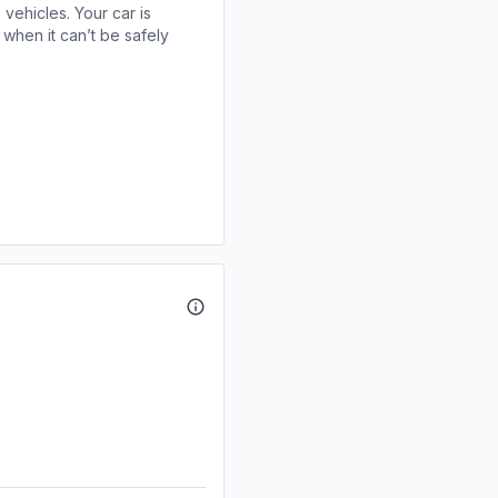
 vehicles. Your car is
when it can’t be safely