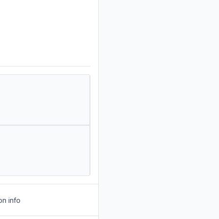
on info