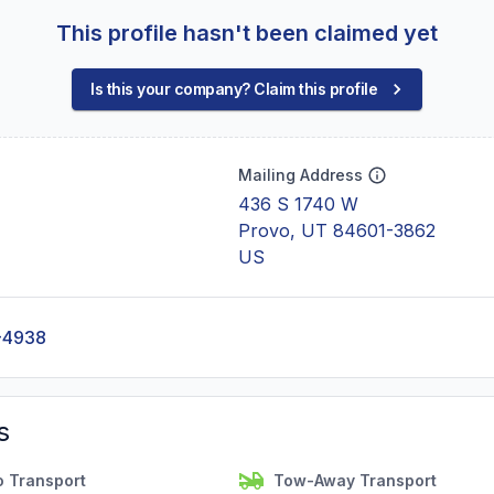
This profile hasn't been claimed yet
Is this your company? Claim this profile
Mailing Address
436 S 1740 W
Provo, UT 84601-3862
US
-4938
s
o Transport
Tow-Away Transport