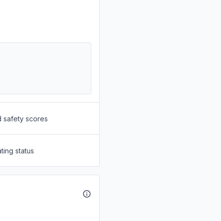
d safety scores
ting status