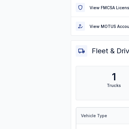
View FMCSA Licens
View MOTUS Accou
Fleet & Dri
1
Trucks
Vehicle Type