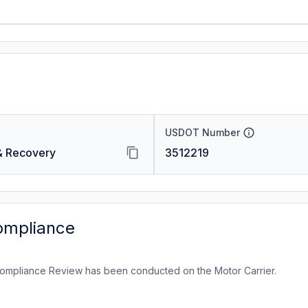
USDOT Number
 & Recovery
3512219
ompliance
ompliance Review has been conducted on the Motor Carrier.