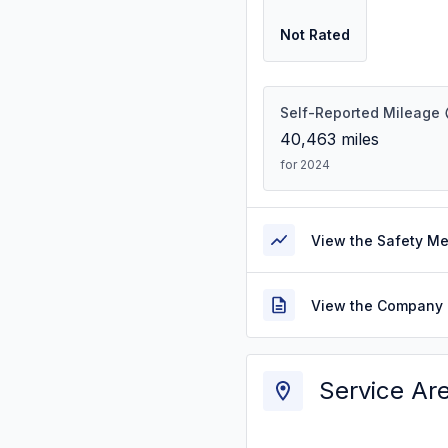
Not Rated
Self-Reported Mileage
40,463
miles
for 2024
View the Safety M
View the Company 
Service Ar