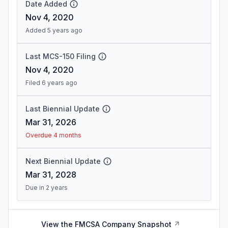
Date Added
Nov 4, 2020
Added 5 years ago
Last MCS-150 Filing
Nov 4, 2020
Filed 6 years ago
Last Biennial Update
Mar 31, 2026
Overdue 4 months
Next Biennial Update
Mar 31, 2028
Due in 2 years
View the FMCSA Company Snapshot