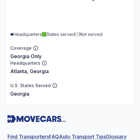
Headquarters
States served
Not served
Coverage
Georgia Only
Headquarters
Atlanta, Georgia
U.S. States Served
Georgia
Find Transporters
FAQ
Auto Transport Tips
Glossary