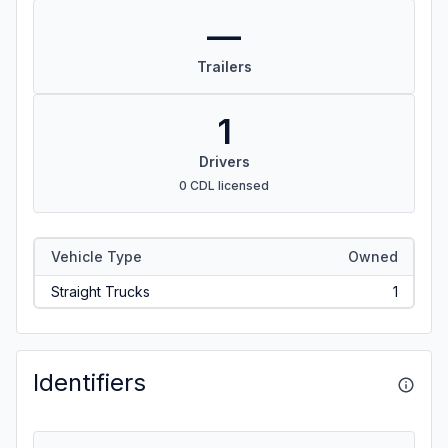
—
Trailers
1
Drivers
0 CDL licensed
Vehicle Type
Owned
Straight Trucks
1
Identifiers