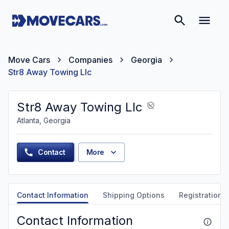
Move Cars
Companies
Georgia
Str8 Away Towing Llc
Str8 Away Towing Llc
Atlanta, Georgia
Contact
More
Contact Information
Shipping Options
Registration &
Contact Information