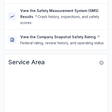
View the Safety Measurement System (SMS)
Results
Crash history, inspections, and safety
scores
View the Company Snapshot Safety Rating
Federal rating, review history, and operating status
Service Area