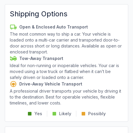
Shipping Options
Open & Enclosed Auto Transport
The most common way to ship a car. Your vehicle is
loaded onto a multi-car carrier and transported door-to-
door across short or long distances. Available as open or
enclosed transport.
Tow-Away Transport
Ideal for non-running or inoperable vehicles. Your car is
moved using a tow truck or flatbed when it can’t be
safely driven or loaded onto a carrier.
Drive-Away Vehicle Transport
A professional driver transports your vehicle by driving it
to the destination. Best for operable vehicles, flexible
timelines, and lower costs.
Yes
Likely
Possibly