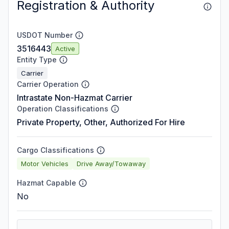
Registration & Authority
USDOT Number
3516443
Active
Entity Type
Carrier
Carrier Operation
Intrastate Non-Hazmat Carrier
Operation Classifications
Private Property, Other, Authorized For Hire
Cargo Classifications
Motor Vehicles
Drive Away/Towaway
Hazmat Capable
No