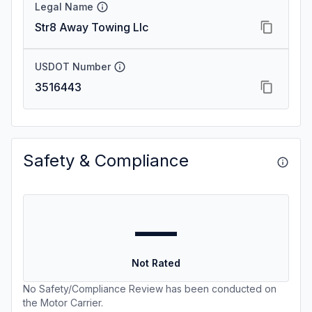
Legal Name
Str8 Away Towing Llc
USDOT Number
3516443
Safety & Compliance
—
Not Rated
No Safety/Compliance Review has been conducted on
the Motor Carrier.