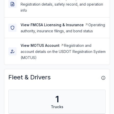
Registration details, safety record, and operation
info
View FMCSA Licensing & Insurance
Operating
authority, insurance filings, and bond status
View MOTUS Account
Registration and
account details on the USDOT Registration System
(MOTUS)
Fleet & Drivers
1
Trucks