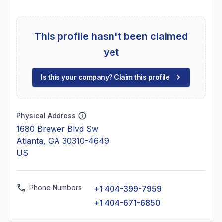
This profile hasn't been claimed
yet
Is this your company? Claim this profile
Physical Address
1680 Brewer Blvd Sw
Atlanta, GA 30310-4649
US
Phone Numbers
+1 404-399-7959
+1 404-671-6850