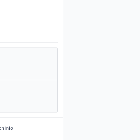
on info