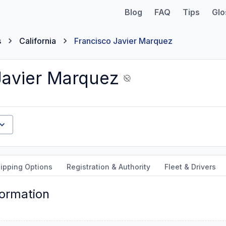
Blog
FAQ
Tips
Glo
s
California
Francisco Javier Marquez
Javier Marquez
ipping Options
Registration & Authority
Fleet & Drivers
formation