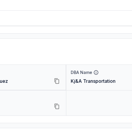
DBA Name
quez
Kj&A Transportation