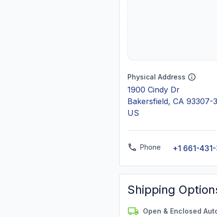
Physical Address
1900 Cindy Dr
Bakersfield, CA 93307-
US
Phone
+1 661-431
Shipping Option
Open & Enclosed Aut