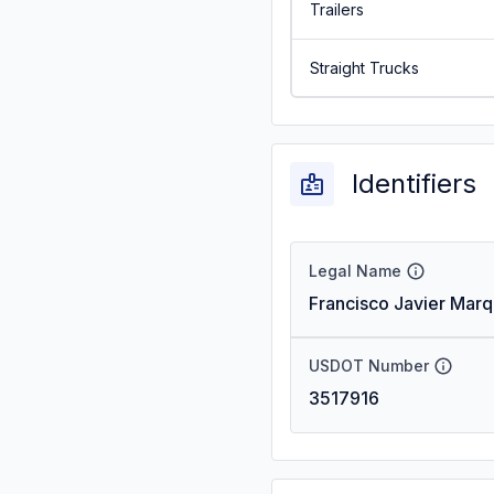
Trailers
Straight Trucks
Identifiers
Legal Name
Francisco Javier Mar
USDOT Number
3517916