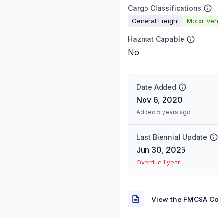
Cargo Classifications
General Freight
Motor Veh
Hazmat Capable
No
Date Added
Nov 6, 2020
Added 5 years ago
Last Biennial Update
Jun 30, 2025
Overdue 1 year
View the FMCSA C