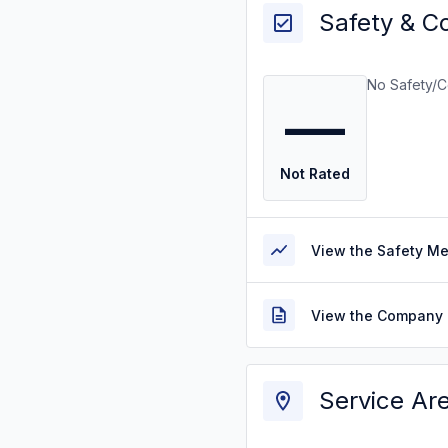
Safety & C
No Safety/C
—
Not Rated
View the Safety M
View the Company 
Service Ar