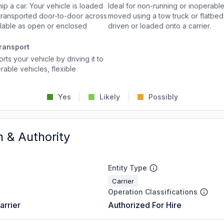
p a car. Your vehicle is loaded
Ideal for non-running or inoperable
d transported door-to-door across
moved using a tow truck or flatbed 
ailable as open or enclosed
driven or loaded onto a carrier.
ransport
rts your vehicle by driving it to
rable vehicles, flexible
Yes
Likely
Possibly
n & Authority
Entity Type
Carrier
Operation Classifications
arrier
Authorized For Hire