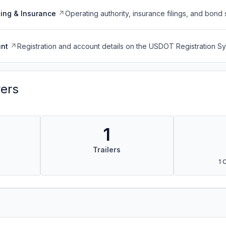
ing & Insurance
Operating authority, insurance filings, and bond 
nt
Registration and account details on the USDOT Registration 
vers
1
Trailers
1 