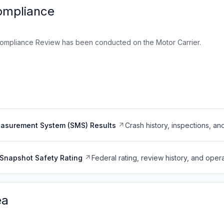
ompliance
ompliance Review has been conducted on the Motor Carrier.
easurement System (SMS) Results
Crash history, inspections, an
Snapshot Safety Rating
Federal rating, review history, and opera
ea