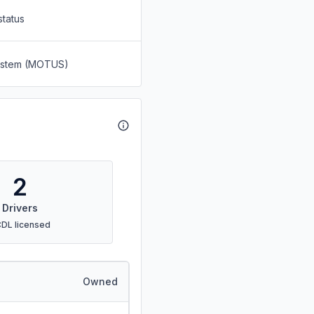
status
System (MOTUS)
2
Drivers
CDL licensed
Owned