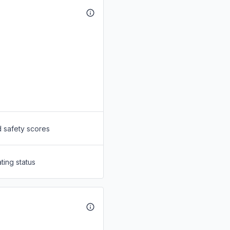
d safety scores
ting status