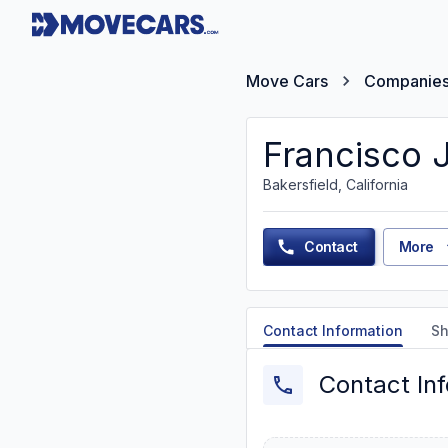
Move Cars
Companie
Francisco 
Bakersfield, California
Contact
More
Contact Information
Sh
Contact In