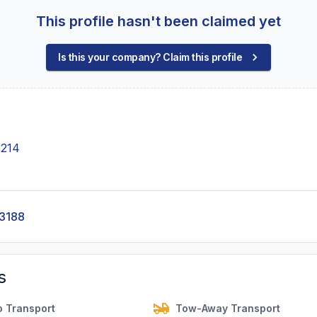
This profile hasn't been claimed yet
Is this your company? Claim this profile
3214
-3188
s
o Transport
Tow-Away Transport