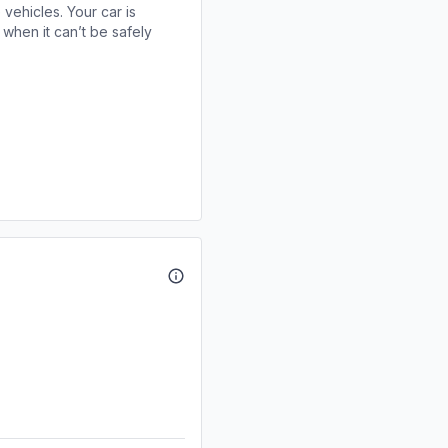
 vehicles. Your car is
when it can’t be safely