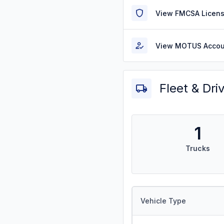
View FMCSA Licens
View MOTUS Accou
Fleet & Dri
1
Trucks
Vehicle Type