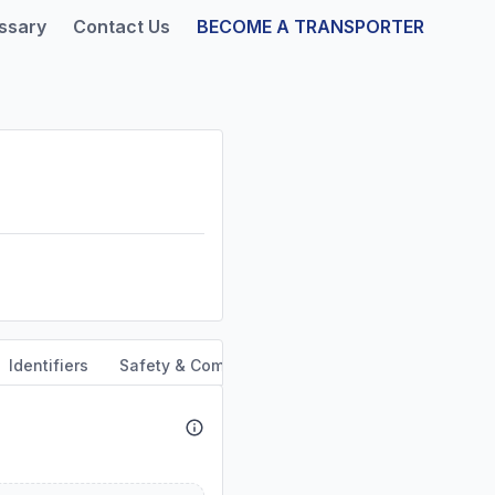
ssary
Contact Us
BECOME A TRANSPORTER
Identifiers
Safety & Compliance
Service Area