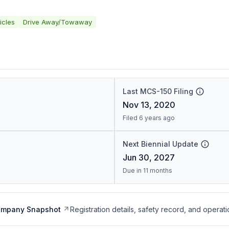
icles
Drive Away/Towaway
Last MCS-150 Filing
Nov 13, 2020
Filed 6 years ago
Next Biennial Update
Jun 30, 2027
Due in 11 months
ompany Snapshot
Registration details, safety record, and operati