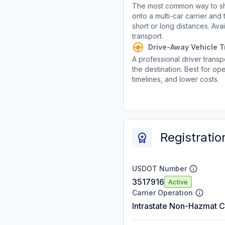
The most common way to shi
onto a multi-car carrier an
short or long distances. Av
transport.
Drive-Away Vehicle T
A professional driver transpo
the destination. Best for ope
timelines, and lower costs.
Registratio
USDOT Number
3517916
Active
Carrier Operation
Intrastate Non-Hazmat C