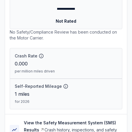
—
Not Rated
No Safety/Compliance Review has been conducted on
the Motor Carrier.
Crash Rate
0.000
per million miles driven
Self-Reported Mileage
1
miles
for 2026
View the Safety Measurement System (SMS)
Results
Crash history, inspections, and safety