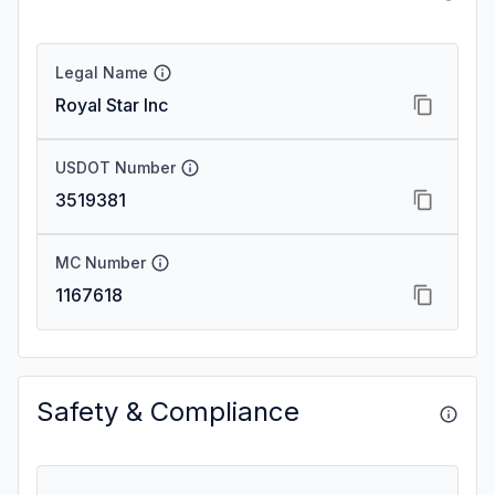
Legal Name
Royal Star Inc
USDOT Number
3519381
MC Number
1167618
Safety & Compliance