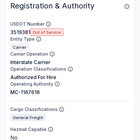
Registration & Authority
USDOT Number
3519381
Out of Service
Entity Type
Carrier
Carrier Operation
Interstate Carrier
Operation Classifications
Authorized For Hire
Operating Authority
MC-1167618
Cargo Classifications
General Freight
Hazmat Capable
No