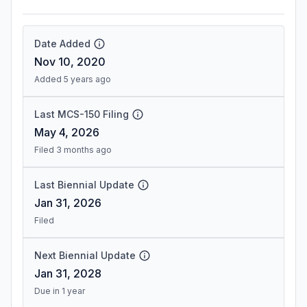
Date Added
Nov 10, 2020
Added 5 years ago
Last MCS-150 Filing
May 4, 2026
Filed 3 months ago
Last Biennial Update
Jan 31, 2026
Filed
Next Biennial Update
Jan 31, 2028
Due in 1 year