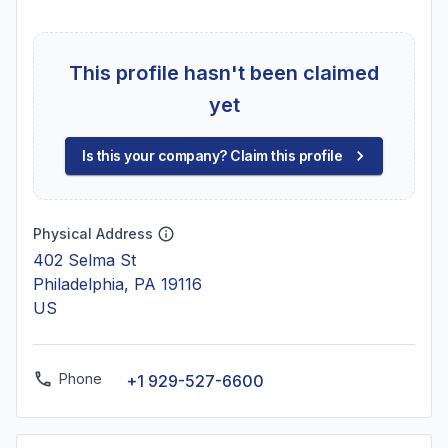
This profile hasn't been claimed
yet
Is this your company? Claim this profile
Physical Address
402 Selma St
Philadelphia, PA 19116
US
Phone
+1 929-527-6600