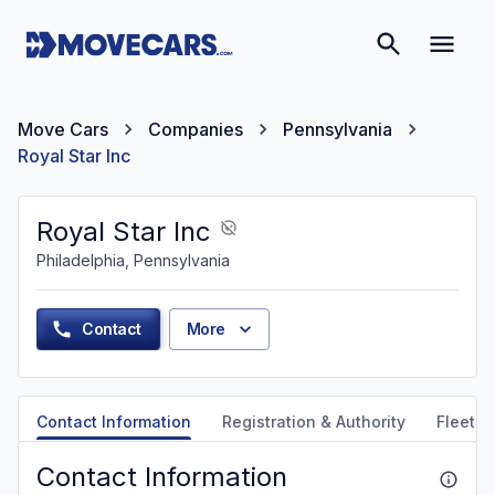
Move Cars
Companies
Pennsylvania
Royal Star Inc
Royal Star Inc
Philadelphia, Pennsylvania
Contact
More
Contact Information
Registration & Authority
Fleet &
Contact Information