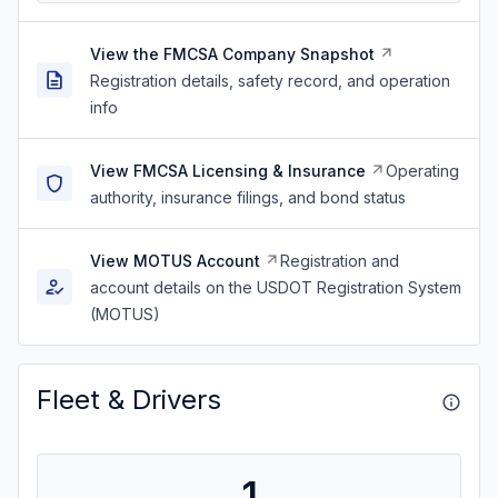
View the FMCSA Company Snapshot
Registration details, safety record, and operation
info
View FMCSA Licensing & Insurance
Operating
authority, insurance filings, and bond status
View MOTUS Account
Registration and
account details on the USDOT Registration System
(MOTUS)
Fleet & Drivers
1