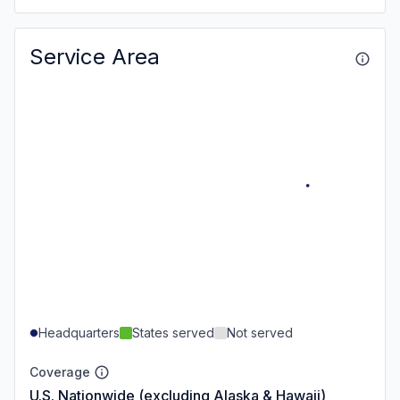
Service Area
Headquarters
States served
Not served
Coverage
U.S. Nationwide (excluding Alaska & Hawaii)