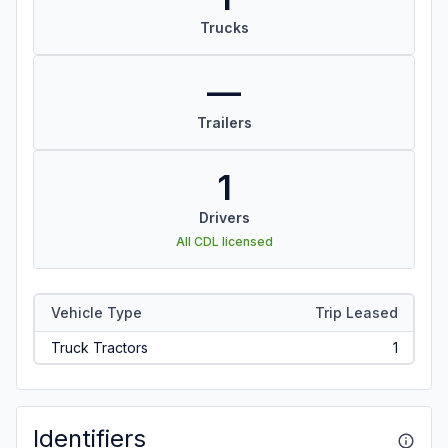
Trucks
—
Trailers
1
Drivers
All CDL licensed
Vehicle Type
Trip Leased
Truck Tractors
1
Identifiers