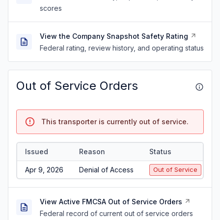
scores
View the Company Snapshot Safety Rating
Federal rating, review history, and operating status
Out of Service Orders
This transporter is currently out of service.
Issued
Reason
Status
Apr 9, 2026
Denial of Access
Out of Service
View Active FMCSA Out of Service Orders
Federal record of current out of service orders