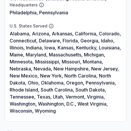
Headquarters
Philadelphia, Pennsylvania
U.S. States Served
Alabama, Arizona, Arkansas, California, Colorado,
Connecticut, Delaware, Florida, Georgia, Idaho,
Illinois, Indiana, Iowa, Kansas, Kentucky, Louisiana,
Maine, Maryland, Massachusetts, Michigan,
Minnesota, Mississippi, Missouri, Montana,
Nebraska, Nevada, New Hampshire, New Jersey,
New Mexico, New York, North Carolina, North
Dakota, Ohio, Oklahoma, Oregon, Pennsylvania,
Rhode Island, South Carolina, South Dakota,
Tennessee, Texas, Utah, Vermont, Virginia,
Washington, Washington, D.C., West Virginia,
Wisconsin, Wyoming