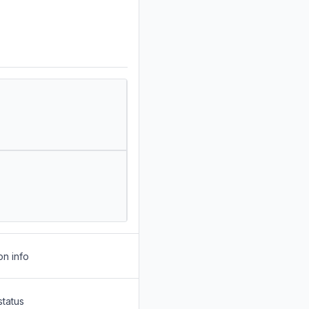
on info
status