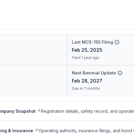
Last MCS-150 Filing
Feb 25, 2025
Filed 1 year ago
Next Biennial Update
Feb 28, 2027
Due in 7 months
ompany Snapshot
Registration details, safety record, and operati
ing & Insurance
Operating authority, insurance filings, and bond 