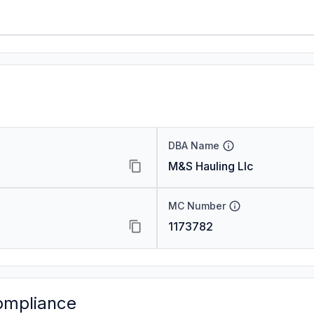
DBA Name
M&S Hauling Llc
MC Number
1173782
ompliance