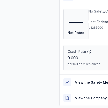
No Safety/C
—
Last Feder
#2285000
Not Rated
Crash Rate
0.000
per million miles driven
View the Safety M
View the Company 