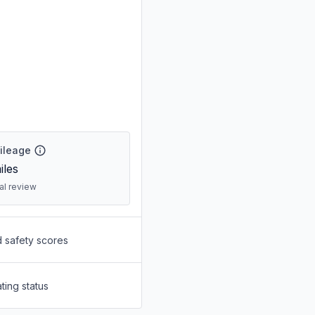
Mileage
iles
ral review
d safety scores
ting status