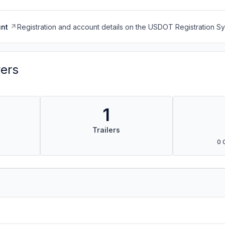
nt
Registration and account details on the USDOT Registration 
vers
1
Trailers
0 