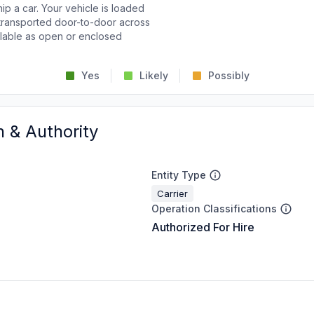
p a car. Your vehicle is loaded
d transported door-to-door across
ailable as open or enclosed
Yes
Likely
Possibly
n & Authority
Entity Type
Carrier
Operation Classifications
Authorized For Hire