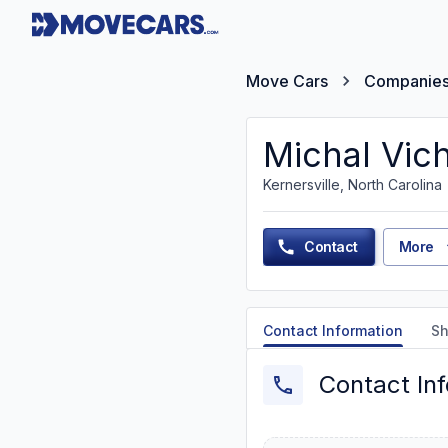
Move Cars
Companie
Michal Vic
Kernersville, North Carolina
Contact
More
Contact Information
Sh
Contact In