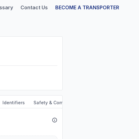
ssary
Contact Us
BECOME A TRANSPORTER
Identifiers
Safety & Compliance
Service Area