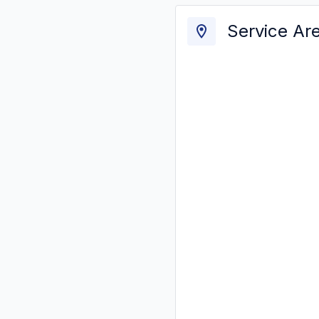
Service Ar