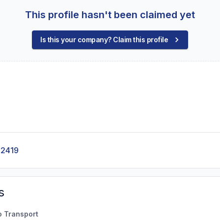
This profile hasn't been claimed yet
Is this your company? Claim this profile
-2419
s
o Transport