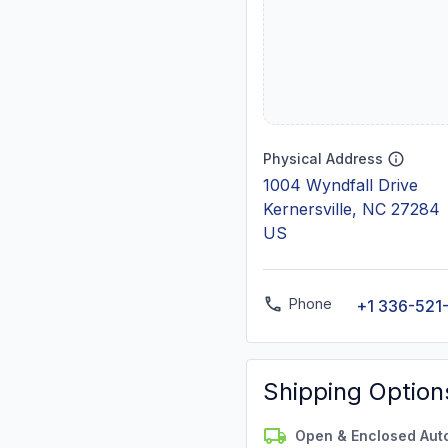
Physical Address
1004 Wyndfall Drive
Kernersville, NC 27284
US
Phone
+1 336-521
Shipping Option
Open & Enclosed Aut