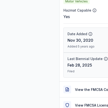
Motor Vehicles
Hazmat Capable
Yes
Date Added
Nov 30, 2020
Added 5 years ago
Last Biennial Update
Feb 28, 2025
Filed
View the FMCSA C
View FMCSA Licens