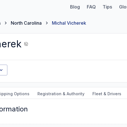
Blog
FAQ
Tips
Glo
s
North Carolina
Michal Vicherek
herek
ipping Options
Registration & Authority
Fleet & Drivers
formation