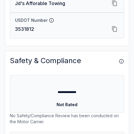
Jd's Afforable Towing
USDOT Number
3531812
Safety & Compliance
—
Not Rated
No Safety/Compliance Review has been conducted on
the Motor Carrier.