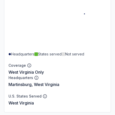
Headquarters
States served
Not served
Coverage
West Virginia Only
Headquarters
Martinsburg, West Virginia
U.S. States Served
West Virginia