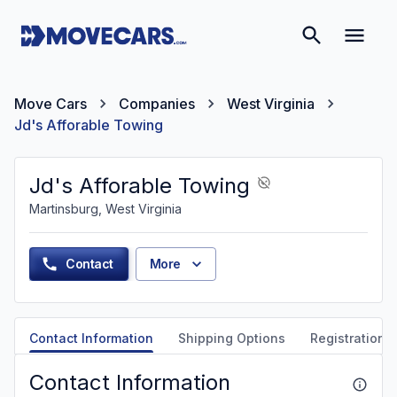
Move Cars
Companies
West Virginia
Jd's Afforable Towing
Jd's Afforable Towing
Martinsburg, West Virginia
Contact
More
Contact Information
Shipping Options
Registration &
Contact Information