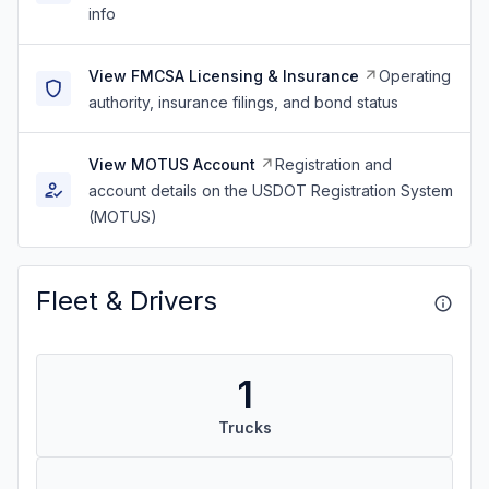
info
View FMCSA Licensing & Insurance
Operating
authority, insurance filings, and bond status
View MOTUS Account
Registration and
account details on the USDOT Registration System
(MOTUS)
Fleet & Drivers
1
Trucks