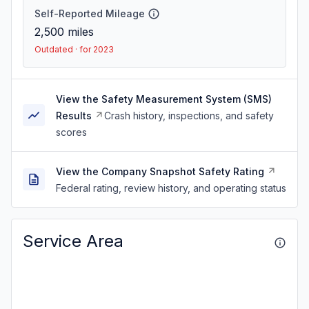
Self-Reported Mileage
2,500
miles
Outdated · for 2023
View the Safety Measurement System (SMS)
Results
Crash history, inspections, and safety
scores
View the Company Snapshot Safety Rating
Federal rating, review history, and operating status
Service Area