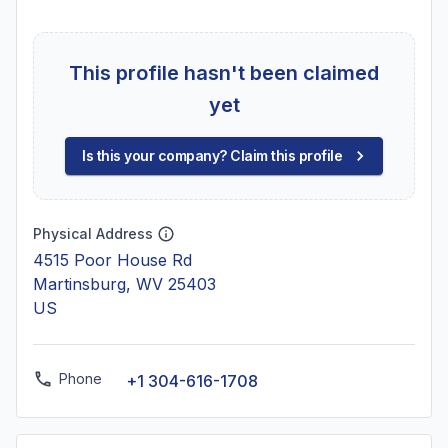
This profile hasn't been claimed
yet
Is this your company? Claim this profile
Physical Address
4515 Poor House Rd
Martinsburg, WV 25403
US
Phone
+1 304-616-1708