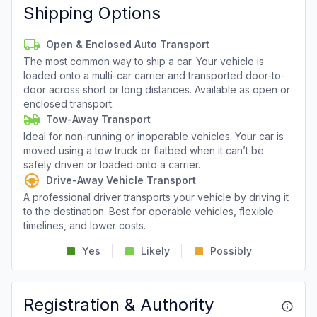
Shipping Options
Open & Enclosed Auto Transport
The most common way to ship a car. Your vehicle is
loaded onto a multi-car carrier and transported door-to-
door across short or long distances. Available as open or
enclosed transport.
Tow-Away Transport
Ideal for non-running or inoperable vehicles. Your car is
moved using a tow truck or flatbed when it can’t be
safely driven or loaded onto a carrier.
Drive-Away Vehicle Transport
A professional driver transports your vehicle by driving it
to the destination. Best for operable vehicles, flexible
timelines, and lower costs.
Yes
Likely
Possibly
Registration & Authority