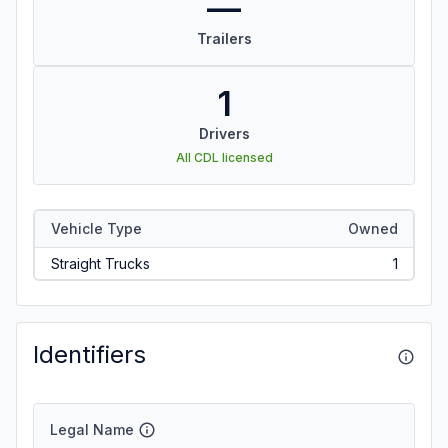
—
Trailers
1
Drivers
All CDL licensed
Vehicle Type
Owned
Straight Trucks
1
Identifiers
Legal Name