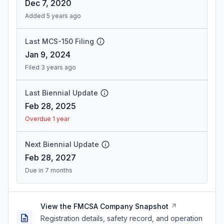
Dec 7, 2020
Added 5 years ago
Last MCS-150 Filing
Jan 9, 2024
Filed 3 years ago
Last Biennial Update
Feb 28, 2025
Overdue 1 year
Next Biennial Update
Feb 28, 2027
Due in 7 months
View the FMCSA Company Snapshot
Registration details, safety record, and operation