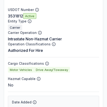
USDOT Number
3531812
Active
Entity Type
Carrier
Carrier Operation
Intrastate Non-Hazmat Carrier
Operation Classifications
Authorized For Hire
Cargo Classifications
Motor Vehicles
Drive Away/Towaway
Hazmat Capable
No
Date Added