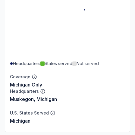
Headquarters
States served
Not served
Coverage
Michigan Only
Headquarters
Muskegon, Michigan
U.S. States Served
Michigan