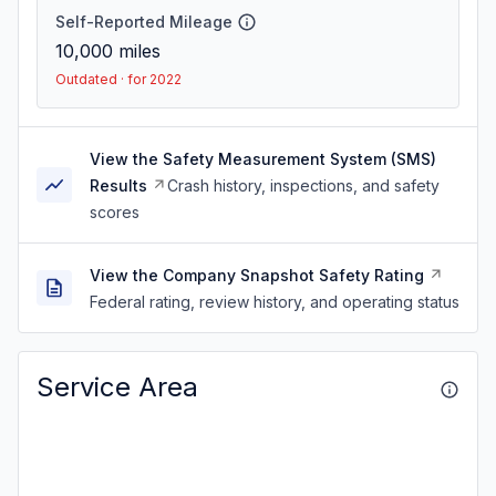
Self-Reported Mileage
10,000
miles
Outdated · for 2022
View the Safety Measurement System (SMS)
Results
Crash history, inspections, and safety
scores
View the Company Snapshot Safety Rating
Federal rating, review history, and operating status
Service Area