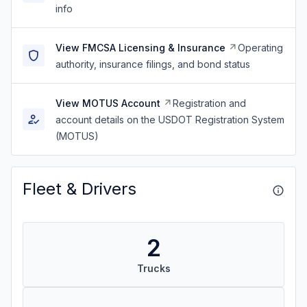
info
View FMCSA Licensing & Insurance
Operating
authority, insurance filings, and bond status
View MOTUS Account
Registration and
account details on the USDOT Registration System
(MOTUS)
Fleet & Drivers
2
Trucks