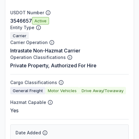
USDOT Number
3546657
Active
Entity Type
Carrier
Carrier Operation
Intrastate Non-Hazmat Carrier
Operation Classifications
Private Property, Authorized For Hire
Cargo Classifications
General Freight
Motor Vehicles
Drive Away/Towaway
Hazmat Capable
Yes
Date Added