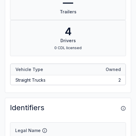
—
Trailers
4
Drivers
0 CDL licensed
Vehicle Type
Owned
Straight Trucks
2
Identifiers
Legal Name