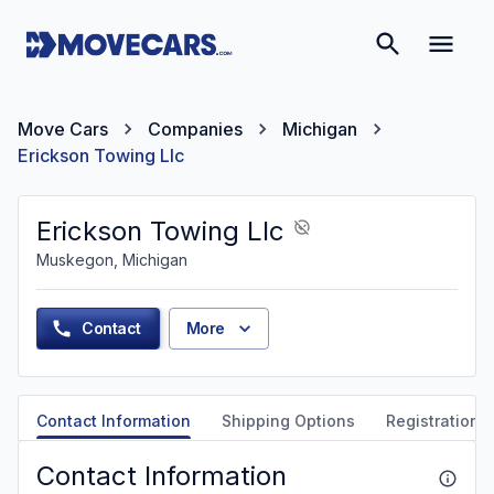
Move Cars
Companies
Michigan
Erickson Towing Llc
Erickson Towing Llc
Muskegon, Michigan
Contact
More
Contact Information
Shipping Options
Registration &
Contact Information