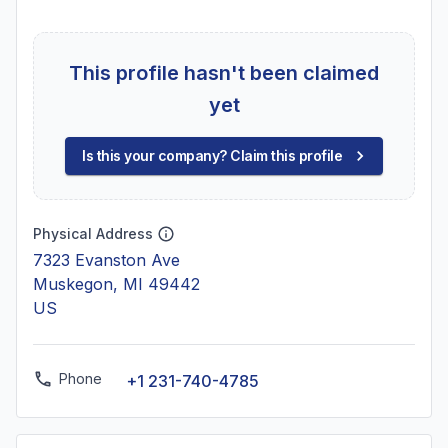
This profile hasn't been claimed
yet
Is this your company? Claim this profile
Physical Address
7323 Evanston Ave
Muskegon, MI 49442
US
Phone
+1 231-740-4785