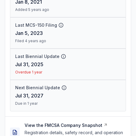
Jan 8, 2021
Added 5 years ago
Last MCS-150 Filing
Jan 5, 2023
Filed 4 years ago
Last Biennial Update
Jul 31, 2025
Overdue 1 year
Next Biennial Update
Jul 31, 2027
Due in 1 year
View the FMCSA Company Snapshot
Registration details, safety record, and operation