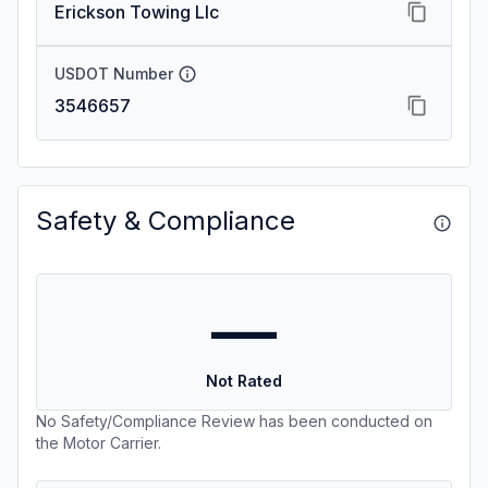
Erickson Towing Llc
USDOT Number
3546657
Safety & Compliance
—
Not Rated
No Safety/Compliance Review has been conducted on
the Motor Carrier.