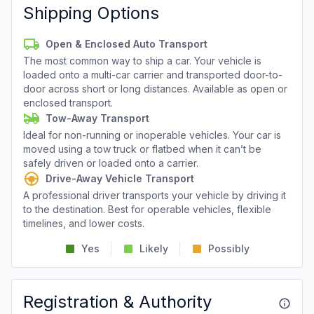
Shipping Options
Open & Enclosed Auto Transport
The most common way to ship a car. Your vehicle is
loaded onto a multi-car carrier and transported door-to-
door across short or long distances. Available as open or
enclosed transport.
Tow-Away Transport
Ideal for non-running or inoperable vehicles. Your car is
moved using a tow truck or flatbed when it can’t be
safely driven or loaded onto a carrier.
Drive-Away Vehicle Transport
A professional driver transports your vehicle by driving it
to the destination. Best for operable vehicles, flexible
timelines, and lower costs.
Yes
Likely
Possibly
Registration & Authority