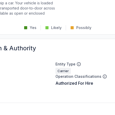
p a car. Your vehicle is loaded
d transported door-to-door across
ailable as open or enclosed
Yes
Likely
Possibly
n & Authority
Entity Type
Carrier
Operation Classifications
Authorized For Hire