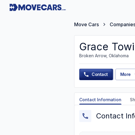
Move Cars
Companie
Grace Towi
Broken Arrow, Oklahoma
Contact
More
Contact Information
Sh
Contact In