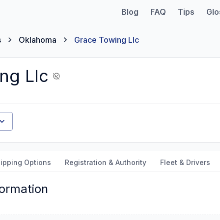
Blog
FAQ
Tips
Glo
s
Oklahoma
Grace Towing Llc
ng Llc
ipping Options
Registration & Authority
Fleet & Drivers
formation