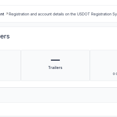
nt
Registration and account details on the USDOT Registration 
vers
—
Trailers
0 