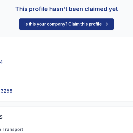
This profile hasn't been claimed yet
Is this your company? Claim this profile
14
-3258
s
o Transport