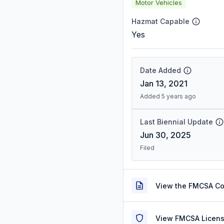
Motor Vehicles
Hazmat Capable
Yes
Date Added
Jan 13, 2021
Added 5 years ago
Last Biennial Update
Jun 30, 2025
Filed
View the FMCSA C
View FMCSA Licens