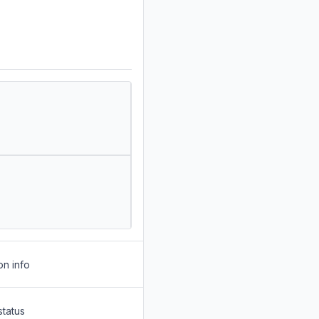
on info
status