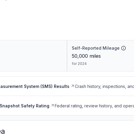
Self-Reported Mileage
50,000
miles
for 2024
easurement System (SMS) Results
Crash history, inspections, an
Snapshot Safety Rating
Federal rating, review history, and opera
ea