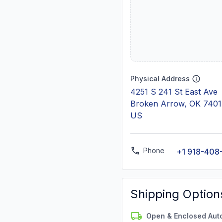
Physical Address
4251 S 241 St East Ave
Broken Arrow, OK 740
US
Phone
+1 918-408
Shipping Option
Open & Enclosed Aut