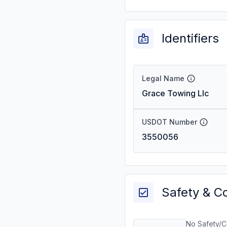
Identifiers
Legal Name
Grace Towing Llc
USDOT Number
3550056
Safety & C
No Safety/C