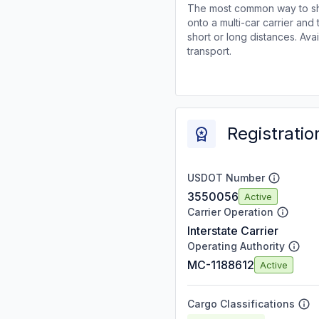
The most common way to shi
onto a multi-car carrier an
short or long distances. Av
transport.
Registratio
USDOT Number
3550056
Active
Carrier Operation
Interstate Carrier
Operating Authority
MC-1188612
Active
Cargo Classifications