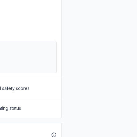
d safety scores
ting status