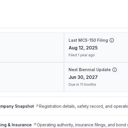
Last MCS-150 Filing
Aug 12, 2025
Filed 1 year ago
Next Biennial Update
Jun 30, 2027
Due in 11 months
ompany Snapshot
Registration details, safety record, and operati
ing & Insurance
Operating authority, insurance filings, and bond 