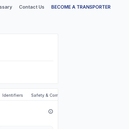
ssary
Contact Us
BECOME A TRANSPORTER
Identifiers
Safety & Compliance
Service Area