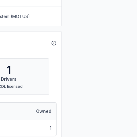
System (MOTUS)
1
Drivers
CDL licensed
Owned
1