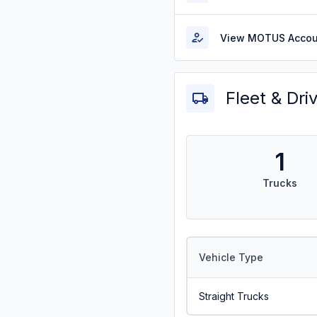
View MOTUS Accou
Fleet & Dri
1
Trucks
Vehicle Type
Straight Trucks