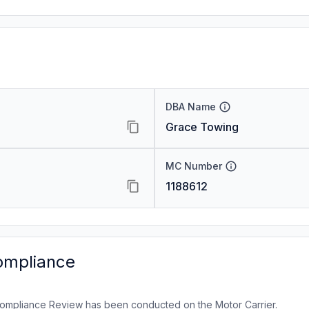
DBA Name
Grace Towing
MC Number
1188612
ompliance
ompliance Review has been conducted on the Motor Carrier.