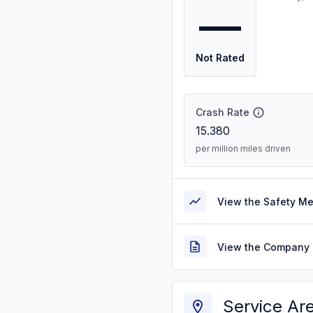
—
Not Rated
Crash Rate
15.380
per million miles driven
View the Safety M
View the Company 
Service Ar