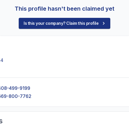
This profile hasn't been claimed yet
Is this your company? Claim this profile
24
408-499-9199
669-800-7762
s