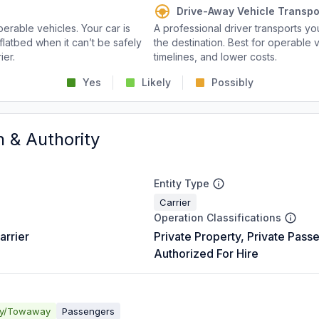
Drive-Away Vehicle Transpo
perable vehicles. Your car is
A professional driver transports you
flatbed when it can’t be safely
the destination. Best for operable v
ier.
timelines, and lower costs.
Yes
Likely
Possibly
n & Authority
Entity Type
Carrier
Operation Classifications
arrier
Private Property, Private Pass
Authorized For Hire
ay/Towaway
Passengers