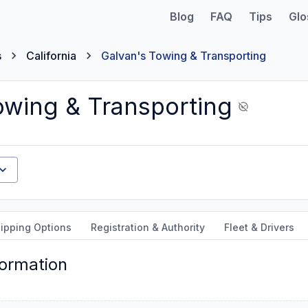
Blog
FAQ
Tips
Glo
s
California
Galvan's Towing & Transporting
owing & Transporting
ipping Options
Registration & Authority
Fleet & Drivers
formation