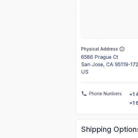
Physical Address
6586 Prague Ct
San Jose, CA 95119-17
US
Phone Numbers
+1 
+1 
Shipping Option