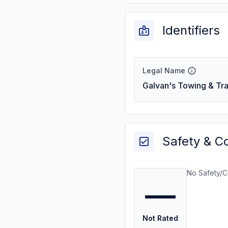
Identifiers
Legal Name
Galvan's Towing & Tra
Safety & C
No Safety/C
—
Not Rated