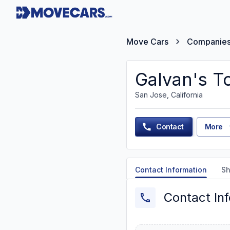
Move Cars
Companie
Galvan's T
San Jose, California
Contact
More
Contact Information
Sh
Contact In