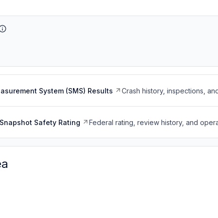
easurement System (SMS) Results
Crash history, inspections, an
Snapshot Safety Rating
Federal rating, review history, and opera
ea