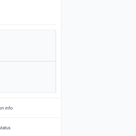
on info
status