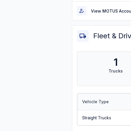
View MOTUS Accou
Fleet & Dri
1
Trucks
Vehicle Type
Straight Trucks