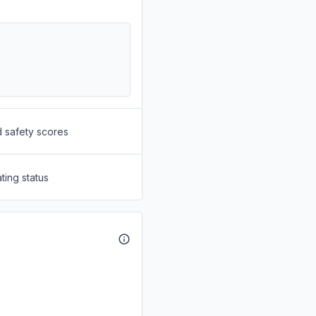
d safety scores
ting status