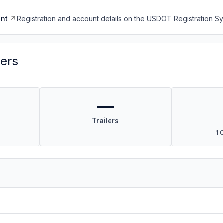
nt
Registration and account details on the USDOT Registration 
vers
—
Trailers
1 