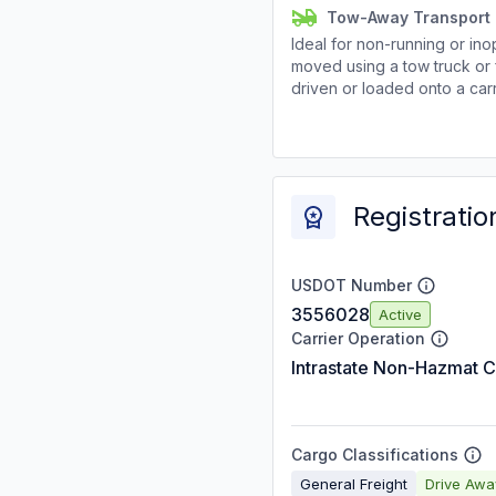
Tow-Away Transport
Ideal for non-running or ino
moved using a tow truck or 
driven or loaded onto a carr
Registratio
USDOT Number
3556028
Active
Carrier Operation
Intrastate Non-Hazmat C
Cargo Classifications
General Freight
Drive Aw