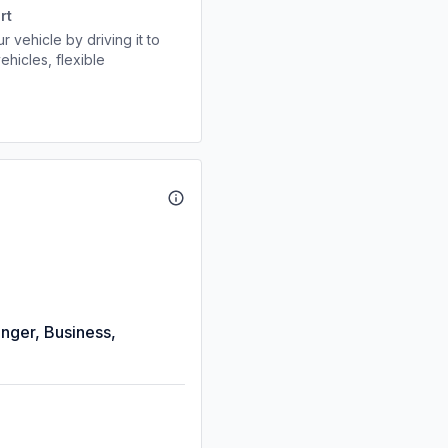
rt
r vehicle by driving it to
ehicles, flexible
enger, Business,