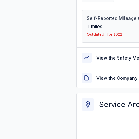
Self-Reported Mileage
1
miles
Outdated · for 2022
View the Safety M
View the Company 
Service Ar