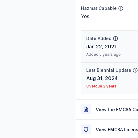
Hazmat Capable
Yes
Date Added
Jan 22, 2021
Added 5 years ago
Last Biennial Update
Aug 31, 2024
Overdue 2 years
View the FMCSA C
View FMCSA Licens