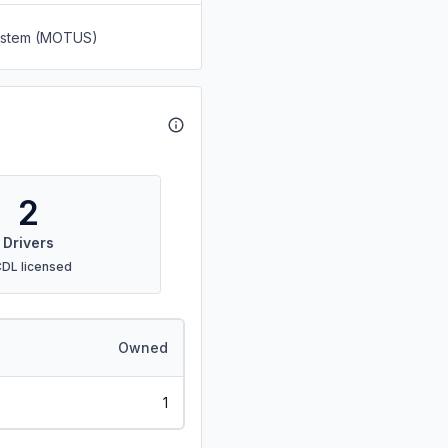
System (MOTUS)
2
Drivers
CDL licensed
Owned
1