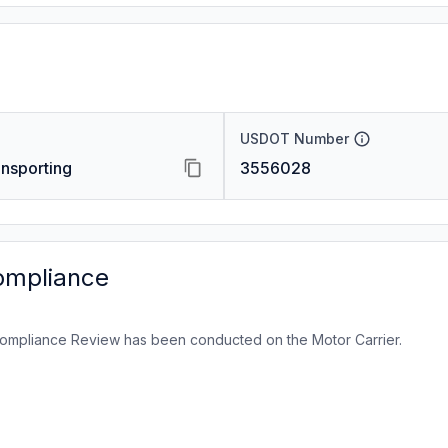
USDOT Number
nsporting
3556028
ompliance
ompliance Review has been conducted on the Motor Carrier.