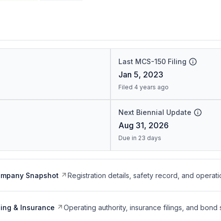
Last MCS-150 Filing
Jan 5, 2023
Filed 4 years ago
Next Biennial Update
Aug 31, 2026
Due in 23 days
ompany Snapshot
Registration details, safety record, and operati
ing & Insurance
Operating authority, insurance filings, and bond 