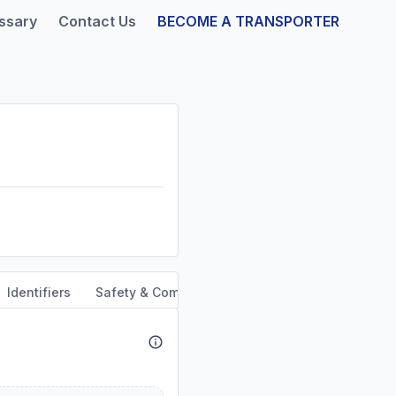
ssary
Contact Us
BECOME A TRANSPORTER
Identifiers
Safety & Compliance
Service Area