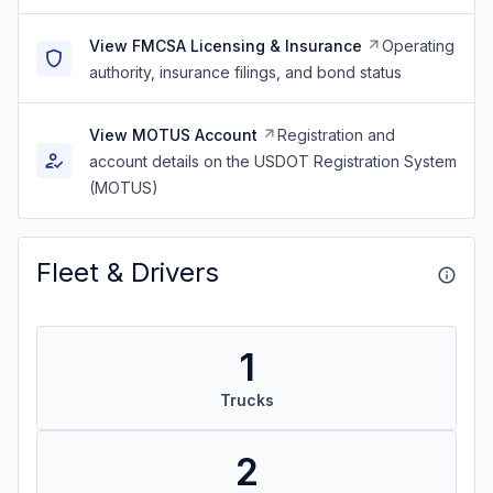
View FMCSA Licensing & Insurance
Operating
authority, insurance filings, and bond status
View MOTUS Account
Registration and
account details on the USDOT Registration System
(MOTUS)
Fleet & Drivers
1
Trucks
2