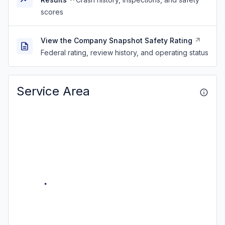
scores
View the Company Snapshot Safety Rating
Federal rating, review history, and operating status
Service Area