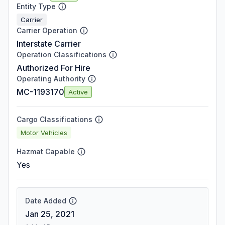
Entity Type
Carrier
Carrier Operation
Interstate Carrier
Operation Classifications
Authorized For Hire
Operating Authority
MC-1193170
Active
Cargo Classifications
Motor Vehicles
Hazmat Capable
Yes
Date Added
Jan 25, 2021