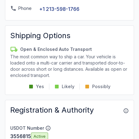
Phone
+1 213-598-1766
Shipping Options
Open & Enclosed Auto Transport
The most common way to ship a car. Your vehicle is
loaded onto a multi-car carrier and transported door-to-
door across short or long distances. Available as open or
enclosed transport.
Yes
Likely
Possibly
Registration & Authority
USDOT Number
3556815
Active