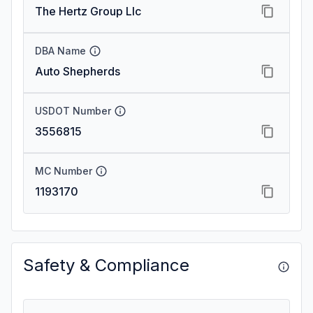
The Hertz Group Llc
DBA Name
Auto Shepherds
USDOT Number
3556815
MC Number
1193170
Safety & Compliance