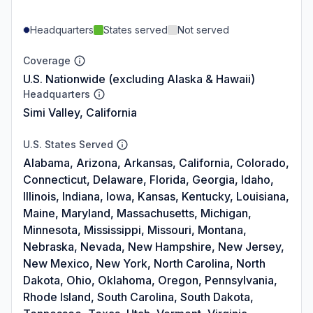
Headquarters
States served
Not served
Coverage
U.S. Nationwide (excluding Alaska & Hawaii)
Headquarters
Simi Valley, California
U.S. States Served
Alabama, Arizona, Arkansas, California, Colorado,
Connecticut, Delaware, Florida, Georgia, Idaho,
Illinois, Indiana, Iowa, Kansas, Kentucky, Louisiana,
Maine, Maryland, Massachusetts, Michigan,
Minnesota, Mississippi, Missouri, Montana,
Nebraska, Nevada, New Hampshire, New Jersey,
New Mexico, New York, North Carolina, North
Dakota, Ohio, Oklahoma, Oregon, Pennsylvania,
Rhode Island, South Carolina, South Dakota,