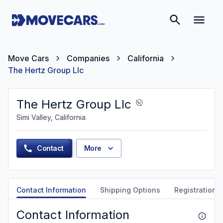
Move Cars
Companies
California
The Hertz Group Llc
The Hertz Group Llc
Simi Valley, California
Contact
More
Contact Information
Shipping Options
Registration &
Contact Information