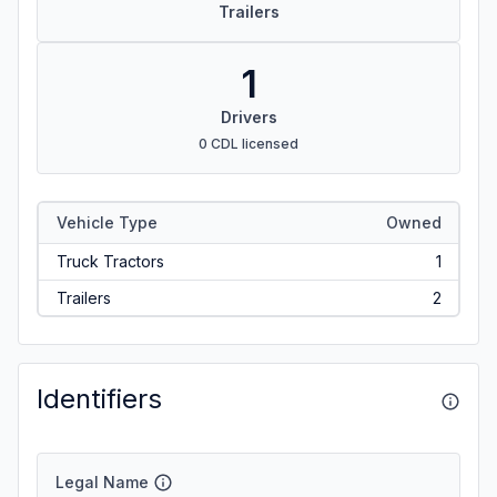
Trailers
1
Drivers
0 CDL licensed
Vehicle Type
Owned
Truck Tractors
1
Trailers
2
Identifiers
Legal Name