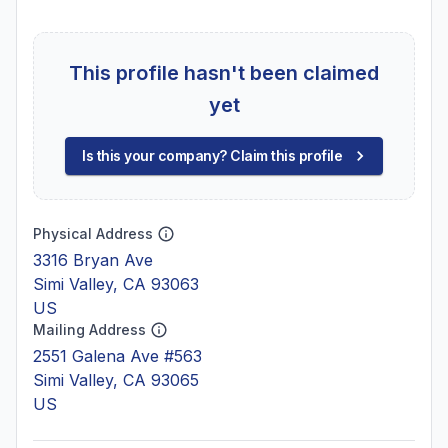
This profile hasn't been claimed
yet
Is this your company? Claim this profile
Physical Address
3316 Bryan Ave
Simi Valley, CA 93063
US
Mailing Address
2551 Galena Ave #563
Simi Valley, CA 93065
US