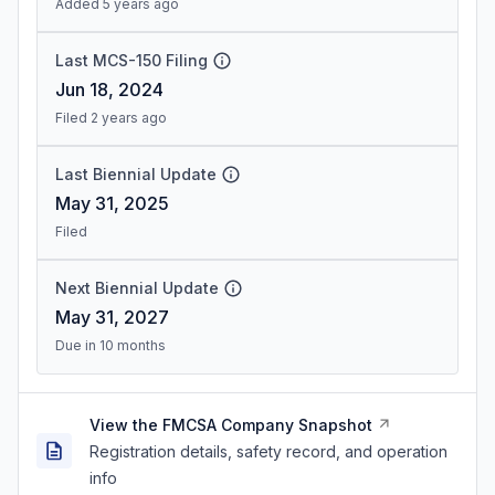
Added 5 years ago
Last MCS-150 Filing
Jun 18, 2024
Filed 2 years ago
Last Biennial Update
May 31, 2025
Filed
Next Biennial Update
May 31, 2027
Due in 10 months
View the FMCSA Company Snapshot
Registration details, safety record, and operation
info