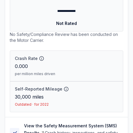
—
Not Rated
No Safety/Compliance Review has been conducted on
the Motor Carrier.
Crash Rate
0.000
per million miles driven
Self-Reported Mileage
30,000
miles
Outdated · for 2022
View the Safety Measurement System (SMS)
Results
Crash history, inspections, and safety